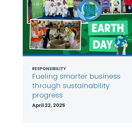
RESPONSIBILITY
Fueling smarter business
through sustainability
progress
April 22, 2025