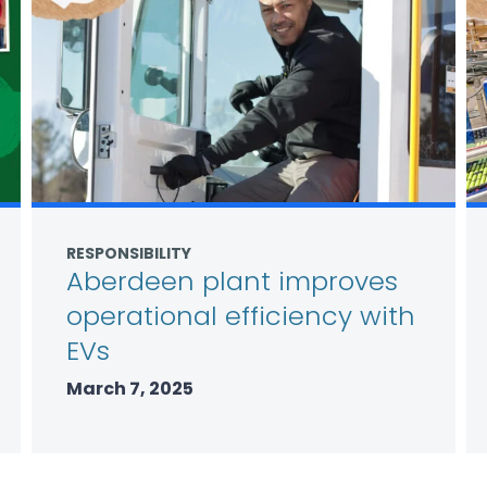
RESPONSIBILITY
Aberdeen plant improves
operational efficiency with
EVs
March 7, 2025