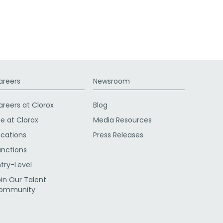
areers
Newsroom
areers at Clorox
Blog
fe at Clorox
Media Resources
ocations
Press Releases
unctions
ntry-Level
oin Our Talent
ommunity