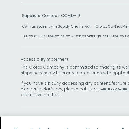
Suppliers
Contact
COVID-19
CA Transparency in Supply Chains Act
Clorox Conflict Min
Terms of Use
Privacy Policy
Cookies Settings
Your Privacy 
Accessibility Statement
The Clorox Company is committed to making its websit
steps necessary to ensure compliance with applicab
If you have difficulty accessing any content, feature 
electronic platforms, please call us at
1-800-227-186
alternative method.
© 2026 The Clorox Company. All Rights Reserved.