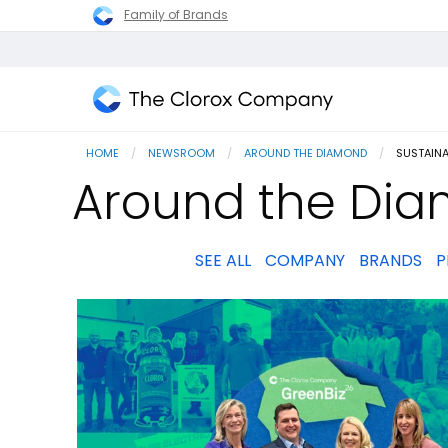
Family of Brands
The
Clorox
HOME
NEWSROOM
AROUND THE DIAMOND
CURRENT
SUSTAINA
Company
Around the Diam
SEE ALL
COMPANY
BRANDS
P