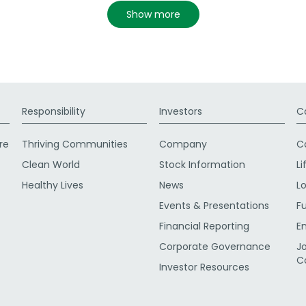
show more
Responsibility
Investors
C
re
Thriving Communities
Company
C
Clean World
Stock Information
Li
Healthy Lives
News
L
Events & Presentations
F
Financial Reporting
E
Corporate Governance
J
C
Investor Resources