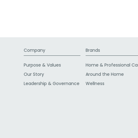
Company
Brands
Purpose & Values
Home & Professional Ca
Our Story
Around the Home
Leadership & Governance
Wellness