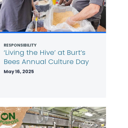
RESPONSIBILITY
‘Living the Hive’ at Burt’s
Bees Annual Culture Day
May 16, 2025