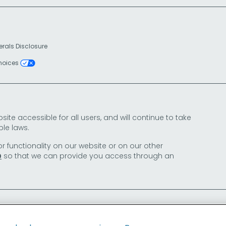
erals Disclosure
Choices
e accessible for all users, and will continue to take
le laws.
or functionality on our website or on our other
so that we can provide you access through an
0