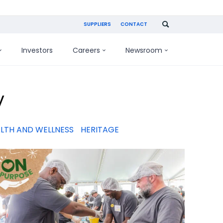
SUPPLIERS
CONTACT
Investors
Careers
Newsroom
y
LTH AND WELLNESS
HERITAGE