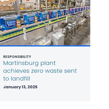
RESPONSIBILITY
Martinsburg plant
achieves zero waste sent
to landfill
January 13, 2025