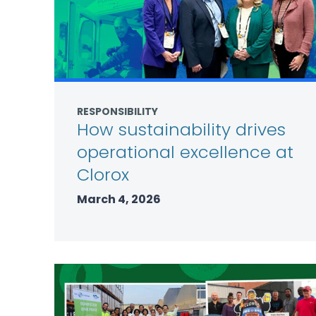
RESPONSIBILITY
How sustainability drives
operational excellence at
Clorox
March 4, 2026