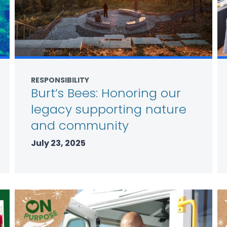
RESPONSIBILITY
Burt’s Bees: Honoring our
legacy supporting nature
and community
July 23, 2025