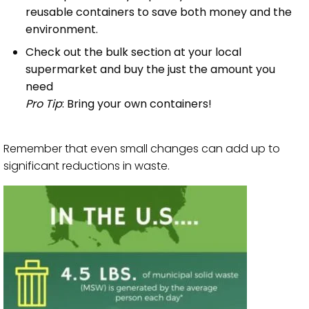
reusable containers to save both money and the
environment.
Check out the bulk section at your local
supermarket and buy the just the amount you
need
Pro Tip
: Bring your own containers!
Remember that even small changes can add up to
significant reductions in waste.