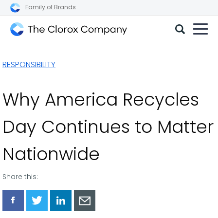
Family of Brands
The
Clorox
RESPONSIBILITY
Company
Why America Recycles
Day Continues to Matter
Nationwide
Share this:
Share
Share
Share
Share