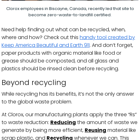
Clorox employees in Biscayne, Canada, recently led that site to
become zero-waste-to-landfill certified.
Need help finding out what can be recycled, when,
where and how? Check out this
handy tool created by
Keep America Beautiful and Earth 911
. And don’t forget,
paper products with organic material like food or
grease should be composted, and all glass and
plastics should be rinsed clean before recycling.
Beyond recycling
While recycling has its benefits, it’s not the only answer
to the global waste problem.
At Clorox, our manufacturing plants apply the three “Rs”
to waste reduction:
Reducing
the amount of waste we
generate by being more efficient,
Reusing
material like
scrap plastic, and
Recycling
whenever we can. This