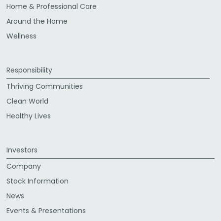
Home & Professional Care
Around the Home
Wellness
Responsibility
Thriving Communities
Clean World
Healthy Lives
Investors
Company
Stock Information
News
Events & Presentations