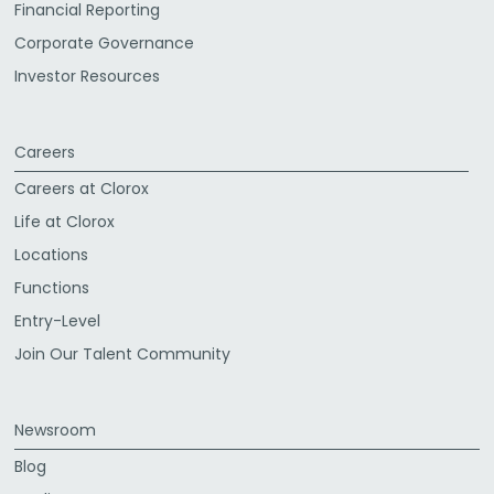
Financial Reporting
Corporate Governance
Investor Resources
Careers
Careers at Clorox
Life at Clorox
Locations
Functions
Entry-Level
Join Our Talent Community
Newsroom
Blog