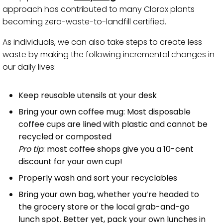
approach has contributed to many Clorox plants
becoming zero-waste-to-landfill certified.
As individuals, we can also take steps to create less
waste by making the following incremental changes in
our daily lives:
Keep reusable utensils at your desk
Bring your own coffee mug: Most disposable
coffee cups are lined with plastic and cannot be
recycled or composted
Pro tip
: most coffee shops give you a 10-cent
discount for your own cup!
Properly wash and sort your recyclables
Bring your own bag, whether you’re headed to
the grocery store or the local grab-and-go
lunch spot. Better yet, pack your own lunches in