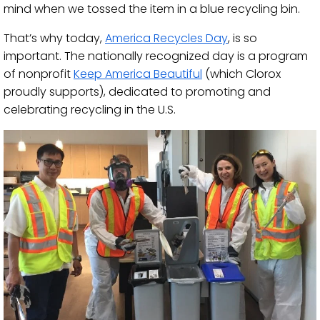
mind when we tossed the item in a blue recycling bin.
That’s why today,
America Recycles Day
, is so
important. The nationally recognized day is a program
of nonprofit
Keep America Beautiful
(which Clorox
proudly supports), dedicated to promoting and
celebrating recycling in the U.S.