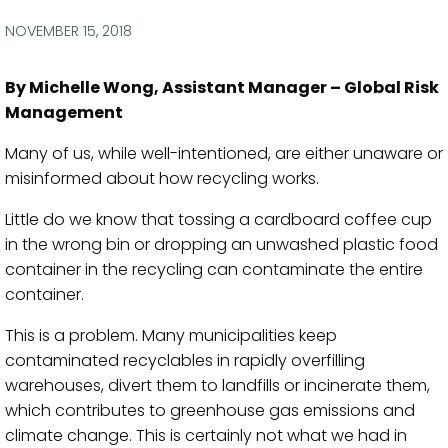
via
via
via
via
Facebook
Twitter
LinkedIn
Email
NOVEMBER 15, 2018
By Michelle Wong, Assistant Manager – Global Risk
Management
Many of us, while well-intentioned, are either unaware or
misinformed about how recycling works.
Little do we know that tossing a cardboard coffee cup
in the wrong bin or dropping an unwashed plastic food
container in the recycling can contaminate the entire
container.
This is a problem. Many municipalities keep
contaminated recyclables in rapidly overfilling
warehouses, divert them to landfills or incinerate them,
which contributes to greenhouse gas emissions and
climate change. This is certainly not what we had in