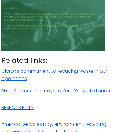
Related links:
Clorox’s commitment to reducing waste in our
operations
Glad Amherst Journeys to Zero Waste to Landfill
RESPONSIBILITY
America Recycles Day
,
environment
,
recycling
,
sustainability
,
U.S. manufacturing