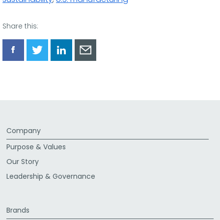
Share this:
Share
Share
Share
Share
via
via
via
via
Facebook
Twitter
LinkedIn
Email
Company
Purpose & Values
Our Story
Leadership & Governance
Brands