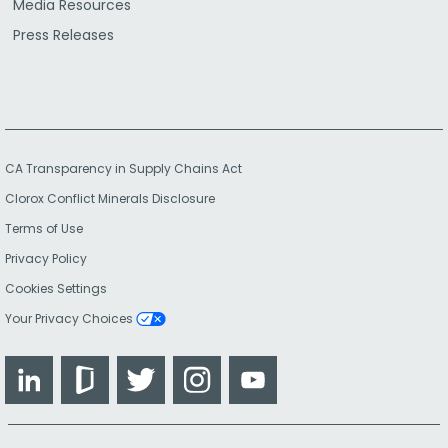
Media Resources
Press Releases
CA Transparency in Supply Chains Act
Clorox Conflict Minerals Disclosure
Terms of Use
Privacy Policy
Cookies Settings
Your Privacy Choices
LinkedIn
Glassdoor
Twitter
Instagram
YouTube