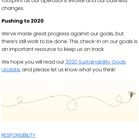
footprint as our operations evolve and our business
changes.
Pushing to 2020
We’ve made great progress against our goals, but
there’s still work to be done. This check-in on our goals is
an important resource to keep us on track.
We hope you will read our
2020 Sustainability Goals
Update
, and please let us know what you think!
RESPONSIBILITY