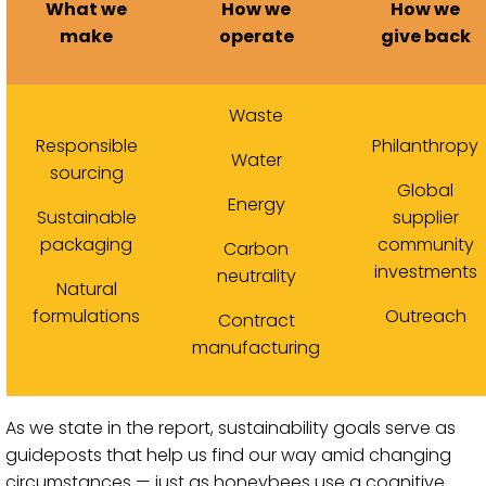
What we
How we
How we
make
operate
give back
Waste
Responsible
Philanthropy
Water
sourcing
Global
Energy
Sustainable
supplier
packaging
community
Carbon
investments
neutrality
Natural
formulations
Outreach
Contract
manufacturing
As we state in the report, sustainability goals serve as
guideposts that help us find our way amid changing
circumstances — just as honeybees use a cognitive