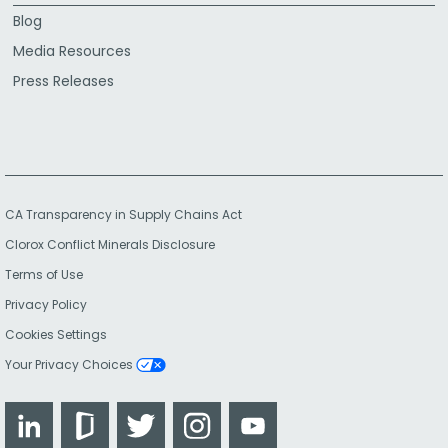
Blog
Media Resources
Press Releases
CA Transparency in Supply Chains Act
Clorox Conflict Minerals Disclosure
Terms of Use
Privacy Policy
Cookies Settings
Your Privacy Choices
LinkedIn
Glassdoor
Twitter
Instagram
YouTube