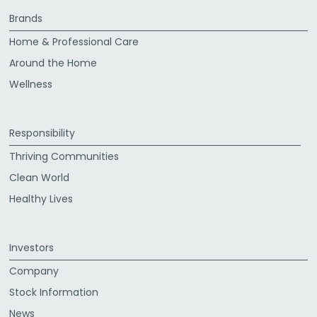
Brands
Home & Professional Care
Around the Home
Wellness
Responsibility
Thriving Communities
Clean World
Healthy Lives
Investors
Company
Stock Information
News