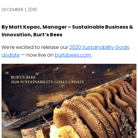
via
via
via
via
Facebook
Twitter
LinkedIn
Email
DECEMBER 1, 2016
By Matt Kopac, Manager – Sustainable Business &
Innovation, Burt’s Bees
We’re excited to release our
2020 Sustainability Goals
Update
— now live on
burtsbees.com
.