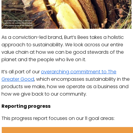
As a conviction-led brand, Burt’s Bees takes a holistic
approach to sustainability. We look across our entire
value chain at how we can be good stewards of the
planet and the people who live on it.
It’s all part of our
overarching commitment to The
Greater Good
, which encompasses sustainability in the
products we make, how we operate as a business and
how we give back to our community.
Reporting progress
This progress report focuses on our 11 goal areas: