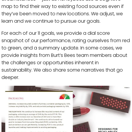
map to find their way to existing food sources even if
they’ve been moved to new locations. We adjust, we
learn and we continue to pursue our goals.
For each of our 11 goals, we provide a dial score
snapshot of our performance, rating ourselves from red
to green, and a summary update. In some cases, we
provide insights from Burt’s Bees team members about
the challenges or opportunities inherent in
sustainability. We also share some narratives that go
deeper.