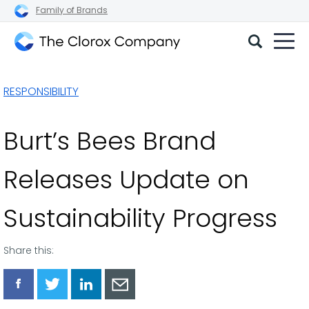
Family of Brands
The
Clorox
RESPONSIBILITY
Company
Burt’s Bees Brand
Releases Update on
Sustainability Progress
Share this:
Share
Share
Share
Share