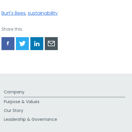
Burt's Bees
,
sustainability
Share this:
Share
Share
Share
Share
via
via
via
via
Facebook
Twitter
LinkedIn
Email
Company
Purpose & Values
Our Story
Leadership & Governance