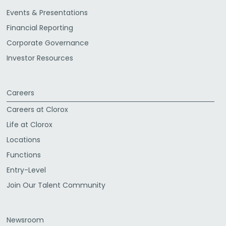
Events & Presentations
Financial Reporting
Corporate Governance
Investor Resources
Careers
Careers at Clorox
Life at Clorox
Locations
Functions
Entry-Level
Join Our Talent Community
Newsroom