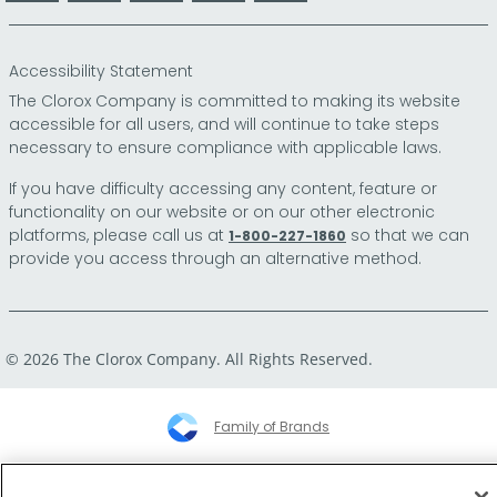
Accessibility Statement
The Clorox Company is committed to making its website
accessible for all users, and will continue to take steps
necessary to ensure compliance with applicable laws.
If you have difficulty accessing any content, feature or
functionality on our website or on our other electronic
platforms, please call us at
so that we can
1-800-227-1860
provide you access through an alternative method.
© 2026 The Clorox Company. All Rights Reserved.
Family of Brands