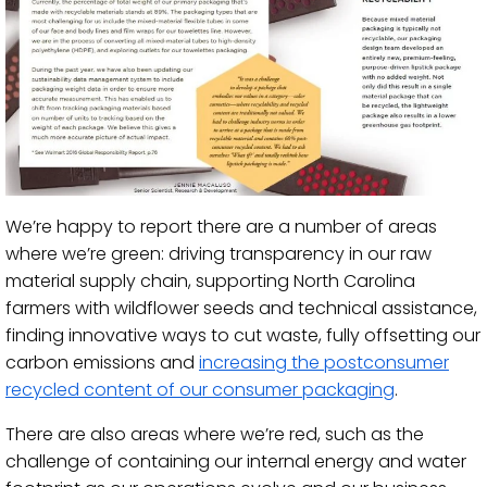
We’re happy to report there are a number of areas
where we’re green: driving transparency in our raw
material supply chain, supporting North Carolina
farmers with wildflower seeds and technical assistance,
finding innovative ways to cut waste, fully offsetting our
carbon emissions and
increasing the postconsumer
recycled content of our consumer packaging
.
There are also areas where we’re red, such as the
challenge of containing our internal energy and water