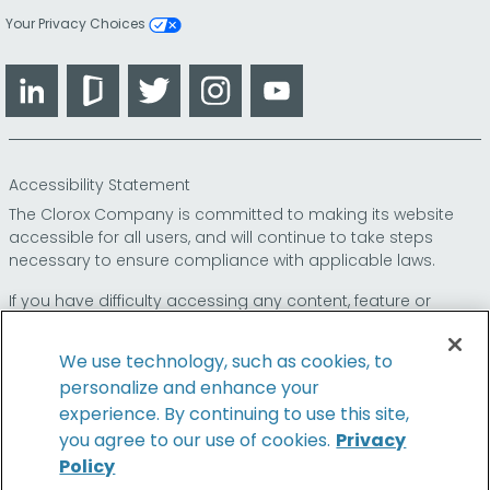
Your Privacy Choices
LinkedIn
Glassdoor
Twitter
Instagram
YouTube
Accessibility Statement
The Clorox Company is committed to making its website
accessible for all users, and will continue to take steps
necessary to ensure compliance with applicable laws.
If you have difficulty accessing any content, feature or
functionality on our website or on our other electronic
platforms, please call us at
so that we can
1-800-227-1860
We use technology, such as cookies, to
provide you access through an alternative method.
personalize and enhance your
experience. By continuing to use this site,
you agree to our use of cookies.
Privacy
Policy
© 2026 The Clorox Company. All Rights Reserved.