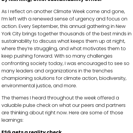
As I reflect on another Climate Week come and gone,
I’m left with a renewed sense of urgency and focus on
action. Every September, this annual gathering in New
York City brings together thousands of the best minds in
sustainability to discuss what keeps them up at night,
where they’re struggling, and what motivates them to
keep pushing forward. With so many challenges
confronting society today, I was encouraged to see so
many leaders and organizations in the trenches
championing solutions for climate action, biodiversity,
environmental justice, and more.
The themes I heard throughout the week offered a
valuable pulse check on what our peers and partners
are thinking about right now. Here are some of those
learnings:
ESG gets a reality check.