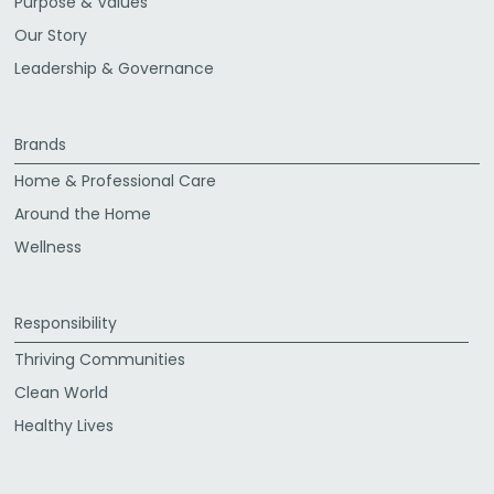
Purpose & Values
Our Story
Leadership & Governance
Brands
Home & Professional Care
Around the Home
Wellness
Responsibility
Thriving Communities
Clean World
Healthy Lives