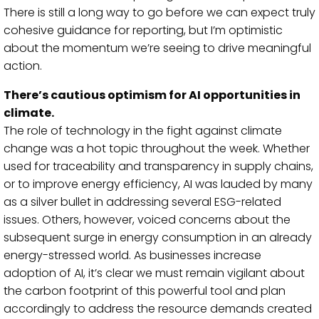
There is still a long way to go before we can expect truly
cohesive guidance for reporting, but I’m optimistic
about the momentum we’re seeing to drive meaningful
action.
There’s cautious optimism for AI opportunities in
climate.
The role of technology in the fight against climate
change was a hot topic throughout the week. Whether
used for traceability and transparency in supply chains,
or to improve energy efficiency, AI was lauded by many
as a silver bullet in addressing several ESG-related
issues. Others, however,
voiced concerns about the
subsequent surge in energy consumption in an already
energy-stressed world. As businesses increase
adoption of AI, it’s clear we must remain vigilant about
the carbon footprint of this powerful tool and plan
accordingly to address the resource demands created