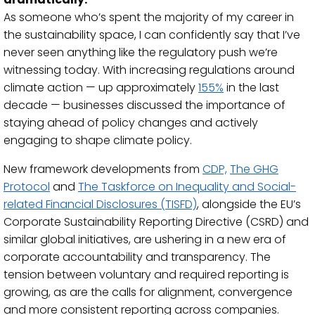
As someone who’s spent the majority of my career in
the sustainability space, I can confidently say that I’ve
never seen anything like the regulatory push we’re
witnessing today.
With increasing regulations around
climate action — up approximately
155%
in the last
decade — businesses discussed the importance of
staying ahead of policy changes and actively
engaging to shape climate policy.
New framework develo
pments from
CDP,
The GHG
Protocol
and
The Taskforce on Inequality and Social-
related Financial Disclosures (TISFD)
, alongside the EU’s
Corporate Sustainability Reporting Directive (CSRD) and
similar global initiatives, are ushering in a new era of
corporate accountability and transparency.
The
tension between voluntary and required reporting is
growing, as are the calls for alignment, convergence
and more consistent reporting across companies.