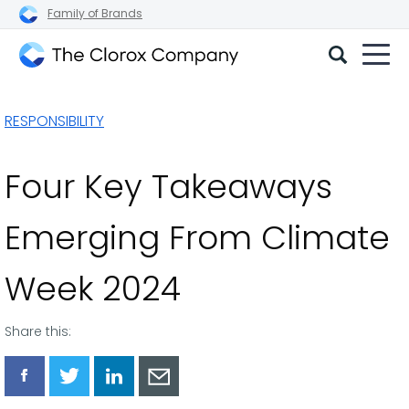
Family of Brands
The
Clorox
RESPONSIBILITY
Company
Four Key Takeaways
Emerging From Climate
Week 2024
Share this:
Share
Share
Share
Share