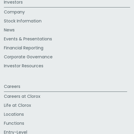
Investors
Company
Stock Information
News
Events & Presentations
Financial Reporting
Corporate Governance
Investor Resources
Careers
Careers at Clorox
Life at Clorox
Locations
Functions
Entry-Level