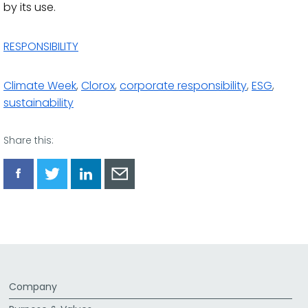
by its use.
RESPONSIBILITY
Climate Week
,
Clorox
,
corporate responsibility
,
ESG
,
sustainability
Share this:
Share
Share
Share
Share
via
via
via
via
Facebook
Twitter
LinkedIn
Email
Company