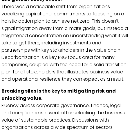
There was a noticeable shift from organizations
vocalizing aspirational commitments to focusing on a
holistic action plan to achieve net zero. This doesn’t
signal migration away from climate goals, but instead a
heightened concentration on understanding what it will
take to get there, including investments and
partnerships with key stakeholders in the value chain.
Decarbonization is a key ESG focus area for many
companies, coupled with the need for a solid transition
plan for all stakeholders that illustrates business value
and operational resilience they can expect as a result.
Breaking silos is the key to mitigating risk and
unlocking value.
Fluency across corporate governance, finance, legal
and compliance is essential for unlocking the business
value of sustainable practices. Discussions with
organizations across a wide spectrum of sectors