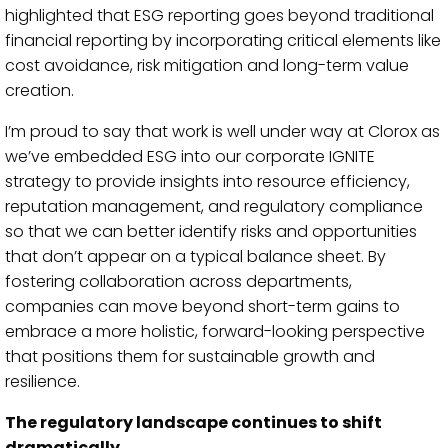
highlighted that ESG reporting goes beyond traditional
financial reporting by incorporating critical elements like
cost avoidance, risk mitigation and long-term value
creation.
I’m proud to say that work is well under way at Clorox as
we’ve embedded ESG into our corporate IGNITE
strategy to provide insights into resource efficiency,
reputation management, and regulatory compliance
so that we can better identify risks and opportunities
that don’t appear on a typical balance sheet. By
fostering collaboration across departments,
companies can move beyond short-term gains to
embrace a more holistic, forward-looking perspective
that positions them for sustainable growth and
resilience.
The regulatory landscape continues to shift
dramatically.