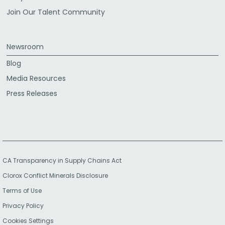
Join Our Talent Community
Newsroom
Blog
Media Resources
Press Releases
CA Transparency in Supply Chains Act
Clorox Conflict Minerals Disclosure
Terms of Use
Privacy Policy
Cookies Settings