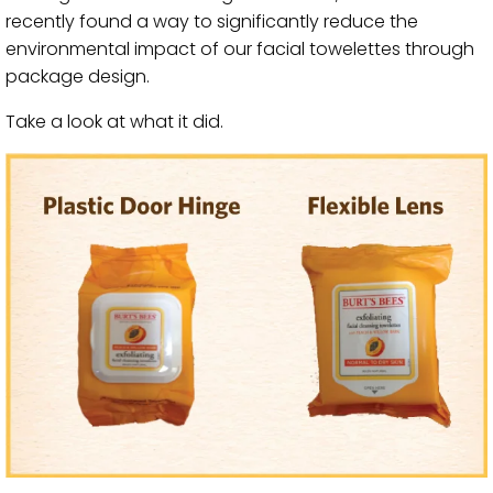
recently found a way to significantly reduce the
environmental impact of our facial towelettes through
package design.
Take a look at what it did.