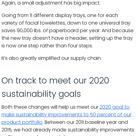
Again, a small adjustment has big impact.
Going from 11 different display trays, one for each
variety of facial towelettes, down to one universal tray
saves 90,000 lbs. of paperboard per year. And because
the new tray doesn’t have a header, setting up the tray
is now one step rather than four steps.
It’s also greatly simplified our supply chain.
On track to meet our 2020
sustainability goals
Both these changes will help us meet our
2020 goal to
make sustainability improvements to 50 percent of our
product portfolio
. Between our 2011 baseline year and
2015, we had already made sustainability improvements