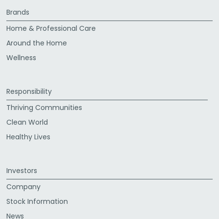
Brands
Home & Professional Care
Around the Home
Wellness
Responsibility
Thriving Communities
Clean World
Healthy Lives
Investors
Company
Stock Information
News