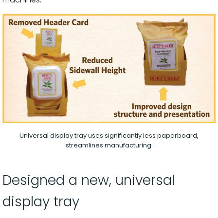
Universal display tray uses significantly less paperboard,
streamlines manufacturing.
Designed a new, universal
display tray