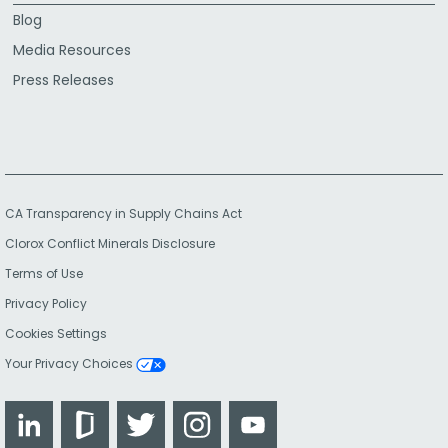
Blog
Media Resources
Press Releases
CA Transparency in Supply Chains Act
Clorox Conflict Minerals Disclosure
Terms of Use
Privacy Policy
Cookies Settings
Your Privacy Choices
LinkedIn
Glassdoor
Twitter
Instagram
YouTube