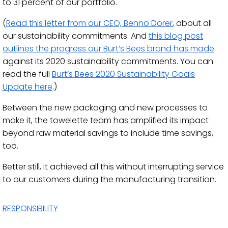
to 31 percent of our portfolio.
(
Read this letter from our CEO, Benno Dorer
, about all
our sustainability commitments. And
this blog post
outlines the progress our Burt’s Bees brand has made
against its 2020 sustainability commitments. You can
read the full
Burt’s Bees 2020 Sustainability Goals
Update here
.)
Between the new packaging and new processes to
make it, the towelette team has amplified its impact
beyond raw material savings to include time savings,
too.
Better still, it achieved all this without interrupting service
to our customers during the manufacturing transition.
RESPONSIBILITY