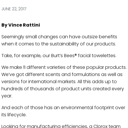
via
via
via
via
Facebook
Twitter
LinkedIn
Email
JUNE 22, 2017
By Vince Rattini
Seemingly small changes can have outsize benefits
when it comes to the sustainability of our products.
Take, for example, our Burt’s Bees® facial towelettes.
We make 11 different varieties of these popular products.
We’ve got different scents and formulations as well as
versions for international markets. All this adds up to
hundreds of thousands of product units created every
year.
And each of those has an environmental footprint over
its lifecycle.
Looking for manufacturing efficiencies, a Clorox team