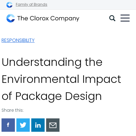
Family of Brands
The
Clorox
RESPONSIBILITY
Company
Understanding the
Environmental Impact
of Package Design
Share this:
Share
Share
Share
Share