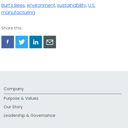
Burt's Bees
,
environment
,
sustainability
,
U.S.
manufacturing
Share this:
Share
Share
Share
Share
via
via
via
via
Facebook
Twitter
LinkedIn
Email
Company
Purpose & Values
Our Story
Leadership & Governance