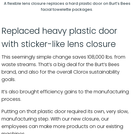
A flexible lens closure replaces a hard plastic door on Burt’s Bees
facial towelette packages.
Replaced heavy plastic door
with sticker-like lens closure
This seemingly simple change saves 108,000 lbs. from
waste streams. That’s a big deal for the Burt’s Bees
brand, and also for the overall Clorox sustainability
goals.
It’s also brought efficiency gains to the manufacturing
process.
Putting on that plastic door required its own, very slow,
manufacturing step. With our new closure, our
employees can make more products on our existing
machines.