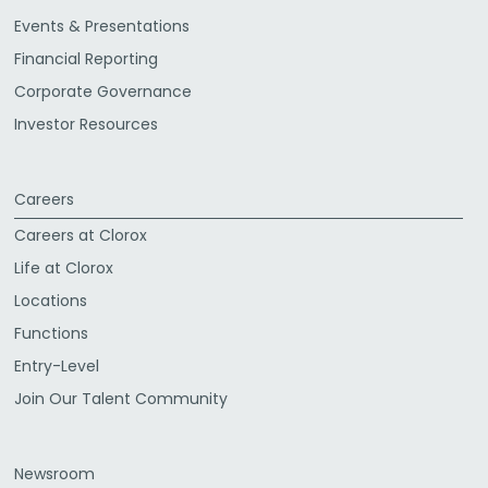
Events & Presentations
Financial Reporting
Corporate Governance
Investor Resources
Careers
Careers at Clorox
Life at Clorox
Locations
Functions
Entry-Level
Join Our Talent Community
Newsroom