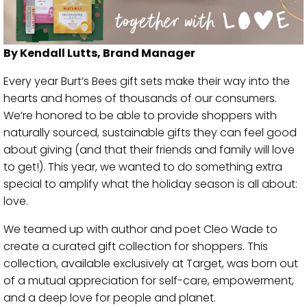
By Kendall Lutts, Brand Manager
Every year Burt’s Bees gift sets make their way into the
hearts and homes of thousands of our consumers.
We’re honored to be able to provide shoppers with
naturally sourced, sustainable gifts they can feel good
about giving (and that their friends and family will love
to get!). This year, we wanted to do something extra
special to amplify what the holiday season is all about:
love.
We teamed up with author and poet Cleo Wade to
create a curated gift collection for shoppers. This
collection, available exclusively at Target, was born out
of a mutual appreciation for self-care, empowerment,
and a deep love for people and planet.