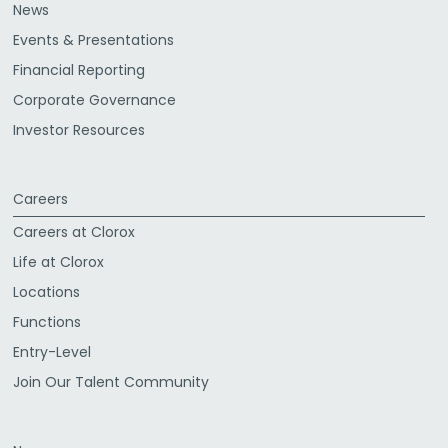
News
Events & Presentations
Financial Reporting
Corporate Governance
Investor Resources
Careers
Careers at Clorox
Life at Clorox
Locations
Functions
Entry-Level
Join Our Talent Community