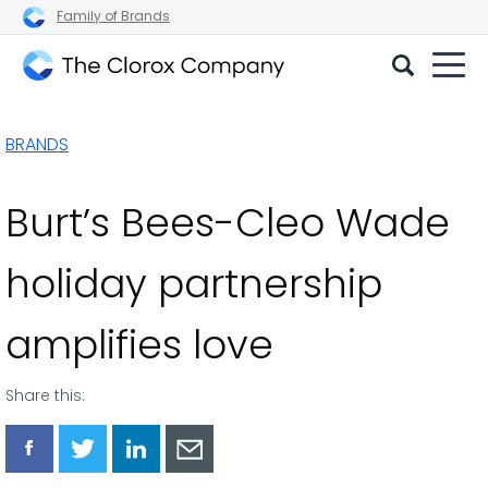
Family of Brands
The
Clorox
BRANDS
Company
Burt’s Bees-Cleo Wade
holiday partnership
amplifies love
Share this:
Share
Share
Share
Share