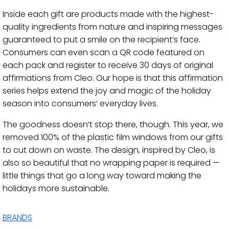
Inside each gift are products made with the highest-
quality ingredients from nature and inspiring messages
guaranteed to put a smile on the recipient’s face.
Consumers can even scan a QR code featured on
each pack and register to receive 30 days of original
affirmations from Cleo. Our hope is that this affirmation
series helps extend the joy and magic of the holiday
season into consumers’ everyday lives.
The goodness doesn’t stop there, though. This year, we
removed 100% of the plastic film windows from our gifts
to cut down on waste. The design, inspired by Cleo, is
also so beautiful that no wrapping paper is required —
little things that go a long way toward making the
holidays more sustainable.
BRANDS