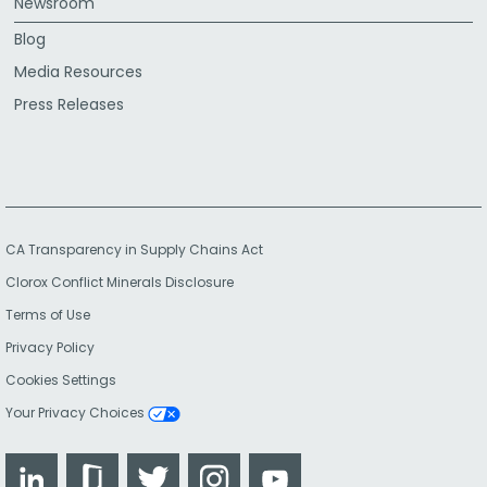
Newsroom
Blog
Media Resources
Press Releases
CA Transparency in Supply Chains Act
Clorox Conflict Minerals Disclosure
Terms of Use
Privacy Policy
Cookies Settings
Your Privacy Choices
LinkedIn
Glassdoor
Twitter
Instagram
YouTube