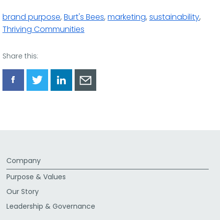
brand purpose
,
Burt's Bees
,
marketing
,
sustainability
,
Thriving Communities
Share this:
Share
Share
Share
Share
via
via
via
via
Facebook
Twitter
LinkedIn
Email
Company
Purpose & Values
Our Story
Leadership & Governance