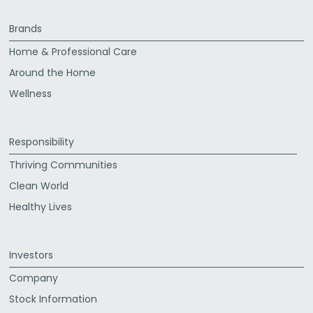
Brands
Home & Professional Care
Around the Home
Wellness
Responsibility
Thriving Communities
Clean World
Healthy Lives
Investors
Company
Stock Information