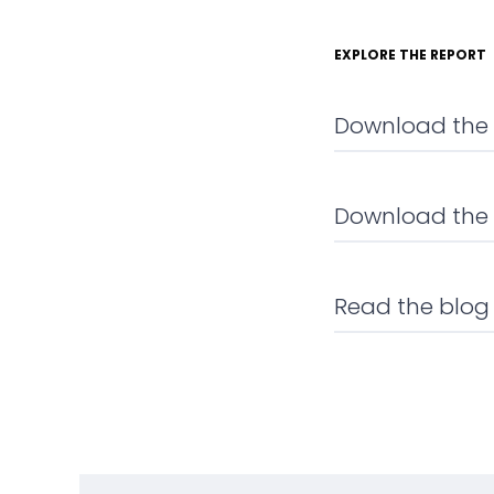
EXPLORE THE REPORT
Download the f
Download the
Read the blog