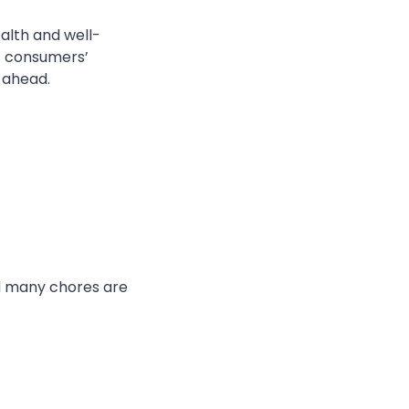
ealth and well-
et consumers’
 ahead.
 many
chores are