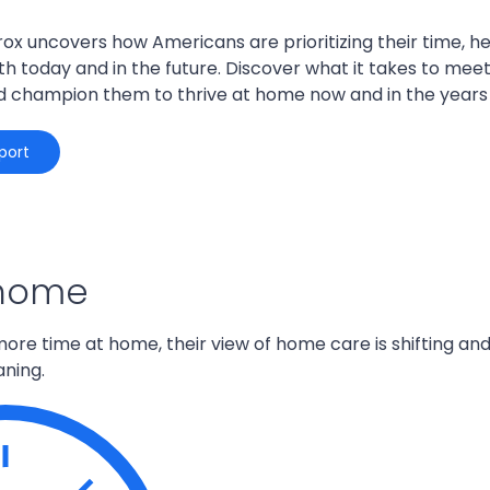
rox uncovers how Americans are prioritizing their time, h
h today and in the future. Discover what it takes to me
d champion them to thrive at home now and in the years
port
 home
ore time at home, their view of home care is
shifting
and
ning
.