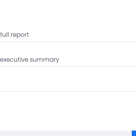
ull report
 executive summary