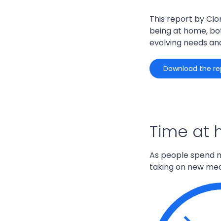
This report by Clo
being at home, bot
evolving needs an
download the re
Time at
As people spend m
taking on
new
mea