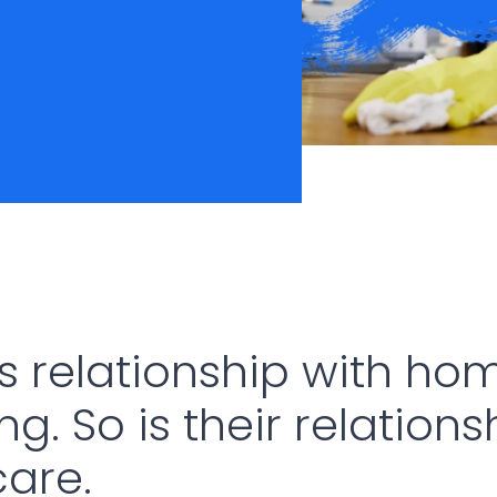
s relationship with hom
g. So is their relations
are.