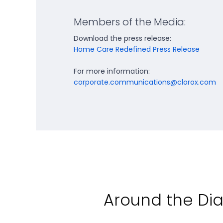
Members of the Media:
Download the press release:
Home Care Redefined Press Release
For more information:
corporate.communications@clorox.com
Around the D