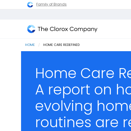
Family of Brands
The
Clorox
HOME
CURRENT:
HOME CARE REDEFINED
Company
Home Care Re
A report on h
evolving hom
routines are 