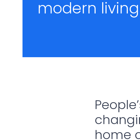
modern living
People’
changin
home c