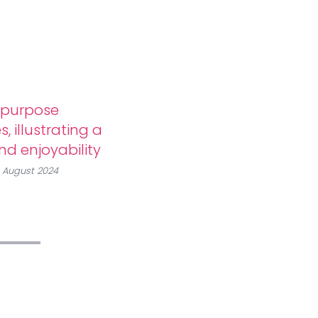
-purpose
, illustrating a
and enjoyability
, August 2024