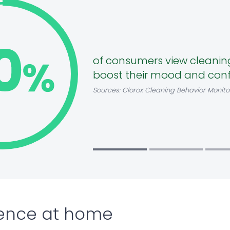
of consumers view cleanin
boost their mood and con
Sources: Clorox Cleaning Behavior Monito
ence at home