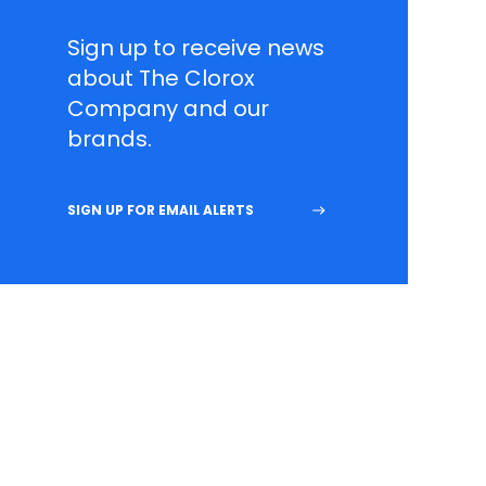
Sign up to receive news
about The Clorox
Company and our
brands.
SIGN UP FOR EMAIL ALERTS