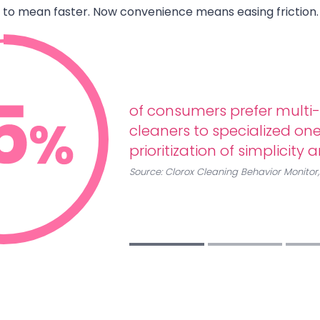
to mean faster. Now convenience means easing friction.
of consumers prefer multi
cleaners to specialized ones
prioritization of simplicity 
Source:
Clorox Cleaning Behavior Monitor