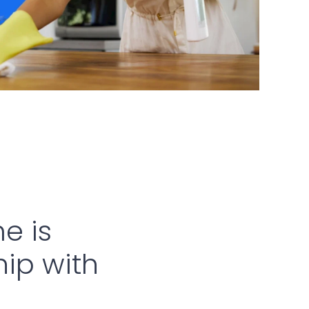
e is
hip with