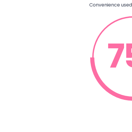
Convenience used 
el that simple tasks like wiping
e sufficient
leaning Behavior Monitor, August 2024