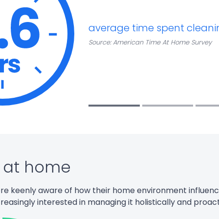
average time spent cleani
Source: American Time At Home Survey
 at home
e keenly aware of how their home environment influen
creasingly
interested in managing it
holistically and
proact