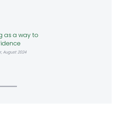
g as a way to
fidence
r, August 2024