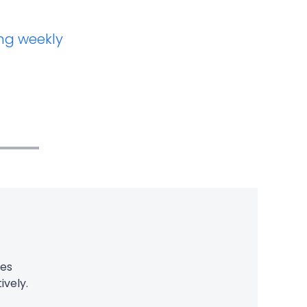
ng weekly
ces
ively.