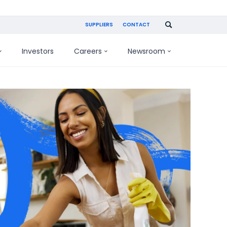
SUPPLIERS
CONTACT
Investors
Careers
Newsroom