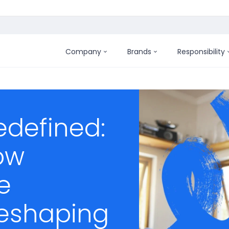
Company
Brands
Responsibility
defined:
ow
e
reshaping