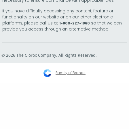
necessary to ensure compliance with applicable laws.
If you have difficulty accessing any content, feature or
functionality on our website or on our other electronic
platforms, please call us at
so that we can
1-800-227-1860
provide you access through an alternative method.
© 2026 The Clorox Company. All Rights Reserved.
Family of Brands