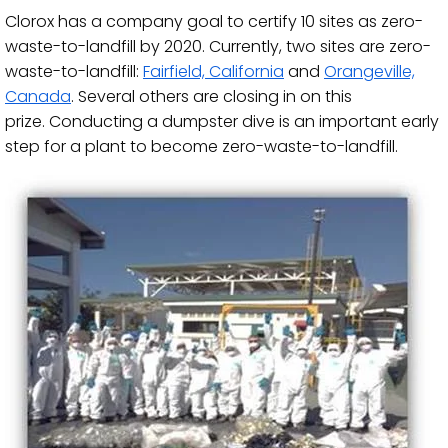
Clorox has a company​​​ goal to certify 10 sites as zero-
waste-to-landfill by 2020. Currently, two sites are zero-
waste-to-landfill:
Fairfield, California
and
Orangeville,
Canada
. Several others are closing in on this
prize. Conducting a dumpster dive is an important early
step for a plant to become zero-waste-to-landfill.