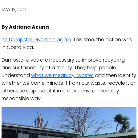
via
via
via
via
Facebook
Twitter
LinkedIn
Email
MAY 12, 2017
By Adriana Acuna
​It’s Dumpster Dive time again
. This time, the action was
in Costa Rica.
Dumpster dives are necessary to improve recycling
and sustainability at a facility. They help people
understand
what we mean by “waste”
and then identify
whether we can eliminate it from our waste, recycle it or
otherwise dispose of it in a more environmentally
responsible way.