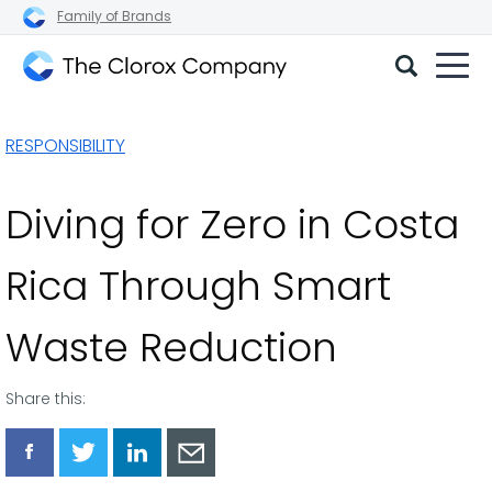
Family of Brands
The
Clorox
RESPONSIBILITY
Company
Diving for Zero in Costa
Rica Through Smart
Waste Reduction
Share this:
Share
Share
Share
Share