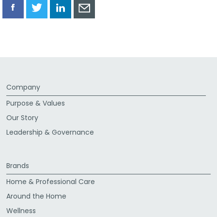
Share
Share
Share
Share
via
via
via
via
Facebook
Twitter
LinkedIn
Email
Company
Purpose & Values
Our Story
Leadership & Governance
Brands
Home & Professional Care
Around the Home
Wellness