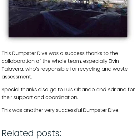
This Dumpster Dive was a success thanks to the
collaboration of the whole team, especially Elvin
Talavera, who’s responsible for recycling and waste
assessment.
Special thanks also go to Luis Obando and Adriana for
their support and coordination.
This was another very successful Dumpster Dive.
Related posts: