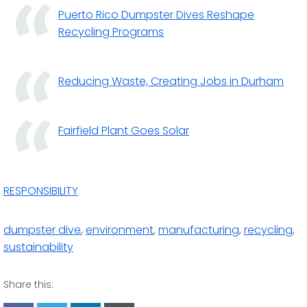
Puerto Rico Dumpster Dives Reshape
Recycling Programs
Reducing Waste, Creating Jobs in Durham
Fairfield Plant Goes Solar
RESPONSIBILITY
dumpster dive
,
environment
,
manufacturing
,
recycling
,
sustainability
Share this: