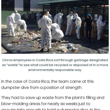
Clorox employees in Costa Rica sort through garbage designated
as “waste” to see what could be recycled or disposed of in a more
environmentally responsible way.
In the case of Costa Rica, the team came at this
dumpster dive from a position of strength.
They had to save up waste from the plant’s filling and
blow-molding areas ​for nearly six weeks just to
accumulate enough to hold a dumpster dive. In the