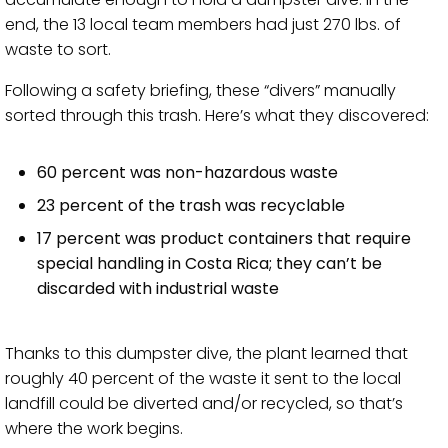
end, the 13 local team members had just 270 lbs. of
waste to sort.
Following a safety briefing, these “divers” manually
sorted through this trash. Here’s what they discovered:
60 percent was non-hazardous waste
23 percent of the trash was recyclable
17 percent was product containers that require
special handling in Costa Rica; they can’t be
discarded with industrial waste
Thanks to this dumpster dive, the plant learned that
roughly 40 percent of the waste it sent to the local
landfill could be diverted and/or recycled, so that’s
where the work begins.