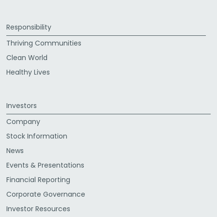
Responsibility
Thriving Communities
Clean World
Healthy Lives
Investors
Company
Stock Information
News
Events & Presentations
Financial Reporting
Corporate Governance
Investor Resources