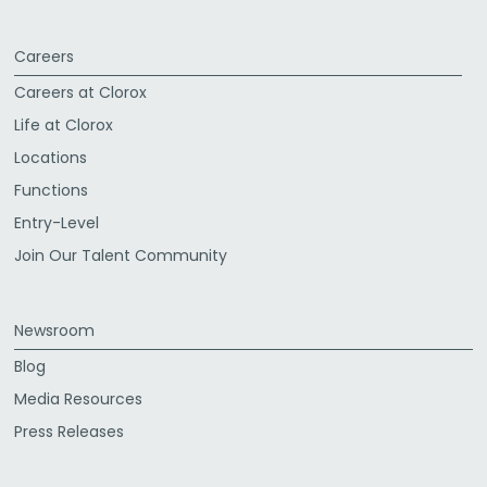
Careers
Careers at Clorox
Life at Clorox
Locations
Functions
Entry-Level
Join Our Talent Community
Newsroom
Blog
Media Resources
Press Releases