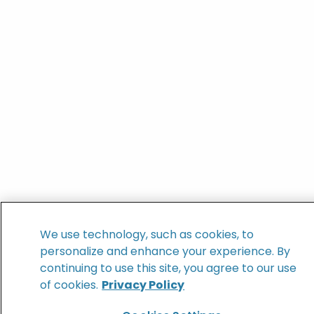
We use technology, such as cookies, to
personalize and enhance your experience. By
continuing to use this site, you agree to our use
of cookies.
Privacy Policy