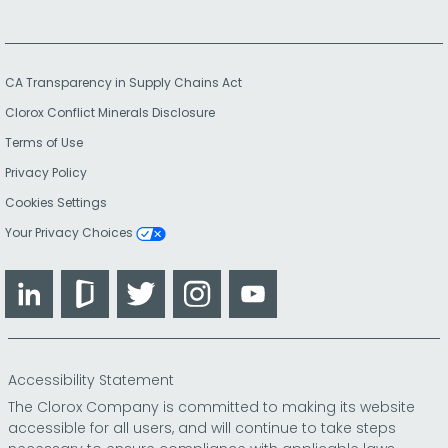
CA Transparency in Supply Chains Act
Clorox Conflict Minerals Disclosure
Terms of Use
Privacy Policy
Cookies Settings
Your Privacy Choices
LinkedIn
Glassdoor
Twitter
Instagram
YouTube
Accessibility Statement
The Clorox Company is committed to making its website
accessible for all users, and will continue to take steps