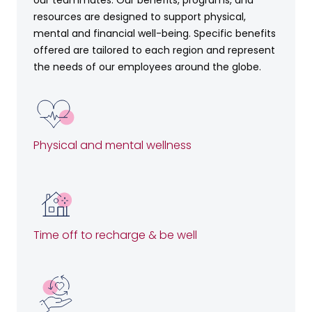
resources are designed to support physical,
mental and financial well-being. Specific benefits
offered are tailored to each region and represent
the needs of our employees around the globe.
Physical and mental wellness
Time off to recharge & be well