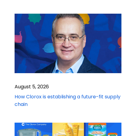
August 5, 2026
How Clorox is establishing a future-fit supply
chain