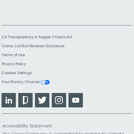
CA Transparency in Supply Chains Act
Clorox Conflict Minerals Disclosure
Terms of Use
Privacy Policy
Cookies Settings
Your Privacy Choices
LinkedIn
Glassdoor
Twitter
Instagram
YouTube
Accessibility Statement