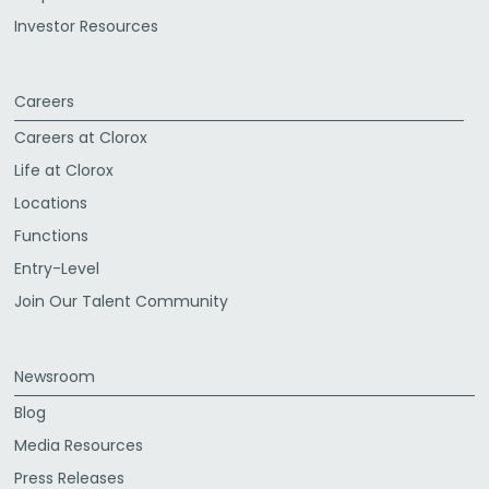
Investor Resources
Careers
Careers at Clorox
Life at Clorox
Locations
Functions
Entry-Level
Join Our Talent Community
Newsroom
Blog
Media Resources
Press Releases