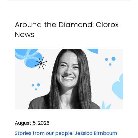
Around the Diamond: Clorox
News
August 5, 2026
Stories from our people: Jessica Birnbaum