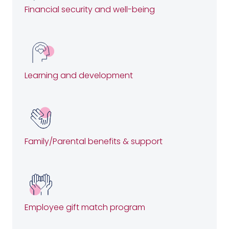
Financial security and well-being
Learning and development
Family/Parental benefits & support
Employee gift match program