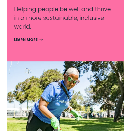
Helping people be well and thrive
in a more sustainable, inclusive
world.
LEARN MORE