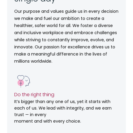
Our purpose and values guide us in every decision
we make and fuel our ambition to create a
healthier, safer world for all. We foster a diverse
and inclusive workplace and embrace challenges
while striving to constantly improve, evolve, and
innovate. Our passion for excellence drives us to
make a meaningful difference in the lives of
millions worldwide.
Do the right thing
It’s bigger than any one of us, yet it starts with
each of us. We lead with integrity, and we earn
trust — in every
moment and with every choice.