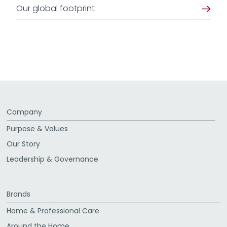
Our global footprint
Company
Purpose & Values
Our Story
Leadership & Governance
Brands
Home & Professional Care
Around the Home