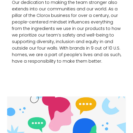
Our dedication to making the team stronger also
extends into our communities and our world. As a
pillar of the Clorox business for over a century, our
people-centered mindset influences everything
from the ingredients we use in our products to how
we prioritize our team’s safety and well-being to
supporting diversity, inclusion and equity in and
outside our four walls. With brands in 9 out of 10 U.S.
homes, we are a part of people’s lives and as such,
have a responsibility to make them better.