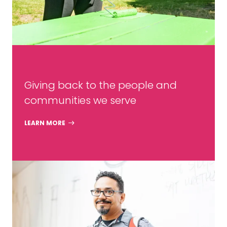
Giving back to the people and
communities we serve
LEARN MORE