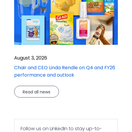
August 3, 2026
Chair and CEO Linda Rendle on Q4 and FY26
performance and outlook
Read all news
Follow us on LinkedIn to stay up-to-