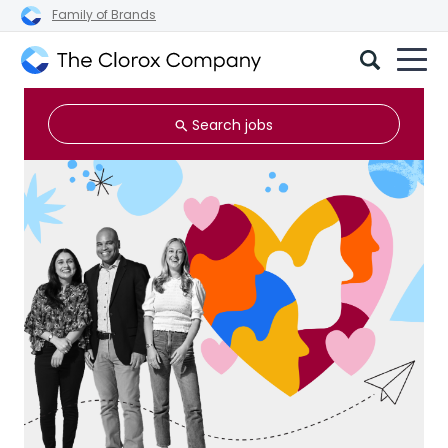
Family of Brands
The
Clorox
Search jobs
Company