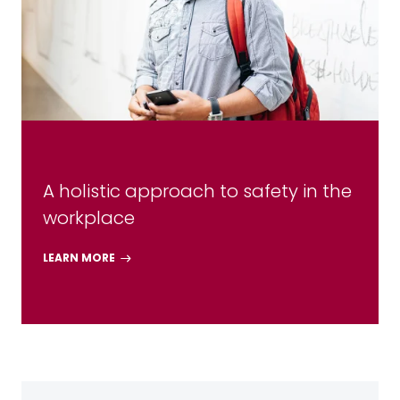
A holistic approach to safety in the
workplace
LEARN MORE