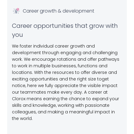
Career growth & development
Career opportunities that grow with
you
We foster individual career growth and
development through engaging and challenging
work. We encourage rotations and offer pathways
to work in multiple businesses, functions and
locations. With the resources to offer diverse and
exciting opportunities and the right size toget
notice, here we fully appreciate the visible impact
our teammates make every day. A career at
Clorox means earning the chance to expand your
skills and knowledge, working with passionate
colleagues, and making a meaningful impact in
the world.