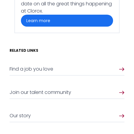
date on all the great things happening
at Clorox.
learn more
RELATED LINKS
Find a job you love
Join our talent community
Our story