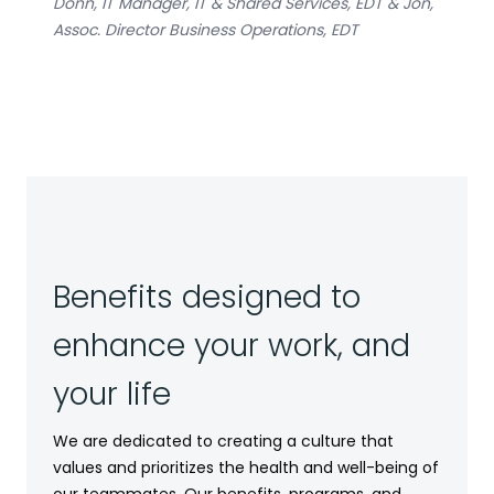
Donn, IT Manager, IT & Shared Services, EDT & Jon,
Assoc. Director Business Operations, EDT
Benefits designed to
enhance your work, and
your life
We are dedicated to creating a culture that
values and prioritizes the health and well-being of
our teammates. Our benefits, programs, and