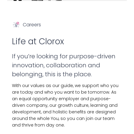
Careers
Life at Clorox
If you’re looking for purpose-driven
innovation, collaboration and
belonging, this is the place.
With our values as our guide, we support who you
are today and who you want to be tomorrow. As
an equal opportunity employer and purpose-
driven company, our growth culture, learning and
development, and holistic benefits are designed
around the whole You, so you can join our team
and thrive from day one.