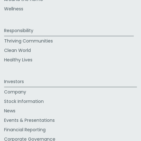
Wellness
Responsibility
Thriving Communities
Clean World
Healthy Lives
Investors
Company
Stock Information
News
Events & Presentations
Financial Reporting
Corporate Governance