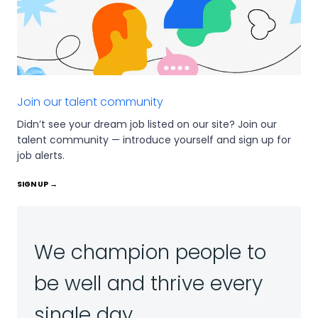
Join our talent community
Didn’t see your dream job listed on our site? Join our
talent community — introduce yourself and sign up for
job alerts.
SIGN UP →
We champion people to
be well and thrive every
single day