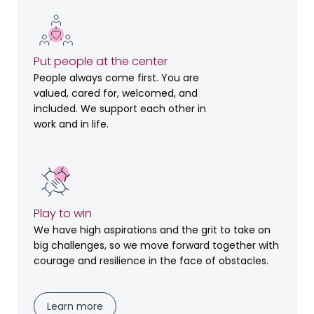
Put people at the center
People always come first. You are
valued, cared for, welcomed, and
included. We support each other in
work and in life.
Play to win
We have high aspirations and the grit to take on
big challenges, so we move forward together with
courage and resilience in the face of obstacles.
Learn more