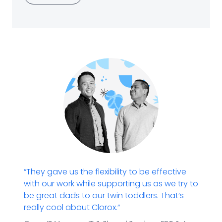
“They gave us the flexibility to be effective
with our work while supporting us as we try to
be great dads to our twin toddlers. That’s
really cool about Clorox.​”