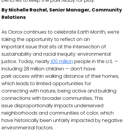
benches to keep the park ready for play.
By Nichelle Rachel, Senior Manager, Community
Relations
As Clorox continues to celebrate Earth Month, we’re
taking the opportunity to reflect on an
important issue that sits at the intersection
of
sustainability and racial inequity: environmental
justice. Today, nearly
100 million
people in the U.S.
—
including 28 million children
—
don’t have
park access within walking distance of their homes,
whic
h leads to limited opportunities for
connecting with nature, being active and building
connections with broader communities. This
issue disproportionally impacts underserved
neighborhoods and communities of color, which
have historically been unfairly imp
acted by negative
environmental factors.