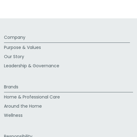
Facebook
Twitter
LinkedIn
Email
Company
Purpose & Values
Our Story
Leadership & Governance
Brands
Home & Professional Care
Around the Home
Wellness
Responsibility