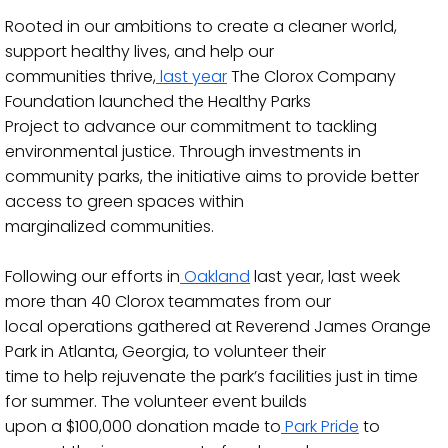
Rooted in our ambitions to create a cleaner world,
support healthy lives, and help our
communities thrive,
last year
The Clorox Company
Foundation launched the Healthy Parks
Project to advance our commitment to tacklin
g
environmental justice. Through investments in
community parks, the initiative aims to provide better
access to green spaces within
marginalized communities.
Following our efforts in
Oakland
last year, last week
more than 40 Clorox teammates from our
local operations gathered at Reverend James Orange
Park in Atlanta
, Georgia, to volunteer their
time to help rejuvenate the park’s facilities just in time
for summer. The volunteer event builds
upon a $100,000 donation made to
Park Pride
to