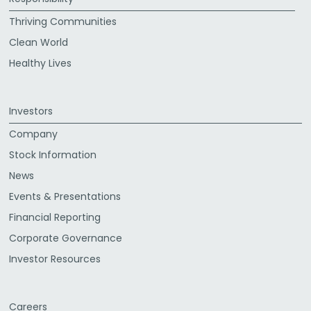
Thriving Communities
Clean World
Healthy Lives
Investors
Company
Stock Information
News
Events & Presentations
Financial Reporting
Corporate Governance
Investor Resources
Careers