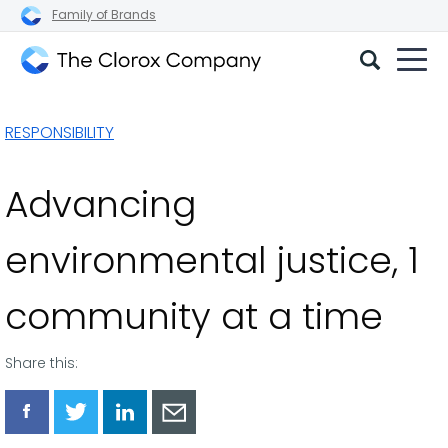
Family of Brands
The
Clorox
RESPONSIBILITY
Company
Advancing
environmental justice, 1
community at a time
Share this:
Share
Share
Share
Share