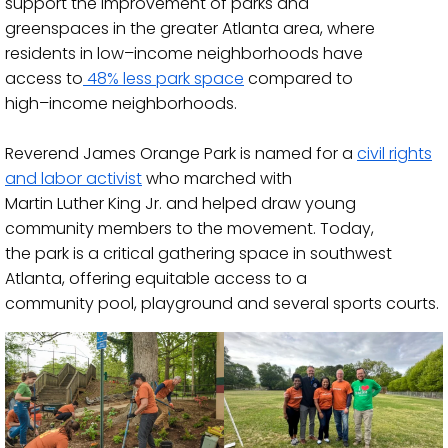
support the improvement of parks and
gr
eenspaces in the greater Atlanta area, where
residents in low
–
income neighborhoods have
access to
48% less park space
compared to
high
–
income neighborhoods.
Reverend James Orange Par
k is named for a
civil rights
and labor activist
who marched with
Martin Luther King Jr. and helped draw young
community members to the movem
ent. Today,
the park is a critical gathering space in southwest
Atlanta, offering equitable access to a
community
pool, playground and several sports courts.