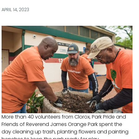
via
via
via
via
Facebook
Twitter
LinkedIn
Email
APRIL 14, 2023
More than 40 volunteers from Clorox, Park Pride and
Friends of Reverend James Orange Park spent the
day cleaning up trash, planting flowers and painting