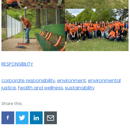
RESPONSIBILITY
corporate responsibility
,
environment
,
environmental
justice
,
health and wellness
,
sustainability
Share this:
Share
Share
Share
Share
via
via
via
via