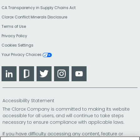
CA Transparency in Supply Chains Act
Clorox Conflict Minerals Disclosure
Terms of Use
Privacy Policy
Cookies Settings
Your Privacy Choices
LinkedIn
Glassdoor
Twitter
Instagram
YouTube
Accessibility Statement
The Clorox Company is committed to making its website
accessible for all users, and will continue to take steps
necessary to ensure compliance with applicable laws.
If you have difficulty accessing any content, feature or