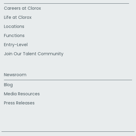
Careers at Clorox
Life at Clorox
Locations
Functions
Entry-Level
Join Our Talent Community
Newsroom
Blog
Media Resources
Press Releases