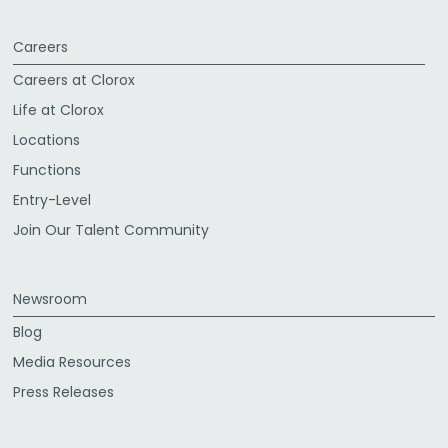
Careers
Careers at Clorox
Life at Clorox
Locations
Functions
Entry-Level
Join Our Talent Community
Newsroom
Blog
Media Resources
Press Releases