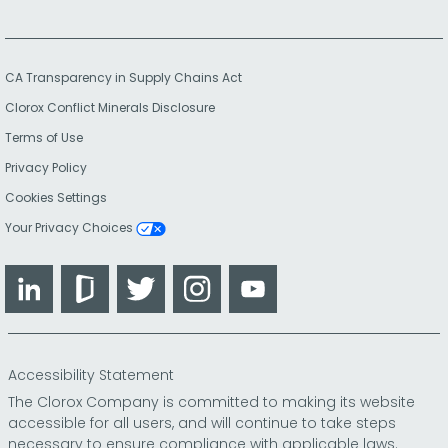
CA Transparency in Supply Chains Act
Clorox Conflict Minerals Disclosure
Terms of Use
Privacy Policy
Cookies Settings
Your Privacy Choices
LinkedIn
Glassdoor
Twitter
Instagram
YouTube
Accessibility Statement
The Clorox Company is committed to making its website
accessible for all users, and will continue to take steps
necessary to ensure compliance with applicable laws.