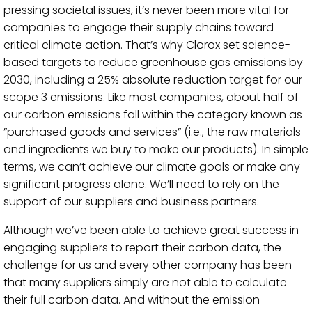
pressing societal issues, it’s never been more vital for
companies to engage their supply chains toward
critical climate action. That’s why Clorox set science-
based targets to reduce greenhouse gas emissions by
2030, including a 25% absolute reduction target for our
scope 3 emissions. Like most companies, about half of
our carbon emissions fall within the category known as
”purchased goods and services” (i.e., the raw materials
and ingredients we buy to make our products). In simple
terms, we can’t achieve our climate goals or make any
significant progress alone. We’ll need to rely on the
support of our suppliers and business partners.
Although we’ve been able to achieve great success in
engaging suppliers to report their carbon data, the
challenge for us and every other company has been
that many suppliers simply are not able to calculate
their full carbon data. And without the emission