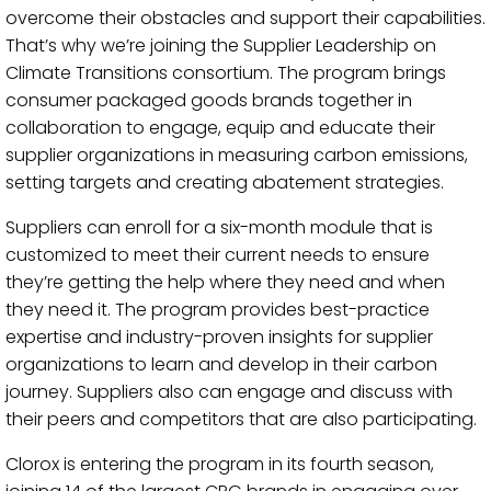
overcome their obstacles and support their capabilities.
That’s why we’re joining the Supplier Leadership on
Climate Transitions consortium. The program brings
consumer packaged goods brands together in
collaboration to engage, equip and educate their
supplier organizations in measuring carbon emissions,
setting targets and creating abatement strategies.
Suppliers can enroll for a six-month module that is
customized to meet their current needs to ensure
they’re getting the help where they need and when
they need it. The program provides best-practice
expertise and industry-proven insights for supplier
organizations to learn and develop in their carbon
journey. Suppliers also can engage and discuss with
their peers and competitors that are also participating.
Clorox is entering the program in its fourth season,