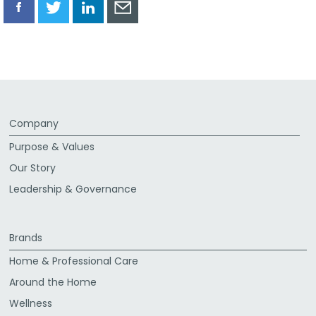
Share
Share
Share
Share
via
via
via
via
Facebook
Twitter
LinkedIn
Email
Company
Purpose & Values
Our Story
Leadership & Governance
Brands
Home & Professional Care
Around the Home
Wellness