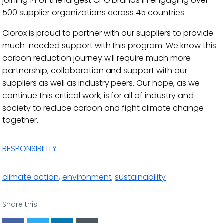
joining 14 of the largest CPG brands in engaging over
500 supplier organizations across 45 countries.
Clorox is proud to partner with our suppliers to provide
much-needed support with this program. We know this
carbon reduction journey will require much more
partnership, collaboration and support with our
suppliers as well as industry peers. Our hope, as we
continue this critical work, is for all of industry and
society to reduce carbon and fight climate change
together.
RESPONSIBILITY
climate action
,
environment
,
sustainability
Share this: