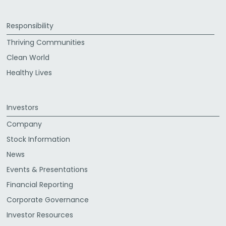
Responsibility
Thriving Communities
Clean World
Healthy Lives
Investors
Company
Stock Information
News
Events & Presentations
Financial Reporting
Corporate Governance
Investor Resources