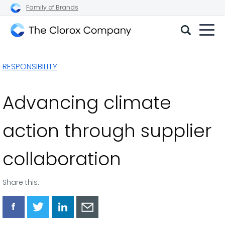
Family of Brands
The
Clorox
RESPONSIBILITY
Company
Advancing climate
action through supplier
collaboration
Share this:
Share
Share
Share
Share