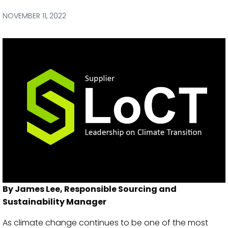
via
via
via
via
Facebook
Twitter
LinkedIn
Email
NOVEMBER 11, 2022
By James Lee, Responsible Sourcing and
Sustainability Manager
As climate change continues to be one of the most