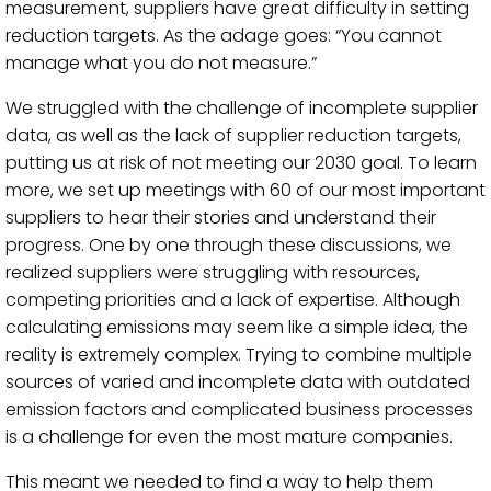
measurement, suppliers have great difficulty in setting
reduction targets. As the adage goes: “You cannot
manage what you do not measure.”
We struggled with the challenge of incomplete supplier
data, as well as the lack of supplier reduction targets,
putting us at risk of not meeting our 2030 goal. To learn
more, we set up meetings with 60 of our most important
suppliers to hear their stories and understand their
progress. One by one through these discussions, we
realized suppliers were struggling with resources,
competing priorities and a lack of expertise. Although
calculating emissions may seem like a simple idea, the
reality is extremely complex. Trying to combine multiple
sources of varied and incomplete data with outdated
emission factors and complicated business processes
is a challenge for even the most mature companies.
This meant we needed to find a way to help them