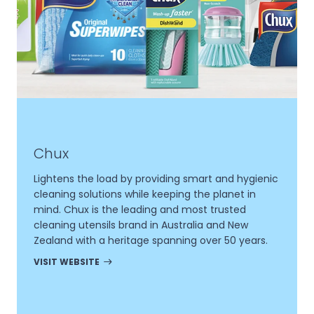
Chux
Lightens the load by providing smart and hygienic
cleaning solutions while keeping the planet in
mind. Chux is the leading and most trusted
cleaning utensils brand in Australia and New
Zealand with a heritage spanning over 50 years.
VISIT WEBSITE