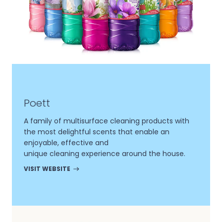
Poett
A family of multisurface cleaning products with
the most delightful scents that enable an
enjoyable, effective and
unique cleaning experience around the house.
VISIT WEBSITE