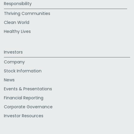
Responsibility
Thriving Communities
Clean World
Healthy Lives
Investors
Company
Stock Information
News
Events & Presentations
Financial Reporting
Corporate Governance
Investor Resources