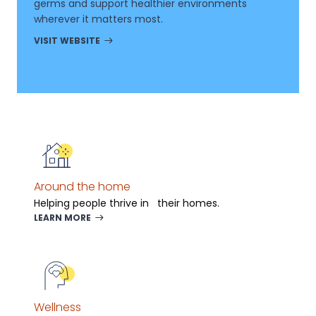
germs and support healthier environments
wherever it matters most.
VISIT WEBSITE
Around the home
Helping people thrive in their homes.
LEARN MORE
Wellness