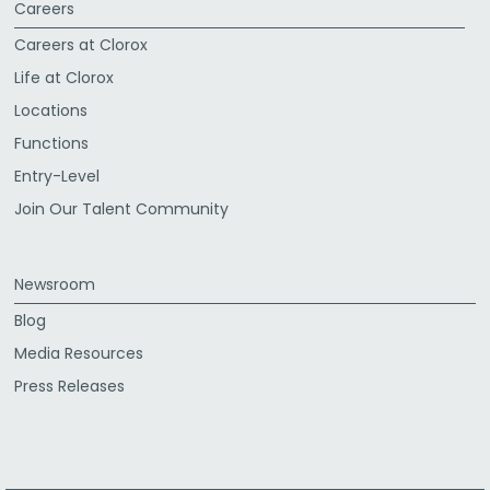
Careers
Careers at Clorox
Life at Clorox
Locations
Functions
Entry-Level
Join Our Talent Community
Newsroom
Blog
Media Resources
Press Releases