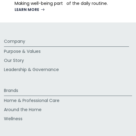
Making well-being part of the daily routine.
LEARN MORE
Company
Purpose & Values
Our Story
Leadership & Governance
Brands
Home & Professional Care
Around the Home
Wellness