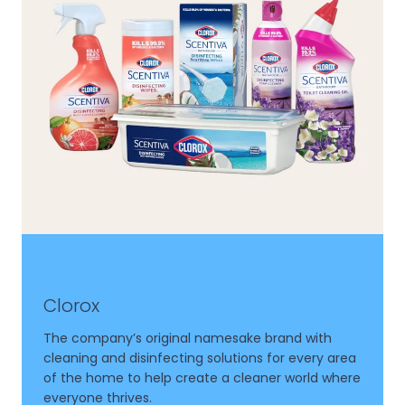
Clorox
The company’s original namesake brand with
cleaning and disinfecting solutions for every area
of the home to help create a cleaner world where
everyone thrives.