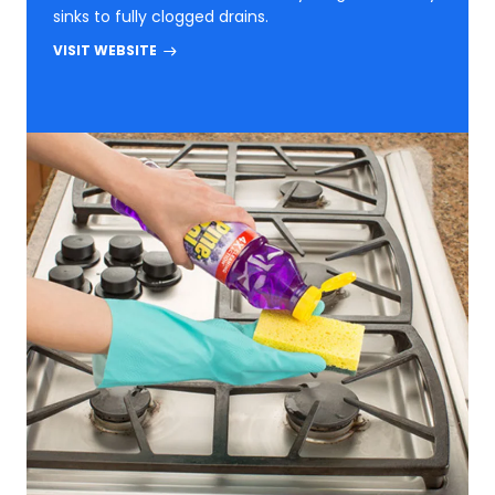
sinks to fully clogged drains.
VISIT WEBSITE