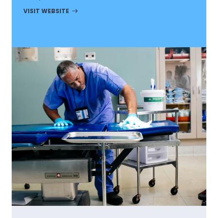
VISIT WEBSITE