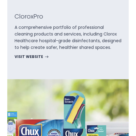
CloroxPro
A comprehensive portfolio of professional
cleaning products and services, including Clorox
Healthcare hospital-grade disinfectants, designed
to help create safer, healthier shared spaces.
VISIT WEBSITE