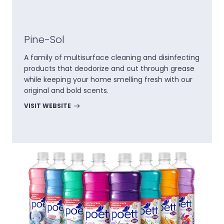
Pine-Sol
A family of multisurface cleaning and disinfecting
products that deodorize and cut through grease
while keeping your home smelling fresh with our
original and bold scents.
VISIT WEBSITE