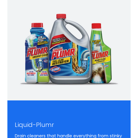
Liquid-Plumr
Drain cleaners that handle everything from stinky