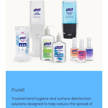
Purell
Trusted hand hygiene and surface disinfection
solutions designed to help reduce the spread of