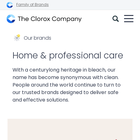
Family of Brands
The
Clorox
Our brands
Company
Home & professional care
With a centurylong heritage in bleach, our
name has become synonymous with clean.
People around the world continue to turn to
our trusted brands designed to deliver safe
and effective solutions.