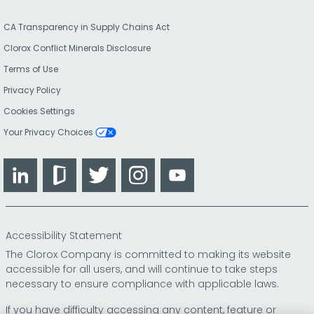
CA Transparency in Supply Chains Act
Clorox Conflict Minerals Disclosure
Terms of Use
Privacy Policy
Cookies Settings
Your Privacy Choices
LinkedIn
Glassdoor
Twitter
Instagram
YouTube
Accessibility Statement
The Clorox Company is committed to making its website
accessible for all users, and will continue to take steps
necessary to ensure compliance with applicable laws.
If you have difficulty accessing any content, feature or