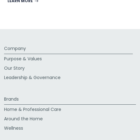
LEARN MORE
Company
Purpose & Values
Our Story
Leadership & Governance
Brands
Home & Professional Care
Around the Home
Wellness