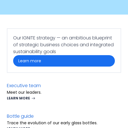
Our IGNITE strategy — an ambitious blueprint
of strategic business choices and integrated
sustainability goals
learn more
Executive team
Meet our leaders.
LEARN MORE
Bottle guide
Trace the evolution of our early glass bottles.