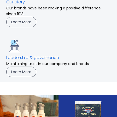
Our story
Our brands have been making a positive difference
since 1913.
Learn More
Leadership & governance
Maintaining trust in our company and brands.
Learn More