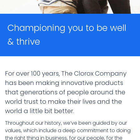
Championing you to be well
& thrive
For over 100 years, The Clorox Company
has been making innovative products
that generations of people around the
world trust to make their lives and the
world a little bit better.
Throughout our history, we’ve been guided by our
values, which include a deep commitment to doing
the right thing in business, for our people, for the