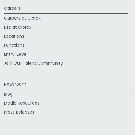
Careers
Careers at Clorox
Life at Clorox
Locations
Functions
Entry-Level
Join Our Talent Community
Newsroom
Blog
Media Resources
Press Releases