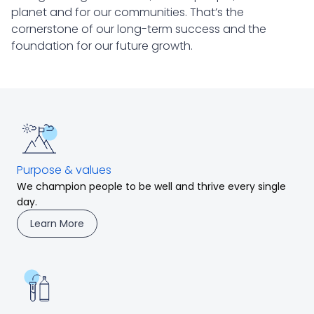
planet and for our communities. That’s the
cornerstone of our long-term success and the
foundation for our future growth.
Purpose & values
We champion people to be well and thrive every single
day.
Learn More