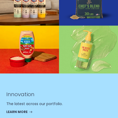
Innovation
The latest across our portfolio.
LEARN MORE