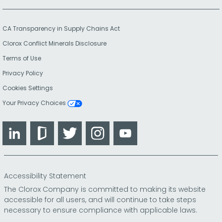
CA Transparency in Supply Chains Act
Clorox Conflict Minerals Disclosure
Terms of Use
Privacy Policy
Cookies Settings
Your Privacy Choices
LinkedIn
Glassdoor
Twitter
Instagram
YouTube
Accessibility Statement
The Clorox Company is committed to making its website
accessible for all users, and will continue to take steps
necessary to ensure compliance with applicable laws.