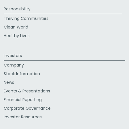
Responsibility
Thriving Communities
Clean World
Healthy Lives
Investors
Company
Stock Information
News
Events & Presentations
Financial Reporting
Corporate Governance
Investor Resources