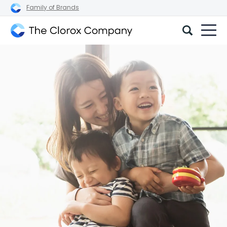
Family of Brands
The
Clorox
Company