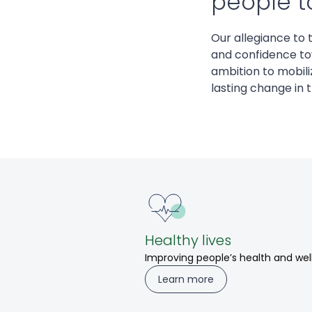
people to
Our allegiance to 
and confidence to
ambition to mobiliz
lasting change in 
Healthy lives
Improving people’s health and wel
Learn more