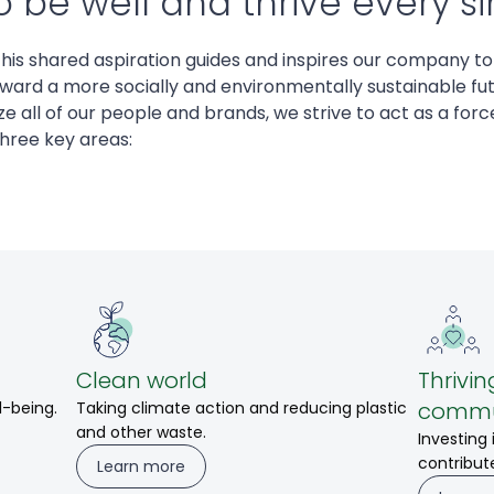
 be well and thrive every si
this shared aspiration guides and inspires our company to
ward a more socially and environmentally sustainable fut
e all of our people and brands, we strive to act as a force
three key areas:
Clean world
Thrivin
commu
l-being.
Taking climate action and reducing plastic
and other waste.
Investing
contribut
Learn more