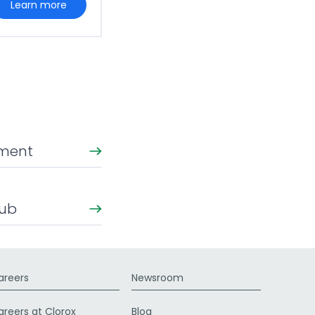
learn more
ement
Hub
areers
Newsroom
areers at Clorox
Blog