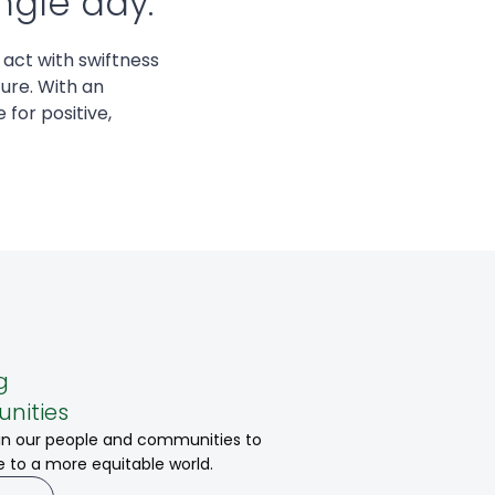
ngle day.
 act with swiftness
ure. With an
 for positive,
g
nities
 in our people and communities to
e to a more equitable world.