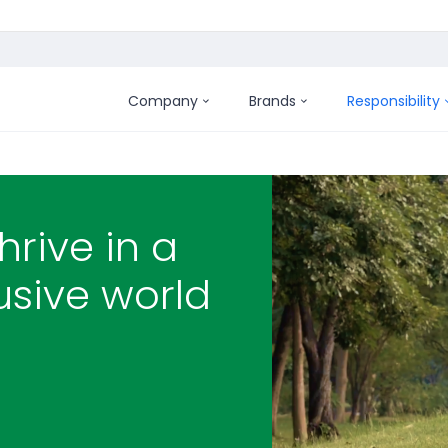
Company
Brands
Responsibility
hrive in a
usive world