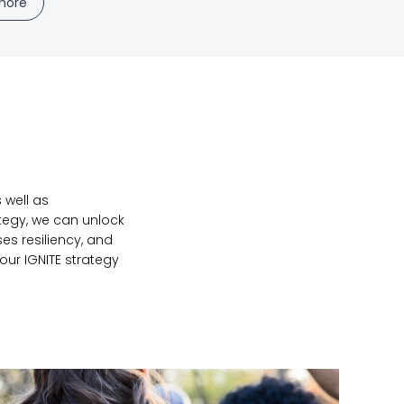
more
 well as
ategy, we can unlock
es resiliency, and
our IGNITE strategy