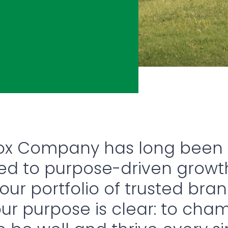
rox Company has long been
d to purpose-driven growt
ur portfolio of trusted bra
our purpose is clear: to cha