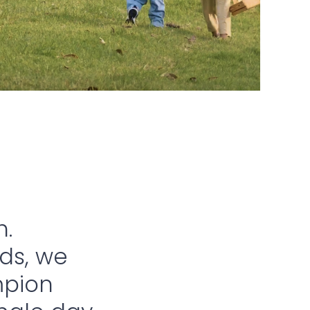
h.
nds, we
mpion