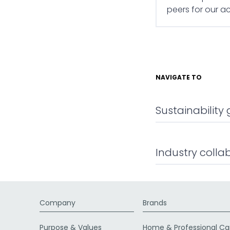
peers for our 
NAVIGATE TO
Sustainabilit
Industry colla
Company
Brands
Purpose & Values
Home & Professional Ca