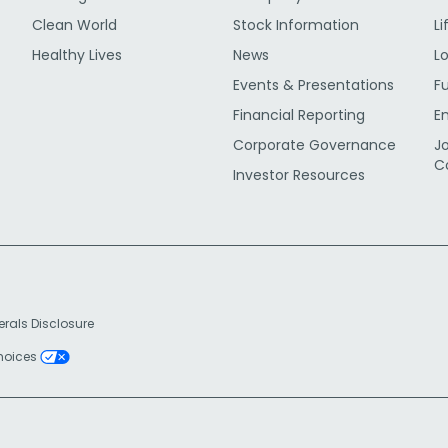
Clean World
Stock Information
Li
Healthy Lives
News
L
Events & Presentations
F
Financial Reporting
E
Corporate Governance
J
C
Investor Resources
erals Disclosure
Choices