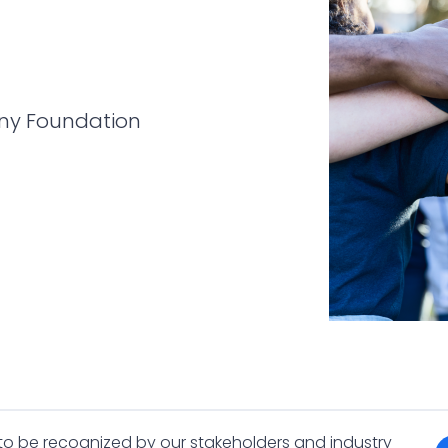
ny Foundation
 to be recognized by our stakeholders and industry