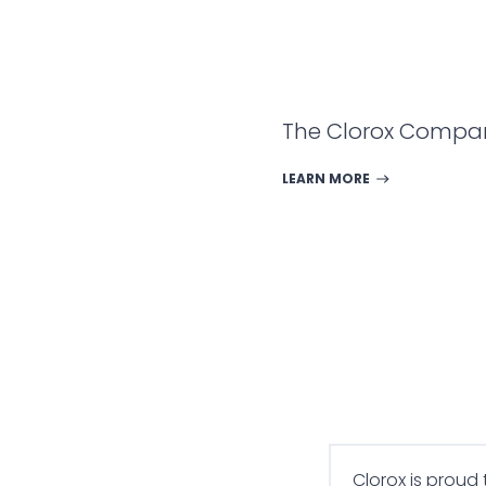
The Clorox Compa
LEARN MORE
Clorox is proud