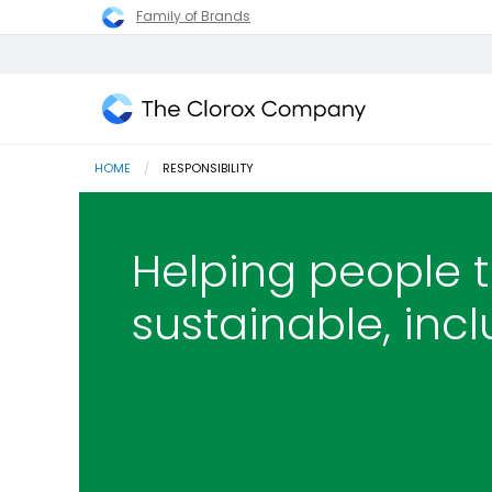
Family of Brands
The
Clorox
HOME
CURRENT:
RESPONSIBILITY
Company
Helping people t
sustainable, incl