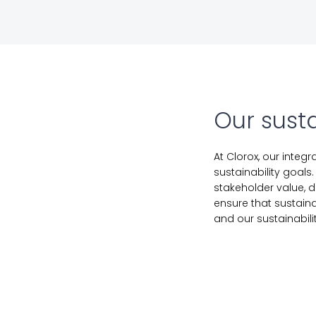
Our susta
At Clorox, our integ
sustainability goals
stakeholder value, d
ensure that sustain
and our sustainabil