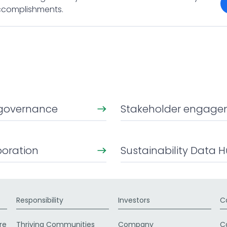
accomplishments.
y governance
Stakeholder engag
boration
Sustainability Data 
Responsibility
Investors
C
re
Thriving Communities
Company
C