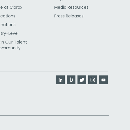
fe at Clorox
Media Resources
ocations
Press Releases
unctions
ntry-Level
oin Our Talent
ommunity
LinkedIn
Glassdoor
Twitter
Instagram
YouTube