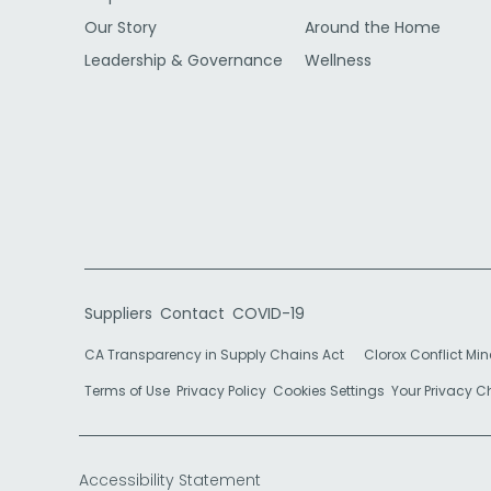
Our Story
Around the Home
Leadership & Governance
Wellness
Suppliers
Contact
COVID-19
CA Transparency in Supply Chains Act
Clorox Conflict Min
Terms of Use
Privacy Policy
Cookies Settings
Your Privacy 
Accessibility Statement