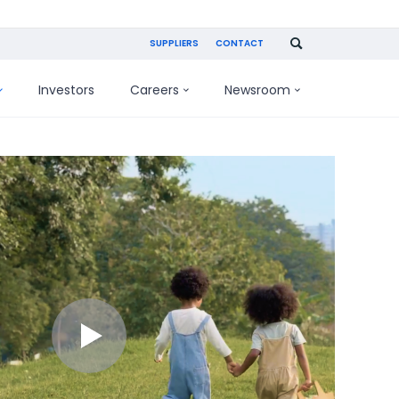
SUPPLIERS
CONTACT
Investors
Careers
Newsroom
Play
video