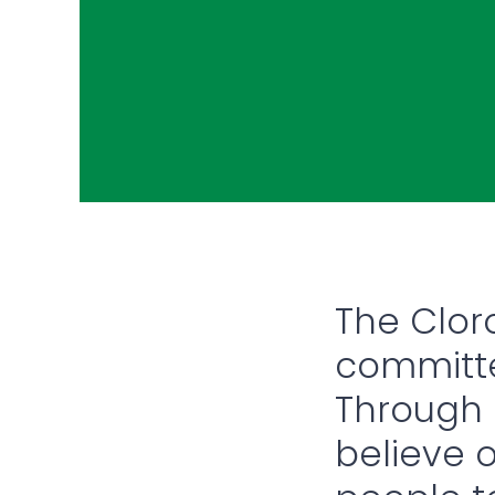
The Clo
committe
Through o
believe 