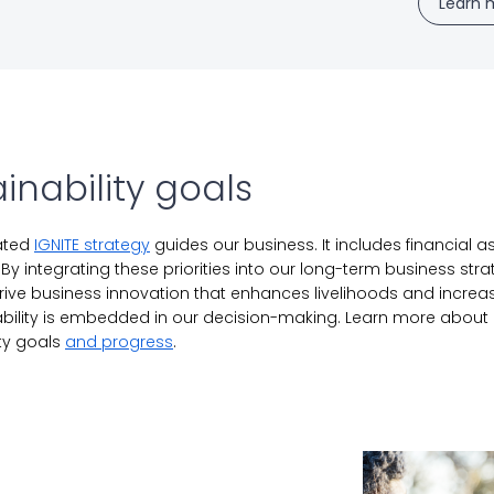
Learn 
inability goals
rated
IGNITE strategy
guides our business. It includes financial as
. By integrating these priorities into our long-term business str
rive business innovation that enhances livelihoods and increas
ability is embedded in our decision-making. Learn more about 
ity goals
and progress
.