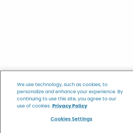
We use technology, such as cookies, to
personalize and enhance your experience. By
continuing to use this site, you agree to our
use of cookies.
Privacy Policy
Cookies Settings