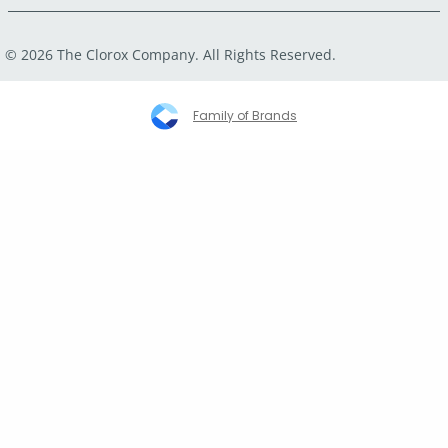
© 2026 The Clorox Company. All Rights Reserved.
Family of Brands