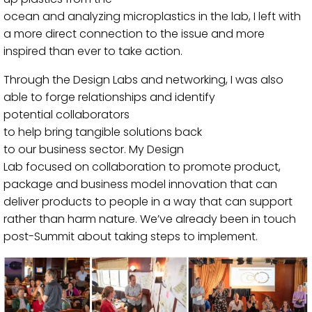
ocean
and
analyzing
microplastics
in the lab
, I
left with
a m
ore direct
connect
ion
to the issue
and
more
inspired than ever to take action.
Through the Design Labs and networking, I was also
able to forge relationships and identify
potential
collaborators
to
help
bring
tangible
solutions
back
to
our
business
sector.
My
Design
Lab
focused
on
collaboration to promote
product,
package and business model innovation that can
deliver
products to people
in a way that
can
support
rather than harm nature.
We’ve already been in touch
post-Summit about taking steps to implement.