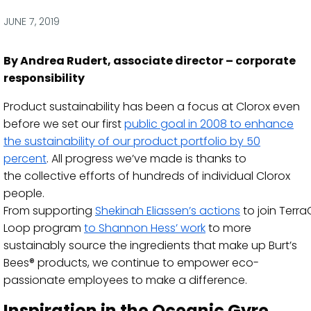
via
via
via
via
Facebook
Twitter
LinkedIn
Email
JUNE 7, 2019
By Andrea Rudert, associate director – corporate
responsibility
Product sustainability has been
a focus
at Clorox even
before we set
our first
public goal
in 2008
to enhance
the
sustainability of our product portfolio
by 50
percent
.
All progress we’ve made is thanks to
the
collective efforts of hundreds of
individual
Clorox
people.
From
supporting
Shekinah
Eliassen’s
actions
to
join
Terra
Loop program
to Shannon Hess
’
work
to more
sustainably source the ingredients that make up Burt’s
Bees® products, we
continue to empower
eco-
passionate employees to make a difference.
Inspiration in the
Oceanic
Gyre