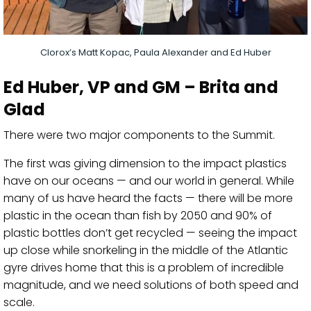
Clorox’s Matt Kopac, Paula Alexander and Ed Huber
Ed Huber
, VP and GM – Brita and
Glad
There were two major components to
the Summit
.
The first was giving dimension to
the impact plastics
have on our oceans — and our world in general. While
many of us have heard the facts — there will be more
plastic in the ocean than fish by 2050 and 90% of
plastic bottles don’t get recycled — seeing the impact
up close while snorkeling in the middle of the Atlantic
gyre drives home that this is a problem of incredible
magnitude, and we need solutions of both speed an
d
scale.