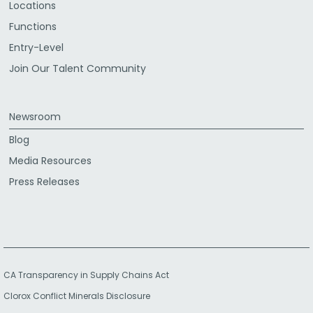
Locations
Functions
Entry-Level
Join Our Talent Community
Newsroom
Blog
Media Resources
Press Releases
CA Transparency in Supply Chains Act
Clorox Conflict Minerals Disclosure