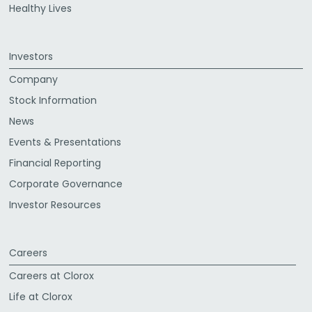
Healthy Lives
Investors
Company
Stock Information
News
Events & Presentations
Financial Reporting
Corporate Governance
Investor Resources
Careers
Careers at Clorox
Life at Clorox