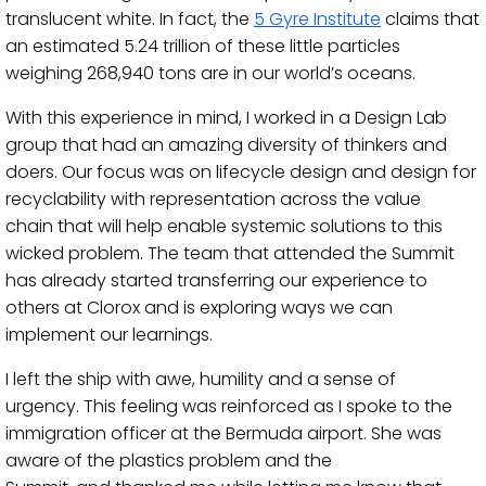
translucent white.
In fact, the
5 Gyre Institute
claims that
an
estimated 5.24 trillion
of these little
particles
weighing 268,940 tons are in our world’s oceans
.
With this experience in mind, I
worked in a Design Lab
group
that had an amazing diversity of thinkers and
doers.
Our focus was on
lifecycle design and design for
recyclability with representation across the value
chain
that
will help enable systemic solutions to this
wicked problem. The team that
attended the Summit
has already started transferring our experience to
others
at Clorox
and
is
exploring ways we can
implement our learnings.
I left the ship with awe, humility and a sense of
urgency.
This feeling was reinforced as I spoke to the
immigration officer at the Bermuda airport. She was
aware of the
plastics
problem and the