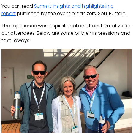
You can read
Summit insights
and highlights
in a
report
pu
blished by the event organizers, Soul Buffalo.
The experience was inspirational and transformative for
our attendees. Below are
some
of their
impressions
and
take-
aways
: