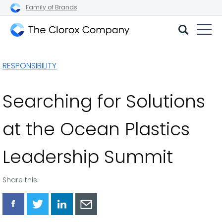
Family of Brands
The
Clorox
RESPONSIBILITY
Company
Searching for Solutions
at the Ocean Plastics
Leadership Summit
Share this:
Share
Share
Share
Share