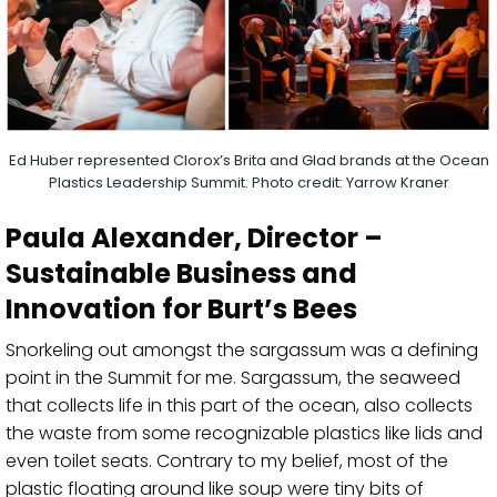
Ed Huber represented Clorox’s Brita and Glad brands at the Ocean
Plastics Leadership Summit. Photo credit: Yarrow Kraner
Paula Alexander
, Director –
Sustainable Business and
Innovation for Burt’s Bees
Snorkeling out amongst the
sargassum
was a defining
point in the Summit for me.
Sargassum
, t
he seaweed
that collects life in this part of the ocean
,
also collects
the waste from
some
recognizable plastics like lids and
even toilet seat
s
.
C
ontrary to my belief
,
most of the
plastic
floating around like soup
were
tiny bits of