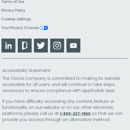
Terms of Use
Privacy Policy
Cookies Settings
Your Privacy Choices
LinkedIn
Glassdoor
Twitter
Instagram
YouTube
Accessibility Statement
The Clorox Company is committed to making its website
accessible for all users, and will continue to take steps
necessary to ensure compliance with applicable laws.
If you have difficulty accessing any content, feature or
functionality on our website or on our other electronic
platforms, please call us at
so that we can
1-800-227-1860
provide you access through an alternative method.