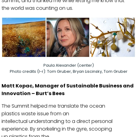
Summit,
and
thanked me
while letting me know that
the
world was counting on us.
Paula Alexander (center)
Photo credits (l-r): Tom Gruber, Bryan Liscinsky, Tom Gruber
Matt Kopac
, Manager of Sustainable Bus
iness and
Innovation – Burt’s Bees
The
S
ummit
helped me translate the
ocean
plastics
waste issue
from an
intellectual
understanding
to a
direct
personal
experience. By
snorkeling
in the gyre,
scooping
up
plastics from the