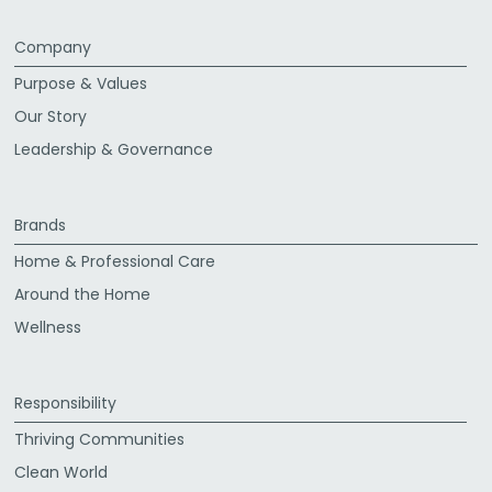
Company
Purpose & Values
Our Story
Leadership & Governance
Brands
Home & Professional Care
Around the Home
Wellness
Responsibility
Thriving Communities
Clean World