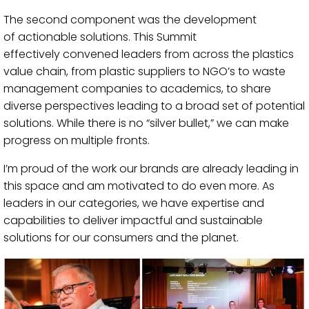
The second component was
the development
of
actionable
solutions. This Summit
effectively
convened
leaders from across the plastics
value chain, from plastic suppliers to NGO’s to waste
management companies to academics, to
share
diverse
perspectives leading to a
broad set of potential
solutions.
While there is no “silver bullet,” we can make
progress on multiple fronts.
I’m proud of the work our brands are already leading in
this space and am motivated to do even more. As
leaders in our categories, we have expertise and
capabilities to deliver impactful and sustainable
solutions for our consumers and the planet.