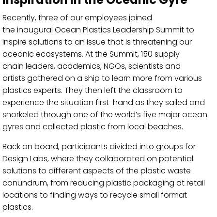
Recently,
three of our
employees
joined
the
inaugural
Ocean Plastics Leadership Summit
to
inspire
solutions to an
issue that is threatening our
oceanic ecosystems
.
At the Summit,
150
supply
chain
leaders
, academics, NGOs, scientists and
artists
gathered
on a ship
to learn
more
from
various
plastics experts
.
They then
left the classroom to
experience
the
situation
first-
hand as they sailed and
snorkeled through
one of the world’s five major ocean
gyres
and collected plastic from local beaches
.
Back on board,
participants
divided into
groups
for
Design Labs,
where
they collaborated
on potential
solutions to
different
aspects of the plastic waste
conundrum, from reducing plastic packaging at retail
locations to finding ways to recycle small format
plastics.