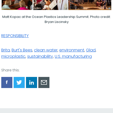
Matt Kopac at the Ocean Plastics Leadership Summit. Photo credit:
Bryan Liscinsky
RESPONSIBILITY
Brita
,
Burt's Bees
,
clean water
,
environment
,
Glad
,
microplastic
,
sustainability
,
U.S. manufacturing
Share this:
Share
Share
Share
Share
via
via
via
via
Facebook
Twitter
LinkedIn
Email