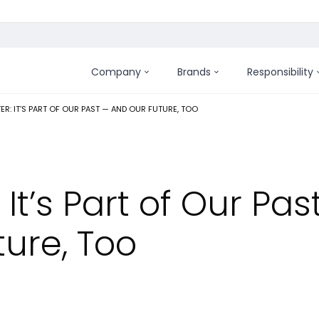
Company
Brands
Responsibility
:
ER: IT’S PART OF OUR PAST — AND OUR FUTURE, TOO
It’s Part of Our Pas
ure, Too