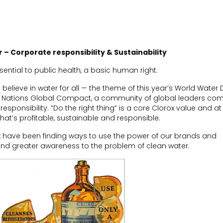
or – Corporate responsibility & Sustainability
ssential to public health
,
a basic human right.
 believe in
water for all — the theme of this year’s World Water
ed Nations Global Compact,
a community of global leaders com
responsibility. “Do the right thing” is a core Clorox value and at
t’s profitable, sustainable and responsible.
 have been finding ways to use the power of our brands and
 and greater awareness to the problem of clean water.