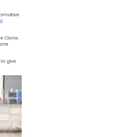
formative
al
e Clorox
one
 to give