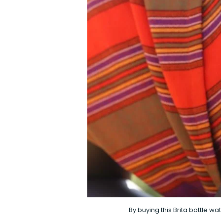
By buying this Brita bottle w