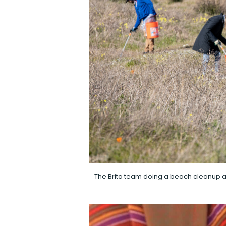
The Brita team doing a beach cleanup at