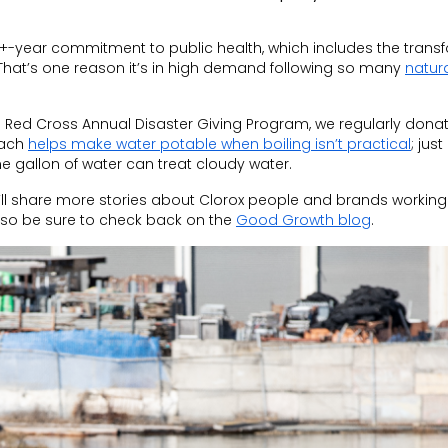
+-year commitment to public health, which includes the trans
 That’s one reason it’s in high demand following so many
natur
 Red Cross Annual Disaster Giving Program, we regularly donat
each
helps make water potable when boiling isn’t practical
; just
ne gallon of water
can
treat cloudy water.
’ll share more stories about Clorox people and brands working
, so be sure to check back on the
Good Growth blog
.