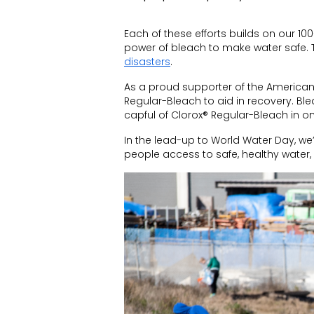
Each of these efforts builds on our
100
power of bleach to make water safe
.
disasters
.
As a proud supporter of the American
Regular-Bleach to aid in recovery. Bl
capful of Clorox® Regular-Bleach in o
In the lead-up to World Water Day, we
people access to safe, healthy water