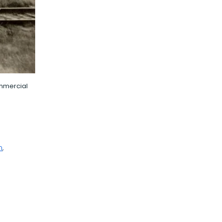
ommercial
n
,