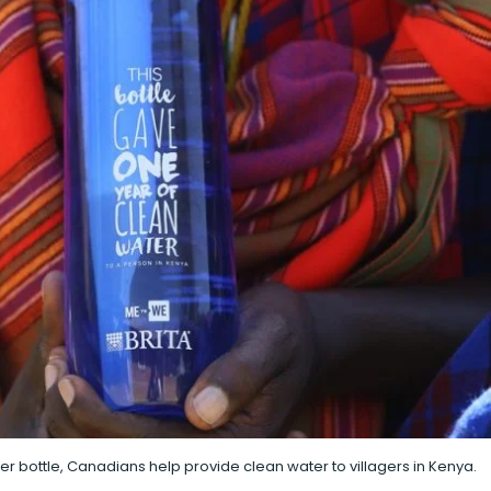
ater bottle, Canadians help provide clean water to villagers in Kenya.