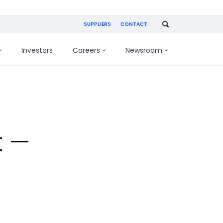
SUPPLIERS
CONTACT
Investors
Careers
Newsroom
t —