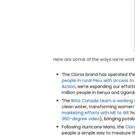
Here are some of the ways we’re work
The Clorox brand has operated th
people in rural Peru with access t
Action
, we’re expanding our effort
million people in Kenya and Ugand
The
Brita Canada team is working
clean water, transforming women’s 
marketing efforts with ME to WE
ha
360-degree video
)
, bringing potab
Following Hurricane Maria, the
Clor
people a simple way to measure