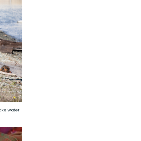
make water