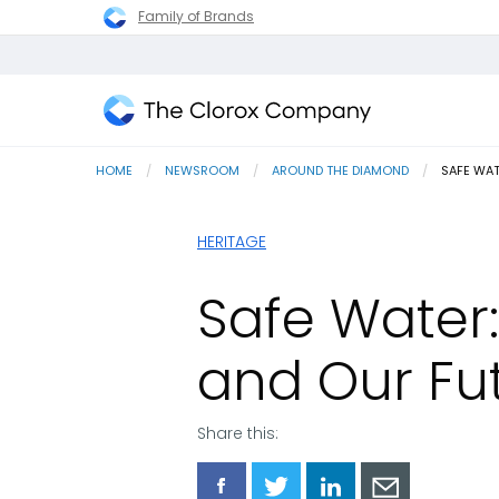
Family of Brands
The
Clorox
HOME
NEWSROOM
AROUND THE DIAMOND
CURRENT
SAFE WAT
Company
HERITAGE
Safe Water: 
and Our Fut
Share this:
Share
Share
Share
Share