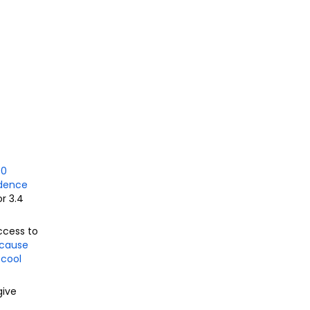
00
idence
r 3.
4
ccess to
 cause
-cool
give