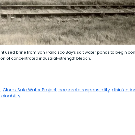
nt used brine from San Francisco Bay’s salt water ponds to begin c
on of concentrated industrial-strength bleach.
r
,
Clorox Safe Water Project
,
corporate responsibility
,
disinfectio
tainability