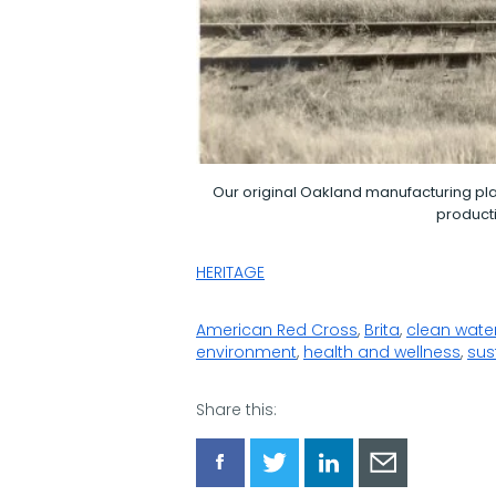
Our original Oakland manufacturing pla
producti
HERITAGE
American Red Cross
,
Brita
,
clean wate
environment
,
health and wellness
,
sus
Share this:
Share
Share
Share
Share
via
via
via
via