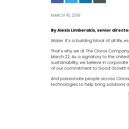
via
via
via
via
Facebook
Twitter
LinkedIn
Email
MARCH 16, 2019
By Alexis Limberakis
, senior direct
Water.
It’s a building block of all life
, e
That’s why we at The Clorox Company
March 22
. As a signatory to the Unit
sustainability, we believe in corporate 
of our commitment to Good Growth tha
And
passionate people
across Clorox
technologies to help bring solutions