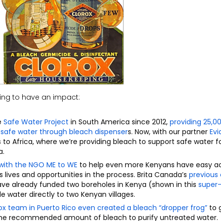
ing to have an impact:
e
Safe Water Project
in South America since 2012,
providing 25,0
o safe water through bleach dispenser
s
. Now, with our partner
Ev
s to Africa, where we
’re providing bleach to support safe water fo
a.
 with
the NGO
ME to
WE
to help even more
Kenyans
have easy a
lives and opportunities in the process.
Brita Canada’s
p
revious
ve already funded two boreholes in Kenya
(
shown in
this
super
le water directly to two Kenyan villages.
ox team in Puerto Rico
even
created a bleach “dropper frog”
to 
 the recommended amount of bleach
to purify
untreated water.