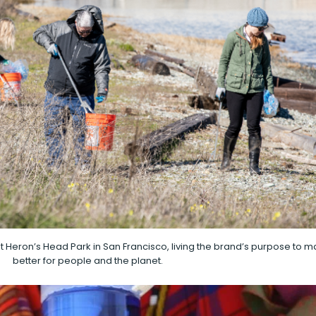
 Heron’s Head Park in San Francisco, living the brand’s purpose to 
better for people and the planet.