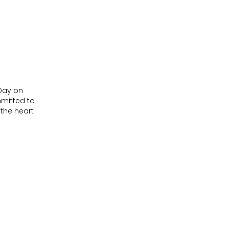
 Day on
mitted to
 the heart