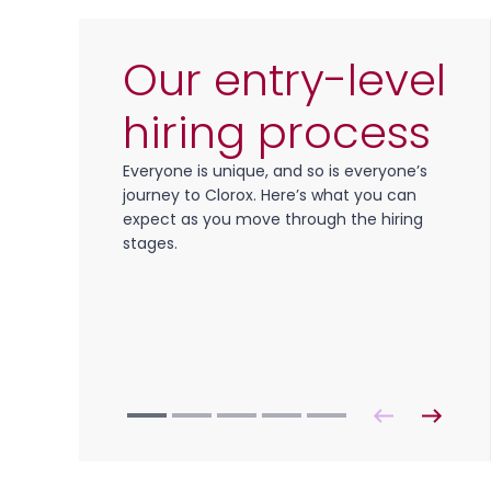
Our entry-level
hiring process
Everyone is unique, and so is everyone’s
journey to Clorox. Here’s what you can
expect as you move through the hiring
stages.