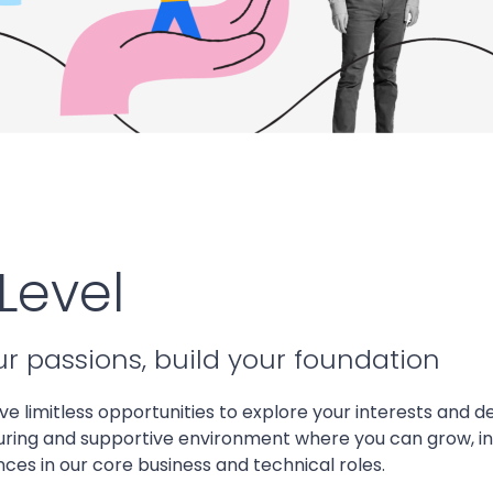
Level
ur passions, build your foundation
ave limitless opportunities to explore your interests and de
uring and supportive environment where you can grow, i
es in our core business and technical roles.