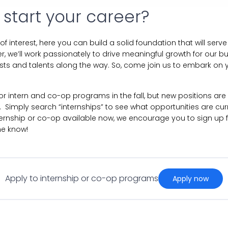
 start your career?
 of interest, here you can build a solid foundation that will ser
r, we’ll work passionately to drive meaningful growth for our bu
ests and talents along the way. So, come join us to embark on y
 for intern and co-op programs in the fall, but new positions ar
 Simply search “internships” to see what opportunities are curre
ternship or co-op available now, we encourage you to sign up 
he know!
Apply to internship or co-op programs
apply now