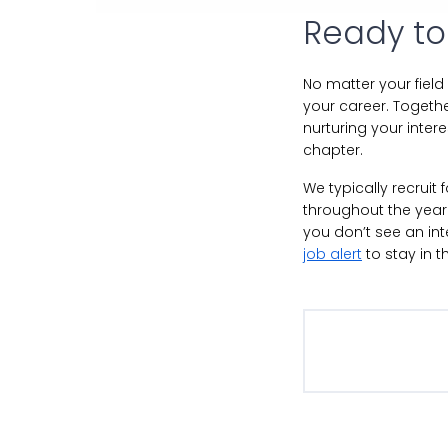
Ready to
No matter your field
your career. Togethe
nurturing your inter
chapter.
We typically recruit
throughout the year.
you don’t see an in
job alert
to stay in t