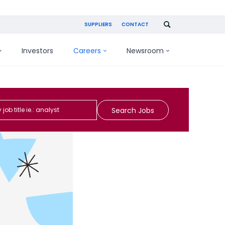
SUPPLIERS
CONTACT
Investors
Careers
Newsroom
Search Jobs