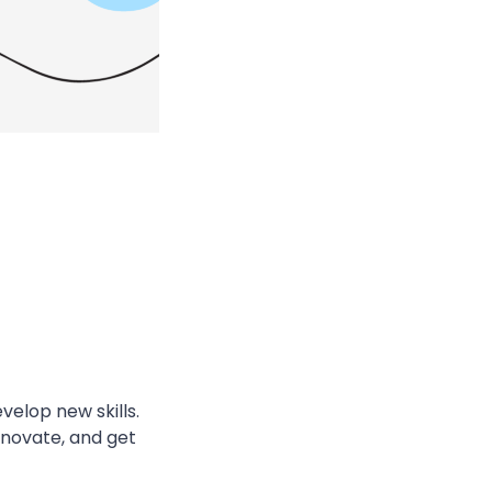
velop new skills.
nnovate, and get