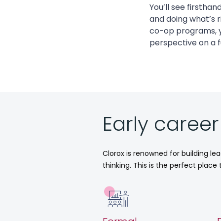
You’ll see firstha
and doing what’s 
co-op programs, y
perspective on a f
Early caree
Clorox is renowned for building le
thinking. This is the perfect plac