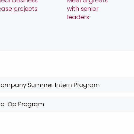
Real business
Meet & greets
case projects
with senior
leaders
 Company Summer Intern Program
 Co-Op Program