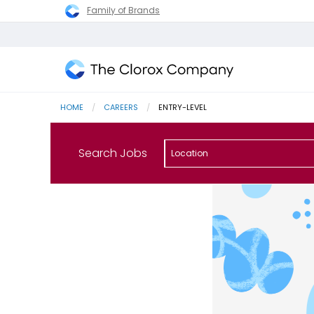
Family of Brands
The
Clorox
HOME
CAREERS
CURRENT:
ENTRY-LEVEL
Company
Search Jobs
Location