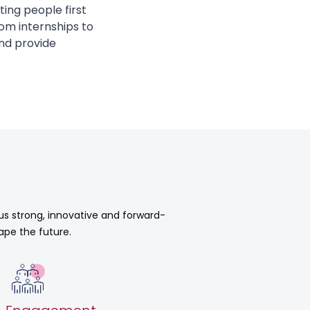
ting people first
om internships to
nd provide
 us strong, innovative and forward-
ape the future.