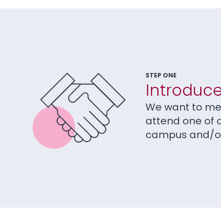
STEP ONE
Introduce
We want to mee
attend one of 
campus and/or 