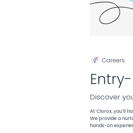
Careers
Entry-
Discover yo
At Clorox, you’ll h
We provide a nurt
hands-on experienc