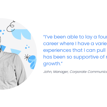
“I’ve been able to lay a fo
career where I have a varie
experiences that I can pull
has been so supportive of
growth.​”
John, Manager, Corporate Communica