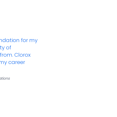
undation for my
ty of
 from. Clorox
 my career
tions