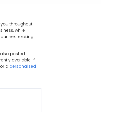
ve you throughout
siness, while
our next exciting
e also posted
ntly available. If
for a
personalized