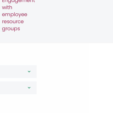
Engagement
with
employee
resource
groups