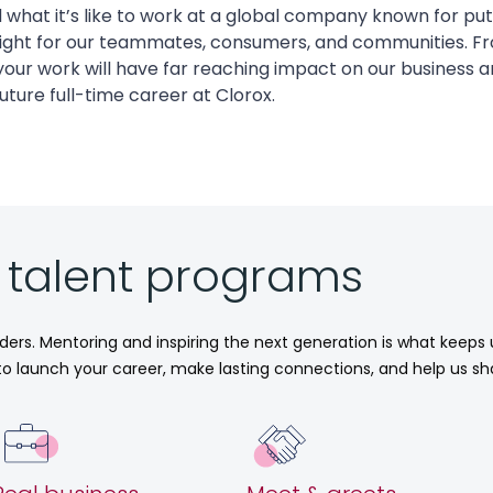
nd what it’s like to work at a global company known for put
right for our teammates, consumers, and communities. Fr
our work will have far reaching impact on our business a
uture full-time career at Clorox.
r talent programs
aders. Mentoring and inspiring the next generation is what keeps
e to launch your career, make lasting connections, and help us sh