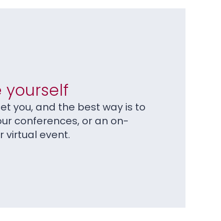
 yourself
t you, and the best way is to
our conferences, or an on-
virtual event.