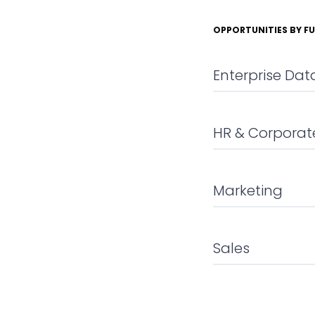
OPPORTUNITIES BY F
Enterprise Da
HR & Corporate
Marketing
Sales