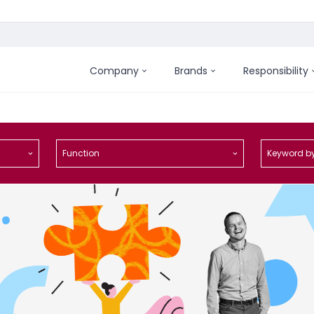
Company
Brands
Responsibility
Function