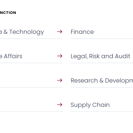
UNCTION
ta & Technology
Finance
 Affairs
Legal, Risk and Audit
Research & Develop
Supply Chain