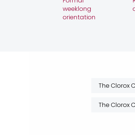
Formal
weeklong
orientation
The Clorox
The Clorox