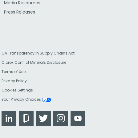
Media Resources
Press Releases
CA Transparency in Supply Chains Act
Clorox Conflict Minerals Disclosure
Terms of Use
Privacy Policy
Cookies Settings
Your Privacy Choices
LinkedIn
Glassdoor
Twitter
Instagram
YouTube