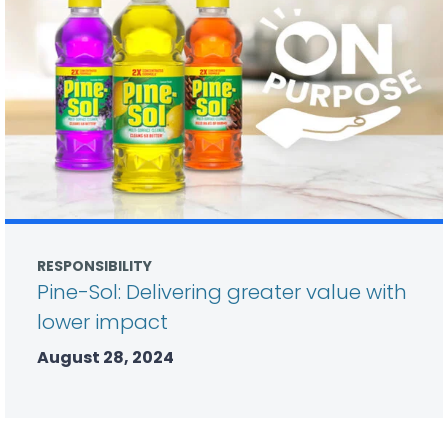
RESPONSIBILITY
Pine-Sol: Delivering greater value with
lower impact
August 28, 2024