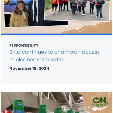
RESPONSIBILITY
Brita continues to champion access
to cleaner, safer water
November 19, 2024