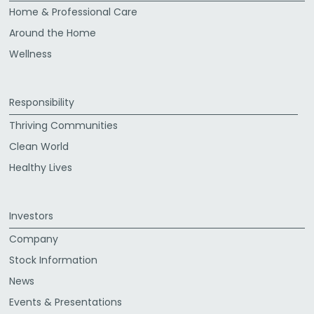
Home & Professional Care
Around the Home
Wellness
Responsibility
Thriving Communities
Clean World
Healthy Lives
Investors
Company
Stock Information
News
Events & Presentations