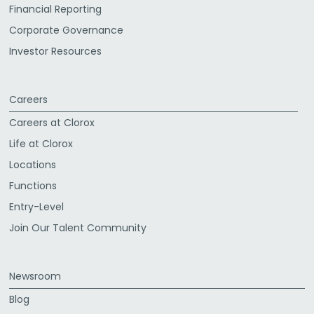
Financial Reporting
Corporate Governance
Investor Resources
Careers
Careers at Clorox
Life at Clorox
Locations
Functions
Entry-Level
Join Our Talent Community
Newsroom
Blog