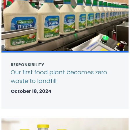
RESPONSIBILITY
Our first food plant becomes zero
waste to landfill
October 18, 2024