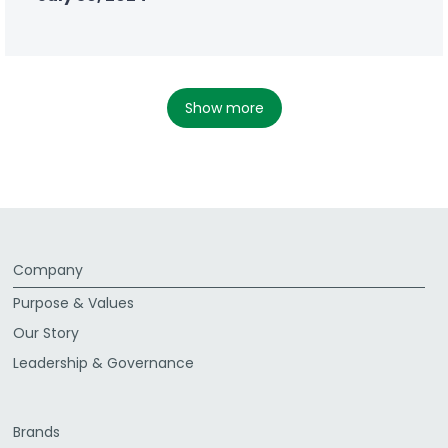
show more
Company
Purpose & Values
Our Story
Leadership & Governance
Brands