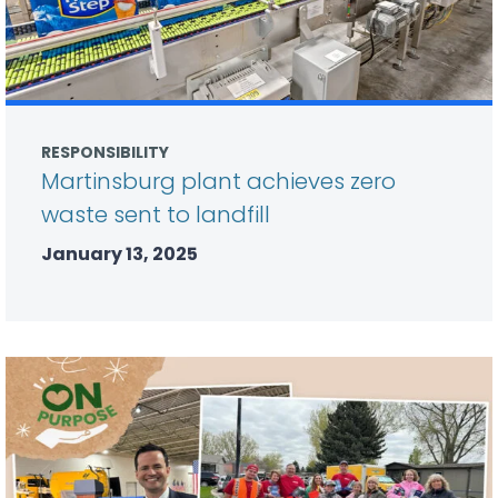
RESPONSIBILITY
Martinsburg plant achieves zero
waste sent to landfill
January 13, 2025