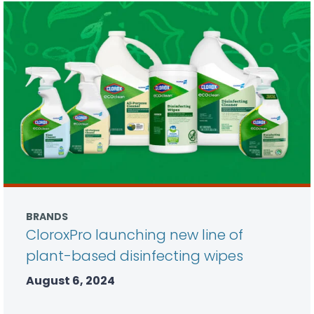
BRANDS
CloroxPro launching new line of
plant-based disinfecting wipes
August 6, 2024