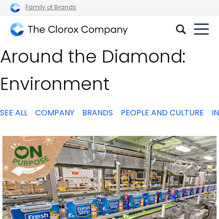
Family of Brands
The
Around the Diamond:
Clorox
Company
Environment
SEE ALL
COMPANY
BRANDS
PEOPLE AND CULTURE
I