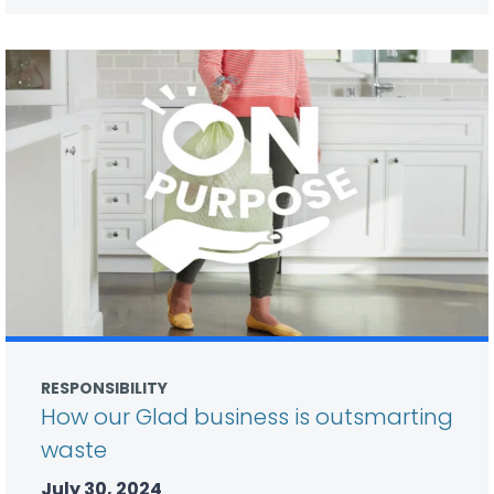
RESPONSIBILITY
How our Glad business is outsmarting
waste
July 30, 2024