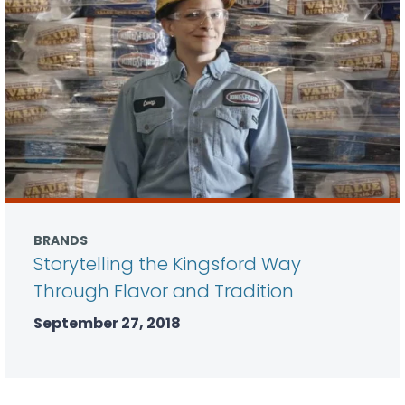
BRANDS
Storytelling the Kingsford Way
Through Flavor and Tradition
September 27, 2018