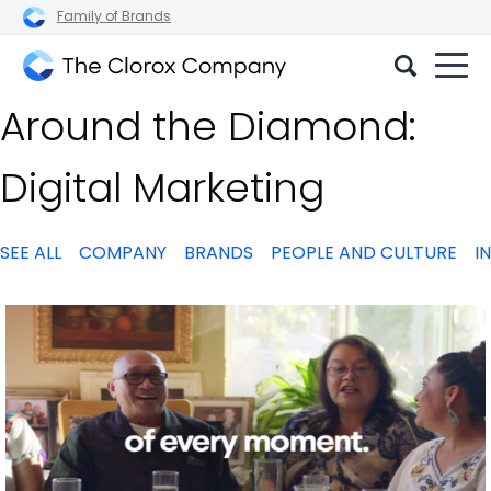
Family of Brands
The
Around the Diamond:
Clorox
Company
Digital Marketing
SEE ALL
COMPANY
BRANDS
PEOPLE AND CULTURE
I