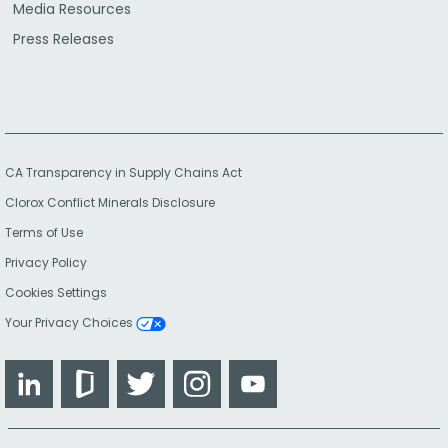
Media Resources
Press Releases
CA Transparency in Supply Chains Act
Clorox Conflict Minerals Disclosure
Terms of Use
Privacy Policy
Cookies Settings
Your Privacy Choices
LinkedIn
Glassdoor
Twitter
Instagram
YouTube