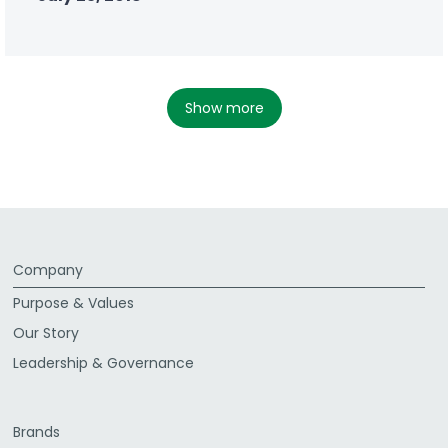
show more
Company
Purpose & Values
Our Story
Leadership & Governance
Brands