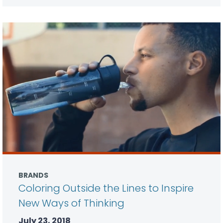
BRANDS
Coloring Outside the Lines to Inspire
New Ways of Thinking
July 23, 2018