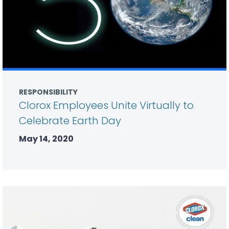
RESPONSIBILITY
Clorox Employees Unite Virtually to
Celebrate Earth Day
May 14, 2020