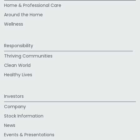
Home & Professional Care
Around the Home
Wellness
Responsibility
Thriving Communities
Clean World
Healthy Lives
Investors
Company
Stock Information
News
Events & Presentations