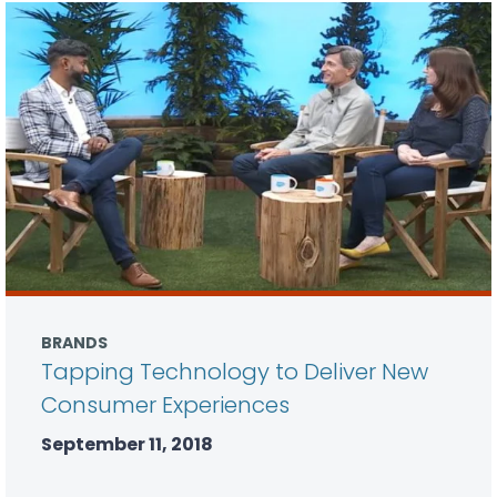
BRANDS
Tapping Technology to Deliver New
Consumer Experiences
September 11, 2018