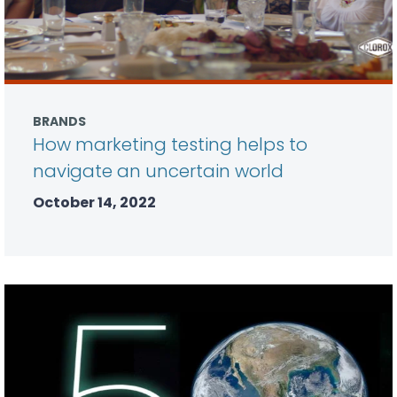
BRANDS
How marketing testing helps to
navigate an uncertain world
October 14, 2022