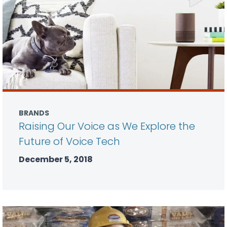
BRANDS
Raising Our Voice as We Explore the
Future of Voice Tech
December 5, 2018