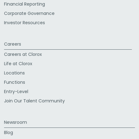
Financial Reporting
Corporate Governance
Investor Resources
Careers
Careers at Clorox
Life at Clorox
Locations
Functions
Entry-Level
Join Our Talent Community
Newsroom
Blog