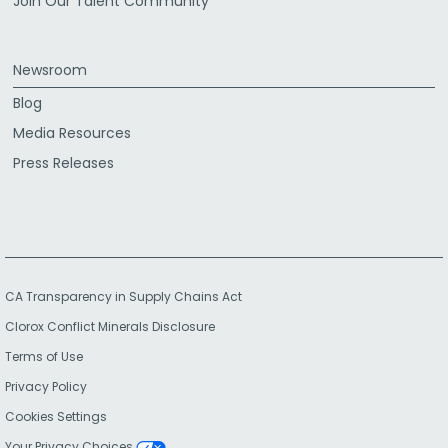
Join Our Talent Community
Newsroom
Blog
Media Resources
Press Releases
CA Transparency in Supply Chains Act
Clorox Conflict Minerals Disclosure
Terms of Use
Privacy Policy
Cookies Settings
Your Privacy Choices