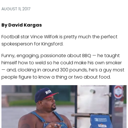
via
via
via
via
Facebook
Twitter
LinkedIn
Email
AUGUST 11, 2017
By David Kargas
Football star Vince Wilfork is pretty much the perfect
spokesperson for Kingsford.
Funny, engaging, passionate about BBQ — he taught
himself how to weld so he could make his own smoker
— and, clocking in around 300 pounds, he’s a guy most
people figure to know a thing or two about food.