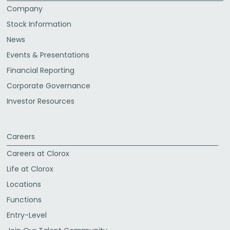
Company
Stock Information
News
Events & Presentations
Financial Reporting
Corporate Governance
Investor Resources
Careers
Careers at Clorox
Life at Clorox
Locations
Functions
Entry-Level