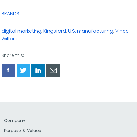
BRANDS
digital marketing
,
Kingsford
,
U.S. manufacturing
,
Vince
Wilfork
Share this:
Share
Share
Share
Share
via
via
via
via
Facebook
Twitter
LinkedIn
Email
Company
Purpose & Values