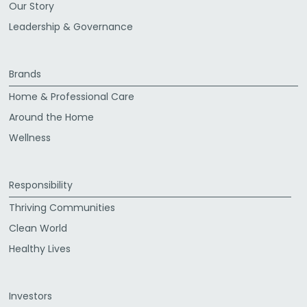
Our Story
Leadership & Governance
Brands
Home & Professional Care
Around the Home
Wellness
Responsibility
Thriving Communities
Clean World
Healthy Lives
Investors