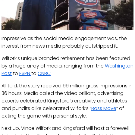
Impressive as the social media engagement was, the
interest from news media probably outstripped it.
Wilfork’s unique branded retirement has been featured
by a huge array of media, ranging from the
Washington
Post
to
ESPN
to
CNBC
.
All told, the story received 99 million gross impressions in
36 hours. Media called the video brilliant, advertising
experts celebrated Kingsford’s creativity and athletes
and pundits alike celebrated Wilfork’s “
Boss Move
” of
exiting the game with personal style.
Next up, Vince Wilfork and Kingsford will host a farewell