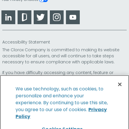
LinkedIn
Glassdoor
Twitter
Instagram
YouTube
Accessibility Statement
The Clorox Company is committed to making its website
accessible for all users, and will continue to take steps
necessary to ensure compliance with applicable laws.
If you have difficulty accessing any content, feature or
functionality on our website or on our other electronic
platforms, please call us at
so that we can
1-800-227-1860
We use technology, such as cookies, to
provide you access through an alternative method.
personalize and enhance your
experience. By continuing to use this site,
you agree to our use of cookies.
Privacy
Policy
© 2026 The Clorox Company. All Rights Reserved.