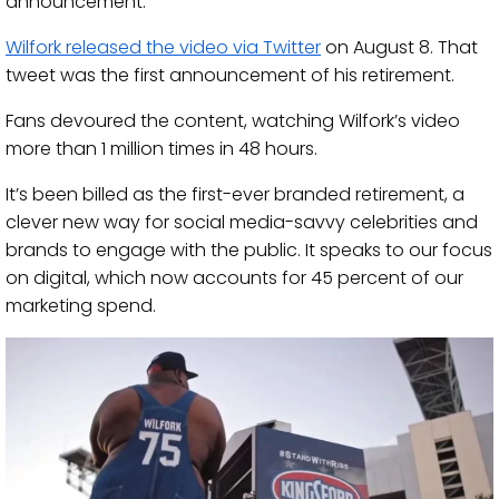
announcement.
Wilfork released the video via Twitter
on August 8. That
tweet was the first announcement of his retirement.
Fans devoured the content, watching Wilfork’s video
more than 1 million times in 48 hours.
It’s been billed as the first-ever branded retirement, a
clever new way for social media-savvy celebrities and
brands to engage with the public. It speaks to our focus
on digital, which now accounts for 45 percent of our
marketing spend.