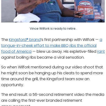
Vince Wilfork is ready to retire.
The
Kingsford® brand
’s first partnership with Wilfork —
a
tongue-in-cheek effort to make BBQ ribs the official
food of America
— blew us away. His expletive-filled
rant
against boiling ribs became a viral sensation.
So when Wilfork mentioned during our video shoot that
he might soon be hanging up his cleats to spend more
time around the grill, the Kingsford team saw an
opportunity.
The end result: a 56-second retirement video the media
are calling the first-ever branded retirement