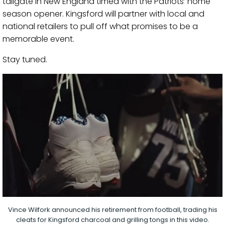
tailgate in New England timed with the Patriots’ home
season opener. Kingsford will partner with local and
national retailers to pull off what promises to be a
memorable event.
Stay tuned.
Vince Wilfork announced his retirement from football, trading his
cleats for Kingsford charcoal and grilling tongs in this video.