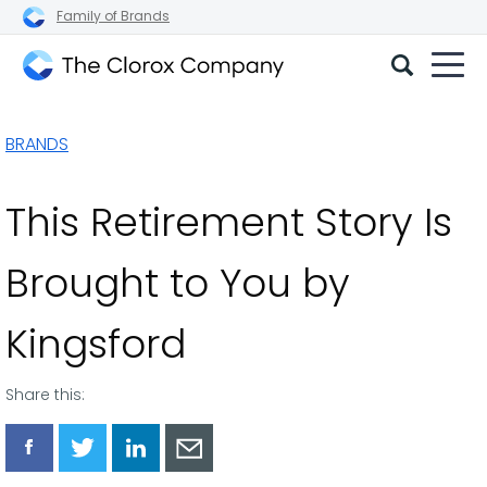
Family of Brands
The
Clorox
BRANDS
Company
This Retirement Story Is
Brought to You by
Kingsford
Share this:
Share
Share
Share
Share