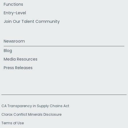
Functions
Entry-Level
Join Our Talent Community
Newsroom
Blog
Media Resources
Press Releases
CA Transparency in Supply Chains Act
Clorox Conflict Minerals Disclosure
Terms of Use