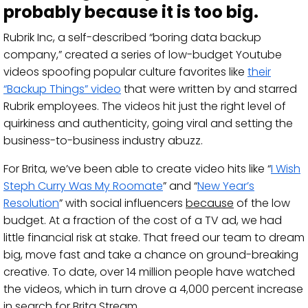
probably because it is too big.
Rubrik Inc, a self-described “boring data backup
company,” created a series of low-budget Youtube
videos spoofing popular culture favorites like
their
“Backup Things” video
that were written by and starred
Rubrik employees. The videos hit just the right level of
quirkiness and authenticity, going viral and setting the
business-to-business industry abuzz.
For Brita, we’ve been able to create video hits like “
I Wish
Steph Curry Was My Roomate
” and “
New Year’s
Resolution
” with social influencers
because
of the low
budget. At a fraction of the cost of a TV ad, we had
little financial risk at stake. That freed our team to dream
big, move fast and take a chance on ground-breaking
creative. To date, over 14 million people have watched
the videos, which in turn drove a 4,000 percent increase
in search for Brita Stream.