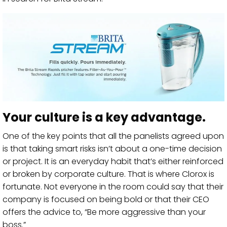
Your culture is a key advantage.
One of the key points that all the panelists agreed upon
is that taking smart risks isn’t about a one-time decision
or project. It is an everyday habit that’s either reinforced
or broken by corporate culture. That is where Clorox is
fortunate. Not everyone in the room could say that their
company is focused on being bold or that their CEO
offers the advice to, “Be more aggressive than your
boss.”