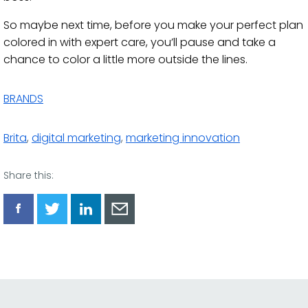
So maybe next time, before you make your perfect plan
colored in with expert care, you’ll pause and take a
chance to color a little more outside the lines.
BRANDS
Brita
,
digital marketing
,
marketing innovation
Share this:
Share
Share
Share
Share
via
via
via
via
Facebook
Twitter
LinkedIn
Email