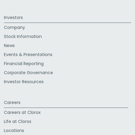
Investors
Company
Stock Information
News
Events & Presentations
Financial Reporting
Corporate Governance
Investor Resources
Careers
Careers at Clorox
Life at Clorox
Locations