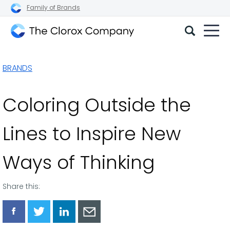
Family of Brands
The
Clorox
BRANDS
Company
Coloring Outside the
Lines to Inspire New
Ways of Thinking
Share this:
Share
Share
Share
Share