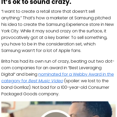
It’s ok to sound crazy.
“I want to create a retail store that doesn’t sell
anything.” That’s how a marketer at Samsung pitched
his idea to create the Samsung Experience store in New
York City. While it may sound crazy on the surface, it
provocatively got at a key barrier: To sell something,
you have to be in the consideration set, which
Samsung wasn’t for a lot of Apple fans.
Brita has had its own run of crazy, beating out two dot-
com companies for an award in “Best Leveraging
Digital” and being
nominated for a Webby Award in the
category for
Best Music Video
(spoiler: we lost to the
band Gorrilaz). Not bad for a 100-year-old Consumer
Packaged Goods company.