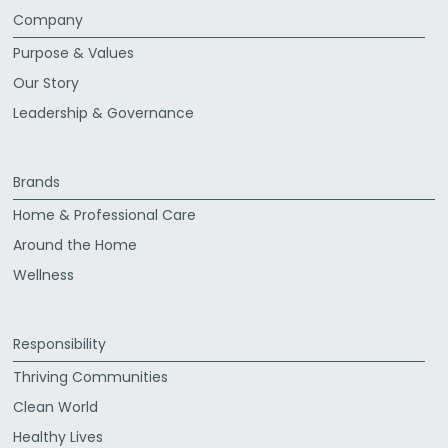
Company
Purpose & Values
Our Story
Leadership & Governance
Brands
Home & Professional Care
Around the Home
Wellness
Responsibility
Thriving Communities
Clean World
Healthy Lives