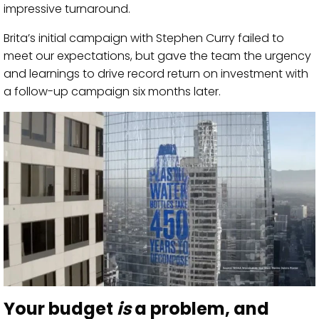
impressive turnaround.
Brita’s initial campaign with Stephen Curry failed to
meet our expectations, but gave the team the urgency
and learnings to drive record return on investment with
a follow-up campaign six months later.
Your budget
is
a problem, and