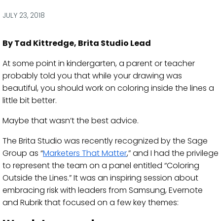
via
via
via
via
Facebook
Twitter
LinkedIn
Email
JULY 23, 2018
By Tad Kittredge, Brita Studio Lead
At some point in kindergarten, a parent or teacher
probably told you that while your drawing was
beautiful, you should work on coloring inside the lines a
little bit better.
Maybe that wasn’t the best advice.
The Brita Studio was recently recognized by the Sage
Group as “
Marketers That Matter
,” and I had the privilege
to represent the team on a panel entitled “Coloring
Outside the Lines.” It was an inspiring session about
embracing risk with leaders from Samsung, Evernote
and Rubrik that focused on a few key themes: