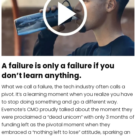
A failure is only a failure if you
don’t learn anything.
What we call a failure, the tech industry often calls a
pivot. It’s a learning moment when you realize you have
to stop doing something and go a different way.
Evernote’s CMO proudly talked about the moment they
were proclaimed a “dead unicorn” with only 3 months of
funding left as the pivotal moment when they
embraced a “nothing left to lose” attitude, sparking an