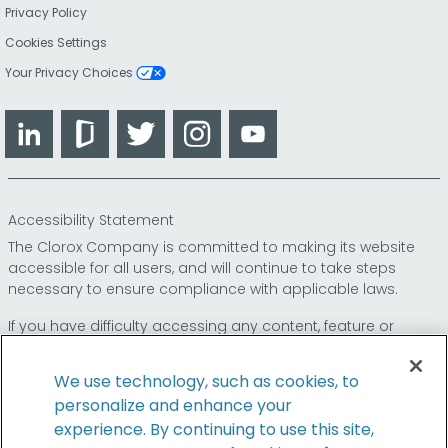
Privacy Policy
Cookies Settings
Your Privacy Choices
LinkedIn
Glassdoor
Twitter
Instagram
YouTube
Accessibility Statement
The Clorox Company is committed to making its website
accessible for all users, and will continue to take steps
necessary to ensure compliance with applicable laws.
If you have difficulty accessing any content, feature or
functionality on our website or on our other electronic
platforms, please call us at
so that we can
1-800-227-1860
We use technology, such as cookies, to
provide you access through an alternative method.
personalize and enhance your
experience. By continuing to use this site,