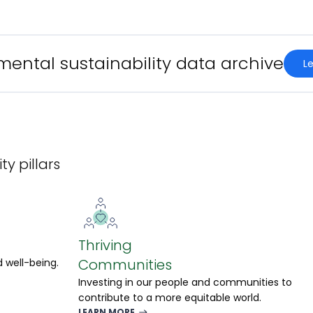
mental sustainability data archive
l
ty pillars
Thriving
Communities
 well-being.
Investing in our people and communities to
contribute to a more equitable world.
LEARN MORE