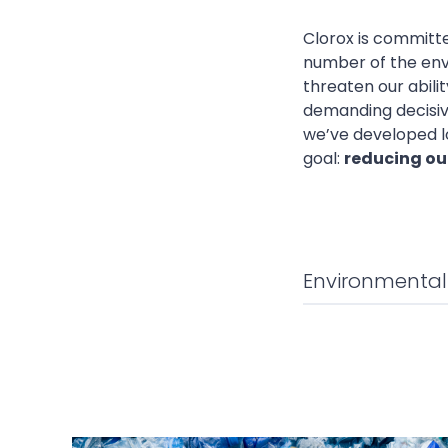
Clorox is committe
number of the env
threaten our abili
demanding decisive
we’ve developed l
goal:
reducing our
Environmenta