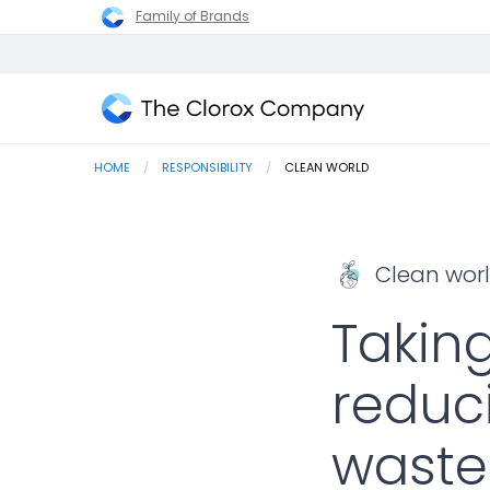
Family of Brands
The
Clorox
HOME
RESPONSIBILITY
CURRENT:
CLEAN WORLD
Company
Clean wor
Takin
reduc
waste