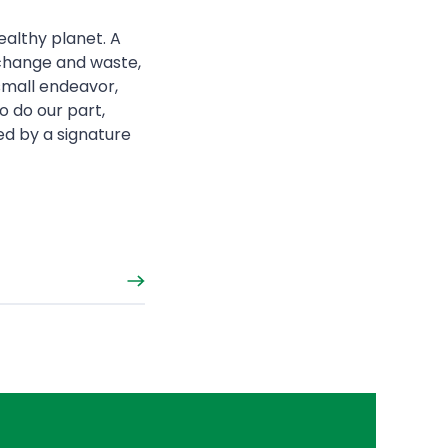
ealthy planet. A
 change and waste,
 small endeavor,
o do our part,
ed by a signature