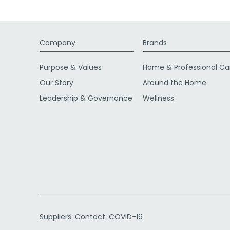
Company
Brands
Purpose & Values
Home & Professional Ca
Our Story
Around the Home
Leadership & Governance
Wellness
Suppliers
Contact
COVID-19