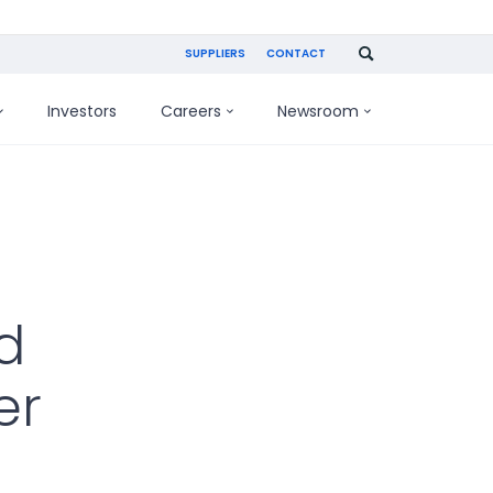
SUPPLIERS
CONTACT
Investors
Careers
Newsroom
d
er