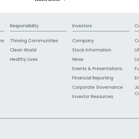
Responsibility
Investors
C
re
Thriving Communities
Company
C
Clean World
Stock Information
Li
Healthy Lives
News
L
Events & Presentations
F
Financial Reporting
E
Corporate Governance
J
C
Investor Resources