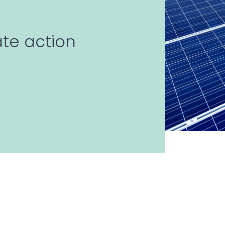
ate action