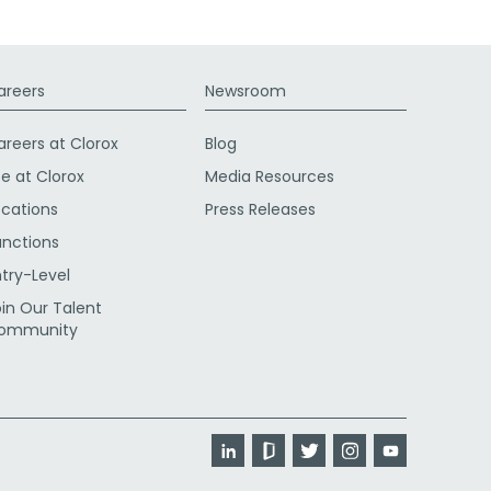
areers
Newsroom
areers at Clorox
Blog
fe at Clorox
Media Resources
ocations
Press Releases
unctions
ntry-Level
oin Our Talent
ommunity
LinkedIn
Glassdoor
Twitter
Instagram
YouTube