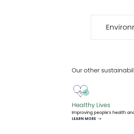
Environ
Our other sustainabili
Healthy Lives
Improving people’s health and
LEARN MORE