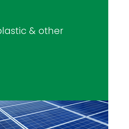
lastic & other