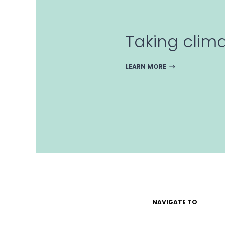
Taking clim
LEARN MORE
NAVIGATE TO