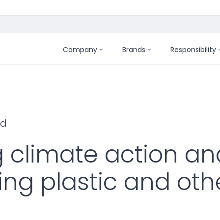
Company
Brands
Responsibility
ld
g climate action an
ing plastic and oth