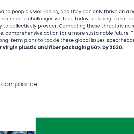
d to people’s well-being, and they can only thrive on a h
ironmental challenges we face today, including climate
ty to collectively prosper. Combating these threats is no
, comprehensive action for a more sustainable future. T
ong-term plans to tackle these global issues, spearhead
 virgin plastic and fiber packaging 50% by 2030.
l compliance