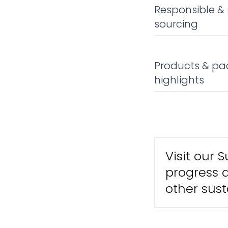
Responsible &
sourcing
Products & pa
highlights
Visit our 
progress a
other sust