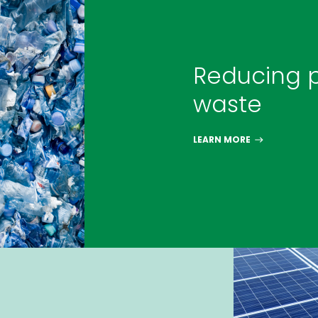
Reducing p
waste
LEARN MORE