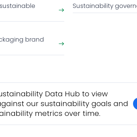
 sustainable
Sustainability gover
ckaging brand
Sustainability Data Hub to view
gainst our sustainability goals and
ainability metrics over time.