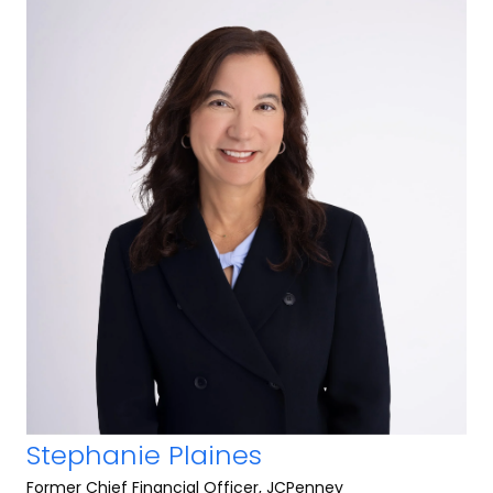
Stephanie Plaines
Former Chief Financial Officer, JCPenney