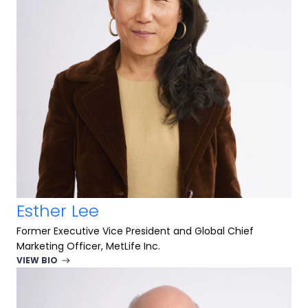
Esther Lee
Former Executive Vice President and Global Chief
Marketing Officer, MetLife Inc.
VIEW BIO