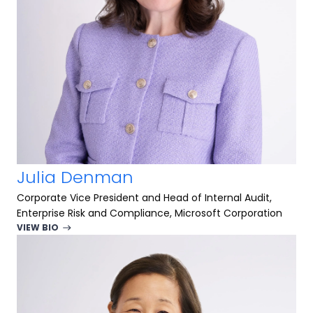
Julia Denman
Corporate Vice President and Head of Internal Audit,
Enterprise Risk and Compliance, Microsoft Corporation
VIEW BIO