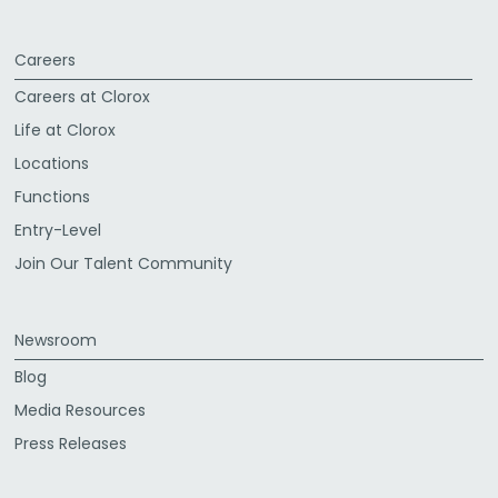
Careers
Careers at Clorox
Life at Clorox
Locations
Functions
Entry-Level
Join Our Talent Community
Newsroom
Blog
Media Resources
Press Releases