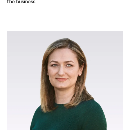
the business.