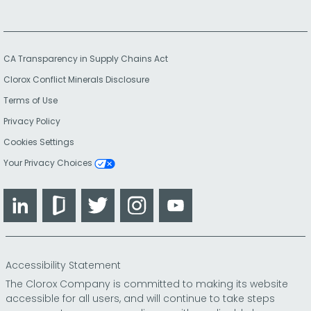
CA Transparency in Supply Chains Act
Clorox Conflict Minerals Disclosure
Terms of Use
Privacy Policy
Cookies Settings
Your Privacy Choices
LinkedIn
Glassdoor
Twitter
Instagram
YouTube
Accessibility Statement
The Clorox Company is committed to making its website
accessible for all users, and will continue to take steps