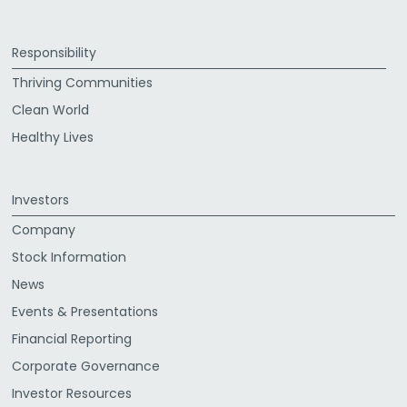
Responsibility
Thriving Communities
Clean World
Healthy Lives
Investors
Company
Stock Information
News
Events & Presentations
Financial Reporting
Corporate Governance
Investor Resources