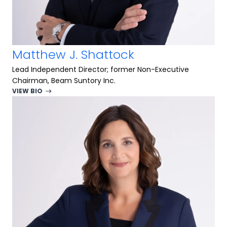
Matthew J. Shattock
Lead Independent Director; former Non-Executive
Chairman, Beam Suntory Inc.
VIEW BIO