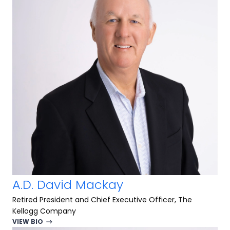
A.D. David Mackay
Retired President and Chief Executive Officer, The
Kellogg Company
VIEW BIO