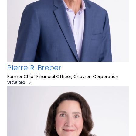
Pierre R. Breber
Former Chief Financial Officer, Chevron Corporation
VIEW BIO