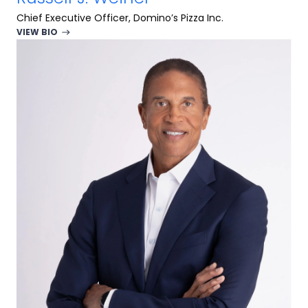
Chief Executive Officer, Domino’s Pizza Inc.
VIEW BIO