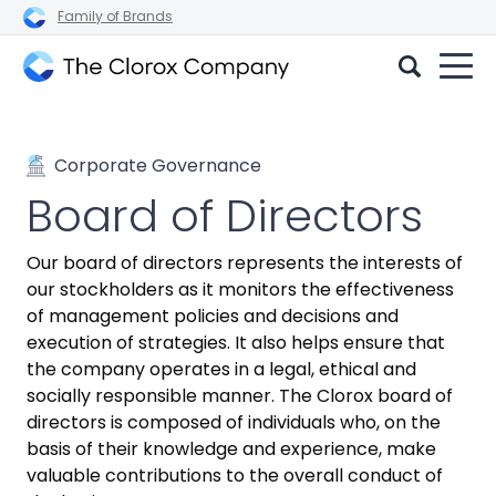
Family of Brands
The
Clorox
Company
Corporate Governance
Board of Directors
Our board of directors represents the interests of
our stockholders as it monitors the effectiveness
of management policies and decisions and
execution of strategies. It also helps ensure that
the company operates in a legal, ethical and
socially responsible manner. The Clorox board of
directors is composed of individuals who, on the
basis of their knowledge and experience, make
valuable contributions to the overall conduct of