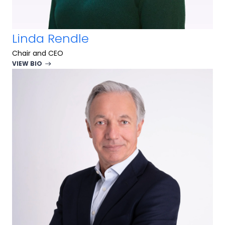
Linda Rendle
Chair and CEO
VIEW BIO