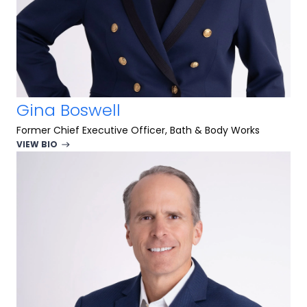
Gina Boswell
Former Chief Executive Officer, Bath & Body Works
VIEW BIO