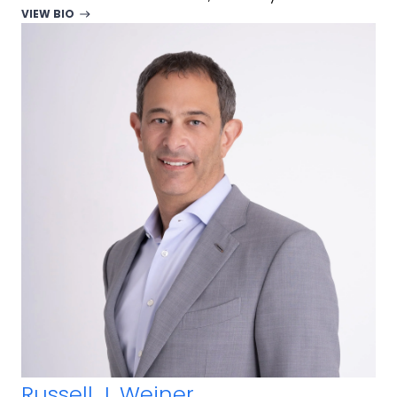
VIEW BIO
Russell J. Weiner