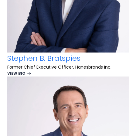
Stephen B. Bratspies
Former Chief Executive Officer, Hanesbrands Inc.
VIEW BIO