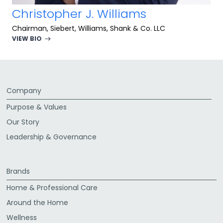
Christopher J. Williams
Chairman, Siebert, Williams, Shank & Co. LLC
VIEW BIO
Company
Purpose & Values
Our Story
Leadership & Governance
Brands
Home & Professional Care
Around the Home
Wellness