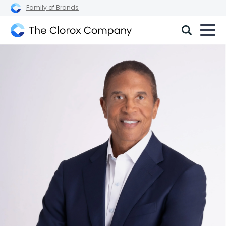
Family of Brands
The
Clorox
Company