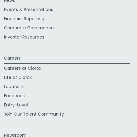
News
Events & Presentations
Financial Reporting
Corporate Governance
Investor Resources
Careers
Careers at Clorox
Life at Clorox
Locations
Functions
Entry-Level
Join Our Talent Community
Newsroom