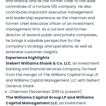
and finance, and as the former chair of the audit
committee of a Fortune 100 company. He also
contributes important executive management
and leadership experience as the chairman and
former chief executive officer of an investment
management firm. As a current and former
director of several public and private companies,
he brings a valuable perspective for the
company’s strategy and operations, as well as
extensive customer insights.
Experience highlights
Siebert Williams Shank & Co. LLC
, an investment
banking and financial services company, formed
from the merger of The Williams Capital Group LP
and Williams Capital Management LLC with Siebert
Cisneros Shank
Chairman (November 2019 to present)
The Williams Capital Group LP and Williams
Capital Management LLC
, an investment