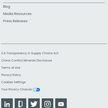
Blog
Media Resources
Press Releases
CA Transparency in Supply Chains Act
Clorox Conflict Minerals Disclosure
Terms of Use
Privacy Policy
Cookies Settings
Your Privacy Choices
LinkedIn
Glassdoor
Twitter
Instagram
YouTube