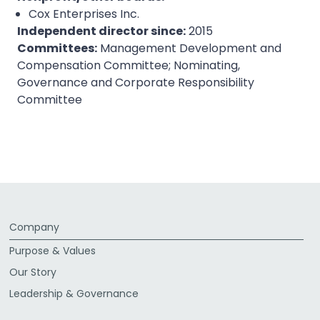
Cox Enterprises Inc.
Independent director since:
2015
Committees:
Management Development and
Compensation Committee; Nominating,
Governance and Corporate Responsibility
Committee
Company
Purpose & Values
Our Story
Leadership & Governance