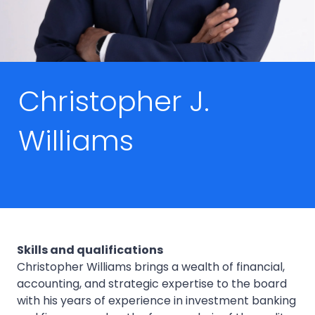
Christopher J.
Williams
Skills and qualifications
Christopher Williams brings a wealth of financial,
accounting, and strategic expertise to the board
with his years of experience in investment banking