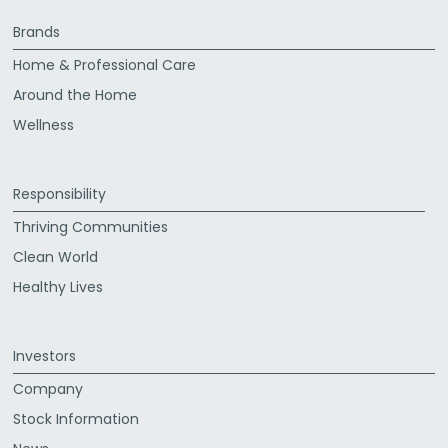
Brands
Home & Professional Care
Around the Home
Wellness
Responsibility
Thriving Communities
Clean World
Healthy Lives
Investors
Company
Stock Information