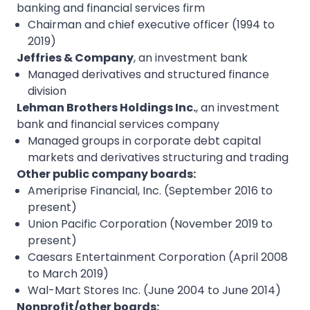
banking and financial services firm
Chairman and chief executive officer (1994 to
2019)
Jeffries & Company
, an investment bank
Managed derivatives and structured finance
division
Lehman Brothers Holdings Inc.
, an investment
bank and financial services company
Managed groups in corporate debt capital
markets and derivatives structuring and trading
Other public company boards:
Ameriprise Financial, Inc. (September 2016 to
present)
Union Pacific Corporation (November 2019 to
present)
Caesars Entertainment Corporation (April 2008
to March 2019)
Wal-Mart Stores Inc. (June 2004 to June 2014)
Nonprofit/other boards: