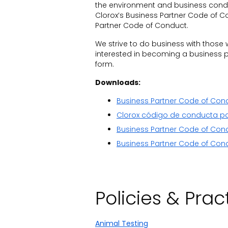
the environment and business conduc
Clorox’s Business Partner Code of Co
Partner Code of Conduct.
We strive to do business with those 
interested in becoming a business pa
form.
Downloads:
Business Partner Code of Con
Clorox código de conducta pa
Business Partner Code of Con
Business Partner Code of Cond
Policies & Prac
Animal Testing