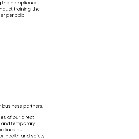
g the compliance
duct training, the
her periodic
r business partners.
es of our direct
ors and temporary
utlines our
, health and safety,