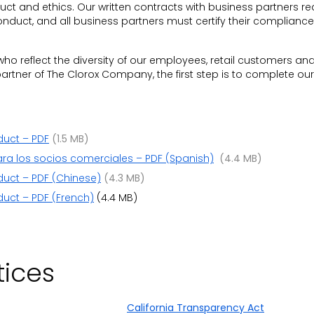
t and ethics. Our written contracts with business partners re
nduct, and all business partners must certify their compliance
who reflect the diversity of our employees, retail customers an
rtner of The Clorox Company, the first step is to complete our 
duct – PDF
(1.5 MB)
ra los socios comerciales – PDF (Spanish)
(4.4 MB)
duct – PDF (Chinese)
(4.3 MB)
uct – PDF (French)
(4.4 MB)
tices
California Transparency Act