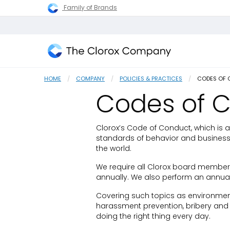
Family of Brands
The
Clorox
HOME
COMPANY
POLICIES & PRACTICES
CURRENT:
CODES OF
Company
Codes of 
Clorox’s Code of Conduct, which is 
standards of behavior and business 
the world.
We require all Clorox board member
annually. We also perform an annual
Covering such topics as environment
harassment prevention, bribery and 
doing the right thing every day.