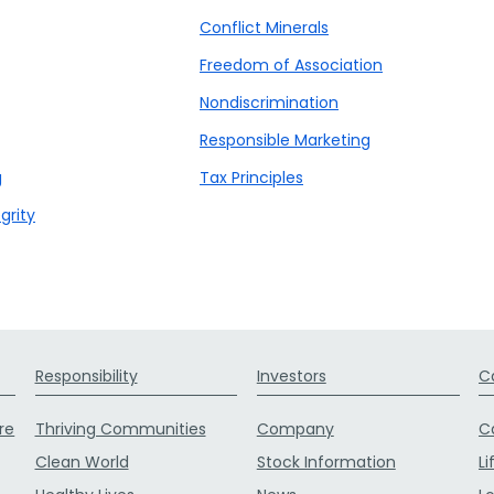
Conflict Minerals
Freedom of Association
Nondiscrimination
Responsible Marketing
g
Tax Principles
grity
Responsibility
Investors
C
re
Thriving Communities
Company
C
Clean World
Stock Information
Li