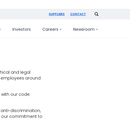
SUPPLIERS
CONTACT
Investors
Careers
Newsroom
hical and legal
and employees around
 with our code
nti-discrimination,
es our commitment to