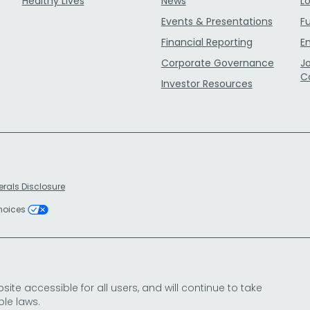
Healthy Lives
News
L
Events & Presentations
F
Financial Reporting
E
Corporate Governance
J
C
Investor Resources
erals Disclosure
Choices
e accessible for all users, and will continue to take
le laws.