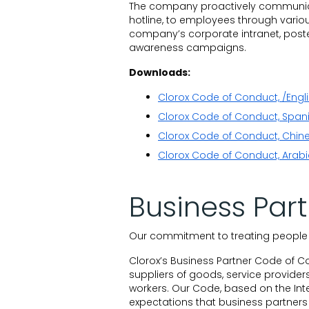
The company proactively communica
hotline, to employees through variou
company’s corporate intranet, poster
awareness campaigns.
Downloads:
Clorox Code of Conduct, /Engl
Clorox Code of Conduct, Span
Clorox Code of Conduct, Chine
Clorox Code of Conduct, Arabi
Business Par
Our commitment to treating people w
Clorox’s Business Partner Code of C
suppliers of goods, service providers
workers. Our Code, based on the Int
expectations that business partners