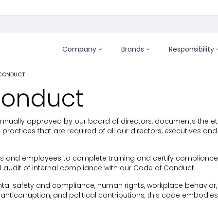
Company
Brands
Responsibility
 CONDUCT
Conduct
annually approved by our board of directors, documents the et
practices that are required of all our directors, executives 
s and employees to complete training and certify compliance
 audit of internal compliance with our Code of Conduct.
al safety and compliance, human rights, workplace behavior, a
anticorruption, and political contributions, this code embodi