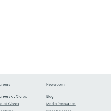
areers
Newsroom
areers at Clorox
Blog
fe at Clorox
Media Resources