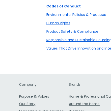
Codes of Conduct
Environmental Policies & Practices
Human Rights
Product Safety & Compliance
Responsible and Sustainable Sourcin
Values That Drive Innovation and Inte
Company
Brands
Purpose & Values
Home & Professional Ca
Our Story
Around the Home