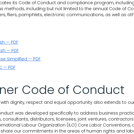
tes its Code of Conduct and compliance program, includin
s methods, including but not limited to the annual Code of Con
s, fliers, pamphlets, electronic communications, as well as ot
ish — PDF
ish — PDF
se Simplified — PDF
c — PDF
tner Code of Conduct
ith dignity, respect and equal opportunity also extends to ou
onduct was developed specifically to address business practic
, consultants, distributors, licensees, joint ventures, contract
ernational Labour Organization (ILO) Core Labor Conventions, o
 share our commitments in the areas of human rights and labor