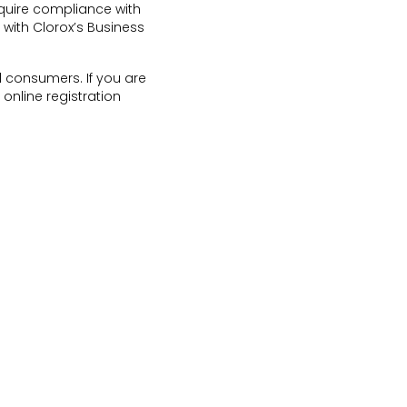
quire compliance with
 with Clorox’s Business
d consumers. If you are
online registration