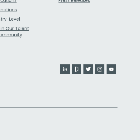
ocations
Press Releases
unctions
ntry-Level
oin Our Talent
ommunity
LinkedIn
Glassdoor
Twitter
Instagram
YouTube