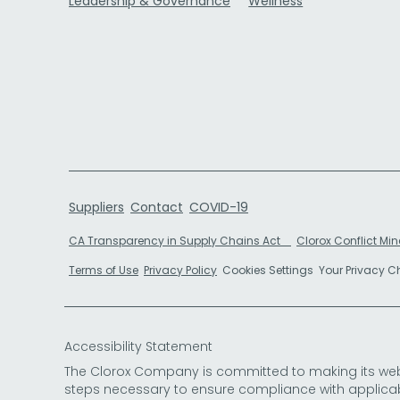
Leadership & Governance
Wellness
Suppliers
Contact
COVID-19
CA Transparency in Supply Chains Act
Clorox Conflict Min
Terms of Use
Privacy Policy
Cookies Settings
Your Privacy 
Accessibility Statement
The Clorox Company is committed to making its websit
steps necessary to ensure compliance with applicab