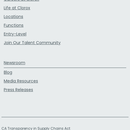
Life at Clorox
Locations
Functions
Entry-Level
Join Our Talent Community
Newsroom
Blog
Media Resources
Press Releases
CA Transparency in Supply Chains Act