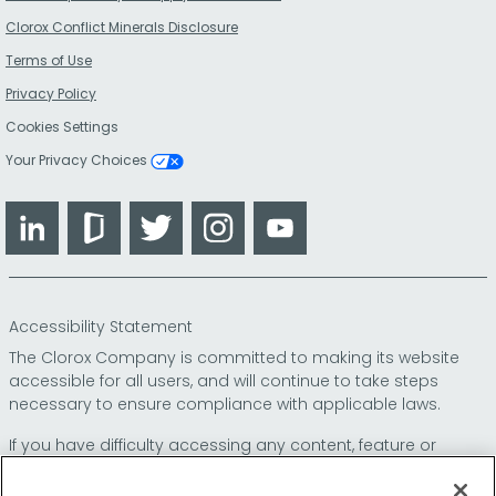
Clorox Conflict Minerals Disclosure
Terms of Use
Privacy Policy
Cookies Settings
Your Privacy Choices
LinkedIn
Glassdoor
Twitter
Instagram
YouTube
Accessibility Statement
The Clorox Company is committed to making its website
accessible for all users, and will continue to take steps
necessary to ensure compliance with applicable laws.
If you have difficulty accessing any content, feature or
functionality on our website or on our other electronic
platforms, please call us at
so that we can
1-800-227-1860