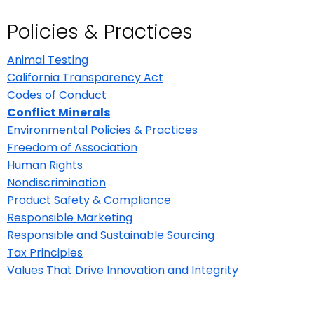
Policies & Practices
Animal Testing
California Transparency Act
Codes of Conduct
Conflict Minerals
Environmental Policies & Practices
Freedom of Association
Human Rights
Nondiscrimination
Product Safety & Compliance
Responsible Marketing
Responsible and Sustainable Sourcing
Tax Principles
Values That Drive Innovation and Integrity