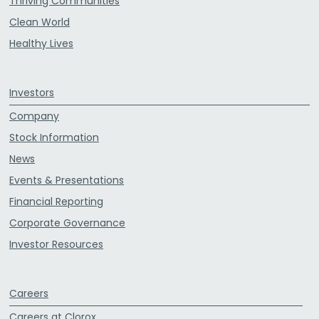
Thriving Communities
Clean World
Healthy Lives
Investors
Company
Stock Information
News
Events & Presentations
Financial Reporting
Corporate Governance
Investor Resources
Careers
Careers at Clorox