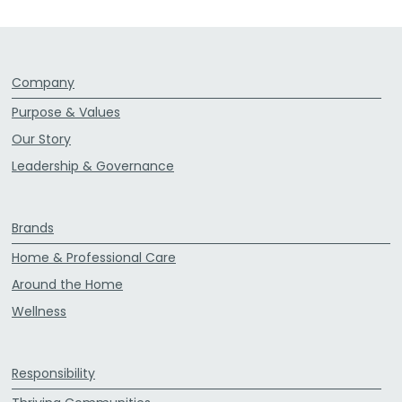
Company
Purpose & Values
Our Story
Leadership & Governance
Brands
Home & Professional Care
Around the Home
Wellness
Responsibility