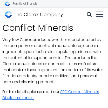
Family of Brands
The
Conflict Minerals
Clorox
Company
Very few Clorox products, whether manufactured by
the company or a contract manufacturer, contain
ingredients specified in rules regulating minerals with
the potential to support conflict. The products that
Clorox manufactures or contracts to manufacture
that contain these ingredients are certain of its water
filtration products, laundry additives and personal
care and cleaning products.
For full details, please read our
SEC Conflict Minerals
Disclosure report
.