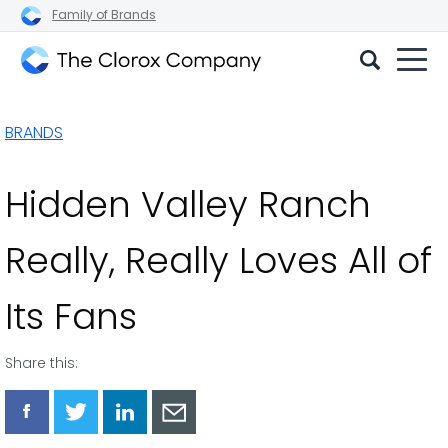
Family of Brands
The
Clorox
BRANDS
Company
Hidden Valley Ranch
Really, Really Loves All of
Its Fans
Share this:
Share
Share
Share
Share