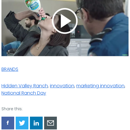
BRANDS
Hidden Valley Ranch
,
innovation
,
marketing innovation
,
National Ranch Day
Share this:
Share
Share
Share
Share