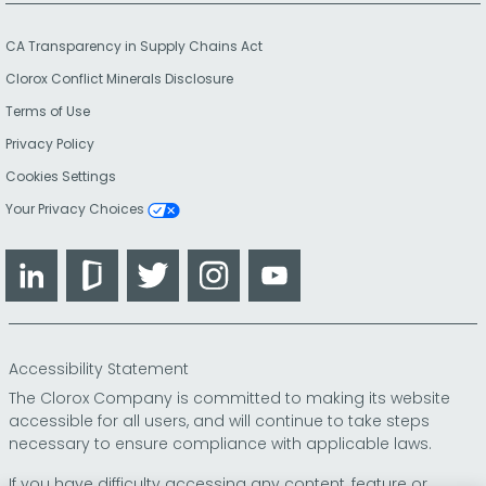
CA Transparency in Supply Chains Act
Clorox Conflict Minerals Disclosure
Terms of Use
Privacy Policy
Cookies Settings
Your Privacy Choices
LinkedIn
Glassdoor
Twitter
Instagram
YouTube
Accessibility Statement
The Clorox Company is committed to making its website
accessible for all users, and will continue to take steps
necessary to ensure compliance with applicable laws.
If you have difficulty accessing any content, feature or