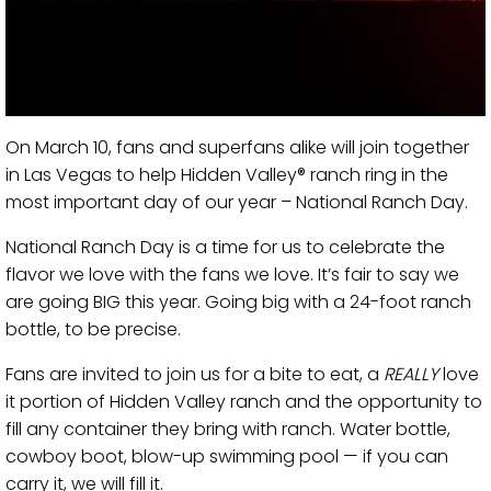
On March 10, fans and superfans alike will join together
in Las Vegas to help Hidden Valley® ranch ring in the
most important day of our year – National Ranch Day.
National Ranch Day is a time for us to celebrate the
flavor we love with the fans we love. It’s fair to say we
are going BIG this year. Going big with a 24-foot ranch
bottle, to be precise.
Fans are invited to join us for a bite to eat, a
REALLY
love
it portion of Hidden Valley ranch and the opportunity to
fill any container they bring with ranch. Water bottle,
cowboy boot, blow-up swimming pool — if you can
carry it, we will fill it.