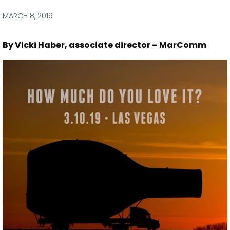
via
via
via
via
Facebook
Twitter
LinkedIn
Email
MARCH 8, 2019
By Vicki Haber, associate director – MarComm