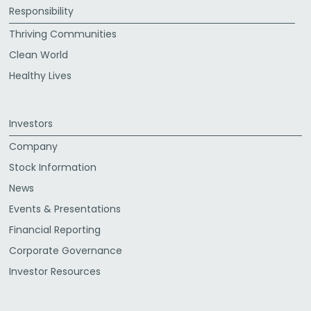
Responsibility
Thriving Communities
Clean World
Healthy Lives
Investors
Company
Stock Information
News
Events & Presentations
Financial Reporting
Corporate Governance
Investor Resources