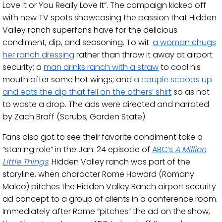
Love It or You Really Love It”. The campaign kicked off
with new TV spots showcasing the passion that Hidden
Valley ranch superfans have for the delicious
condiment, dip, and seasoning. To wit:
a woman chugs
her ranch dressing
rather than throw it away at airport
security; a
man drinks ranch with a straw
to cool his
mouth after some hot wings; and
a couple scoops up
and eats the dip that fell on the others’ shirt
so as not
to waste a drop. The ads were directed and narrated
by Zach Braff (Scrubs, Garden State).
Fans also got to see their favorite condiment take a
“starring role” in the Jan. 24 episode of
ABC’s
A Million
Little Things
. Hidden Valley ranch was part of the
storyline, when character Rome Howard (Romany
Malco) pitches the Hidden Valley Ranch airport security
ad concept to a group of clients in a conference room.
Immediately after Rome “pitches” the ad on the show,