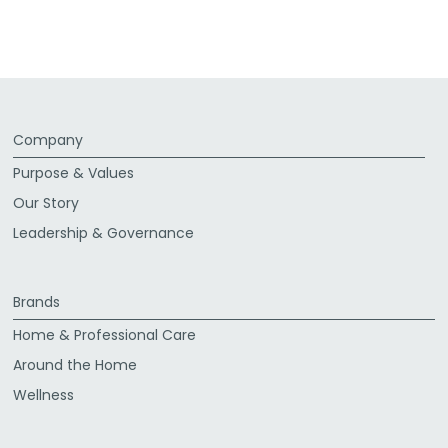
via
via
via
via
Facebook
Twitter
LinkedIn
Email
Company
Purpose & Values
Our Story
Leadership & Governance
Brands
Home & Professional Care
Around the Home
Wellness