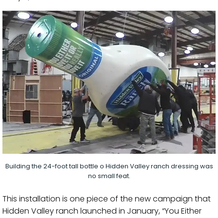
Building the 24-foot tall bottle o Hidden Valley ranch dressing was
no small feat.
This installation is one piece of the new campaign that
Hidden Valley ranch launched in January, “You Either