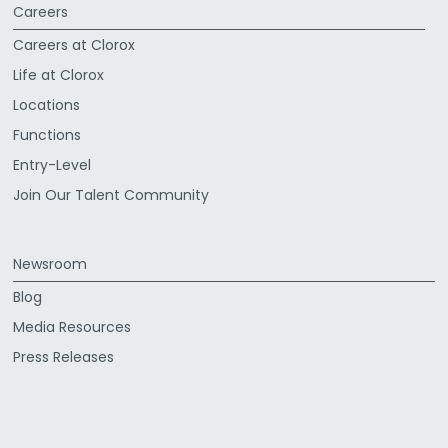
Careers
Careers at Clorox
Life at Clorox
Locations
Functions
Entry-Level
Join Our Talent Community
Newsroom
Blog
Media Resources
Press Releases