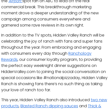
the
Airport
spot ran on ABC to lead off the real
commercial break. This breakthrough marketing
moment drove a deeper understanding of the new
campaign among consumers everywhere and
garnered some rave reviews in its own right.
In addition to the TV spots, Hidden Valley Ranch will be
celebrating the joy of ranch with fans and super fans
throughout the year. From embracing and engaging
with consumers every day through
Ranchology
Rewards
, our consumer loyalty program, to providing
the perfect easy weeknight dinner suggestions on
HiddenValley.com to joining the social conversation on
special occasions like #nationalpizzaday, Hidden Valley
Ranch is showing fans there’s no such thing as taking
your love of ranch too far.
This year, Hidden Valley Ranch also introduced
two new
products
,
Blasted Ranch dipping sauces
and
Thick &