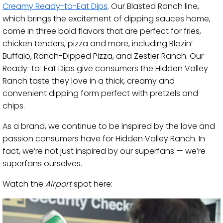
Creamy Ready-to-Eat Dips
. Our Blasted Ranch line,
which brings the excitement of dipping sauces home,
come in three bold flavors that are perfect for fries,
chicken tenders, pizza and more, including Blazin’
Buffalo, Ranch-Dipped Pizza, and Zestier Ranch. Our
Ready-to-Eat Dips give consumers the Hidden Valley
Ranch taste they love in a thick, creamy and
convenient dipping form perfect with pretzels and
chips.
As a brand, we continue to be inspired by the love and
passion consumers have for Hidden Valley Ranch. In
fact, we’re not just inspired by our superfans — we’re
superfans ourselves.
Watch the
Airport
spot here: