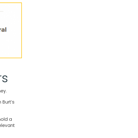
rs
ey.
 Burt’s
hold a
elevant