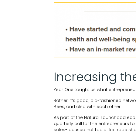
Increasing th
Year One taught us what entrepreneu
Rather, it’s good, old-fashioned netwo
Bees, and also with each other.
As part of the Natural Launchpad ec
quarterly call for the entrepreneurs t
sales-focused hot topic like trade sh