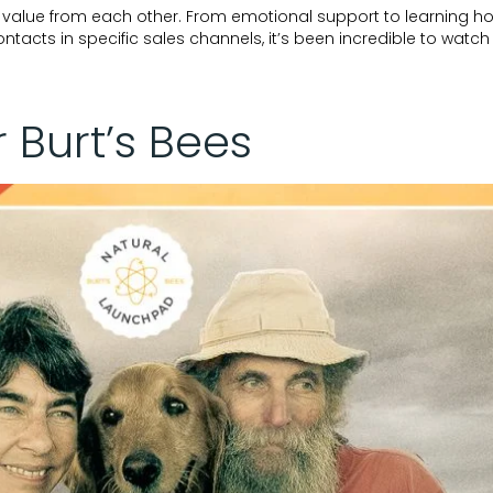
f value from each other. From emotional support to learning ho
tacts in specific sales channels, it’s been incredible to watch
r Burt’s Bees