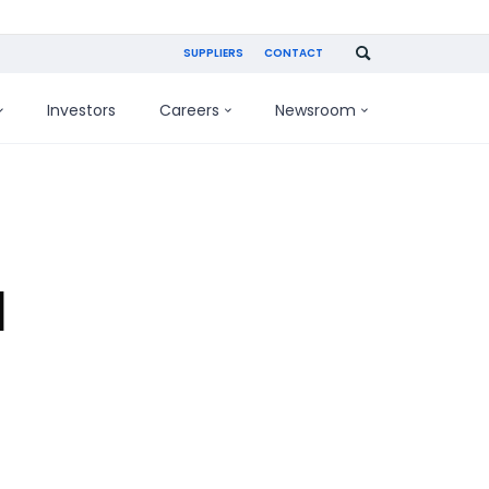
SUPPLIERS
CONTACT
Investors
Careers
Newsroom
d