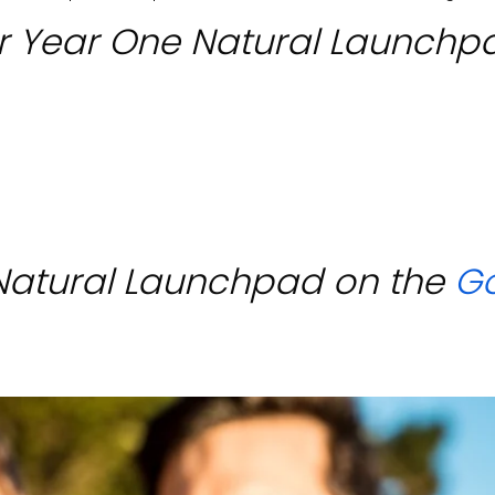
r Year One Natural Launchp
Natural Launchpad on the
G