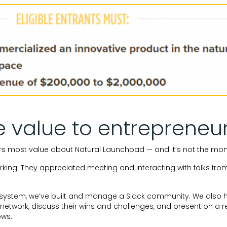
e value to entrepreneu
rs most value about Natural Launchpad — and it’s not the mon
rking. They appreciated meeting and interacting with folks from
osystem, we’ve built and manage a Slack community. We also 
o network, discuss their wins and challenges, and present on a r
ows.