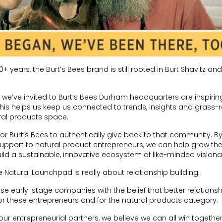
0+ years, the Burt’s Bees brand is still rooted in Burt Shavitz a
we’ve invited to Burt’s Bees Durham headquarters are inspirin
 This helps us keep us connected to trends, insights and grass-
ral products space.
or Burt’s Bees to authentically give back to that community. B
upport to natural product entrepreneurs, we can help grow the
d a sustainable, innovative ecosystem of like-minded visionar
 Natural Launchpad is really about relationship building.
e early-stage companies with the belief that better relationsh
or these entrepreneurs and for the natural products category.
ur entrepreneurial partners, we believe we can all win together