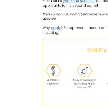
Fresh off its
year-one success
, our c
applicants for its second cohort.
Know a natural product entrepreneur 
April 30
!
Why
apply
? Entrepreneurs accepted t
including: