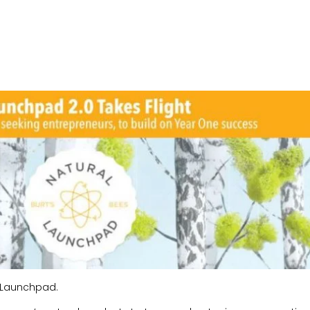
al Launchpad.