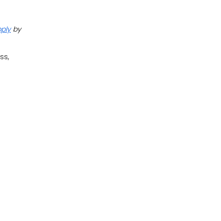
pply
by
ss,