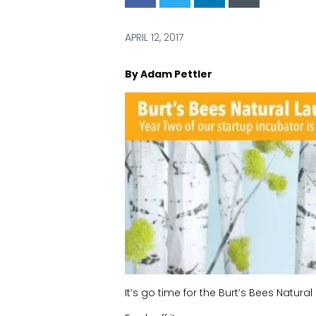
via
via
via
via
Facebook
Twitter
LinkedIn
Email
APRIL 12, 2017
By Adam Pettler
It’s go time for the Burt’s Bees Natur