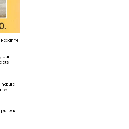
nd Roxanne
g our
roots
y
 natural
ies.
ips lead
.