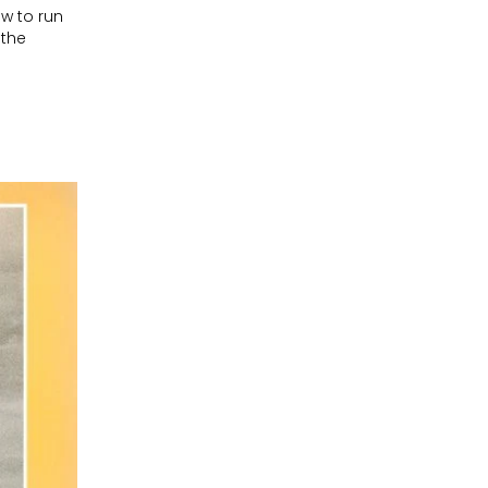
w to run
 the