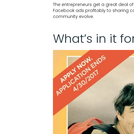
The entrepreneurs get a great deal o
Facebook ads profitably to sharing con
community evolve.
What’s in it fo