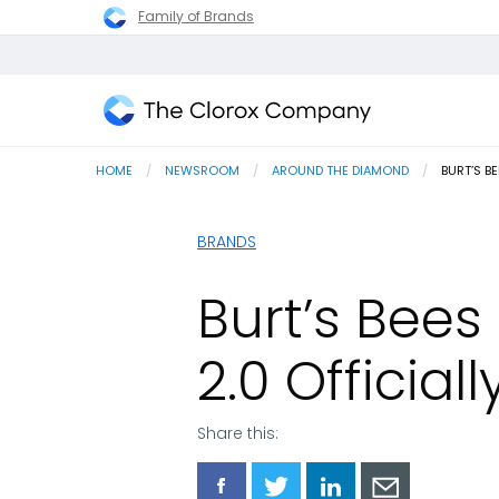
Family of Brands
The
Clorox
HOME
NEWSROOM
AROUND THE DIAMOND
CURRENT
BURT’S B
Company
BRANDS
Burt’s Bee
2.0 Official
Share this:
Share
Share
Share
Share