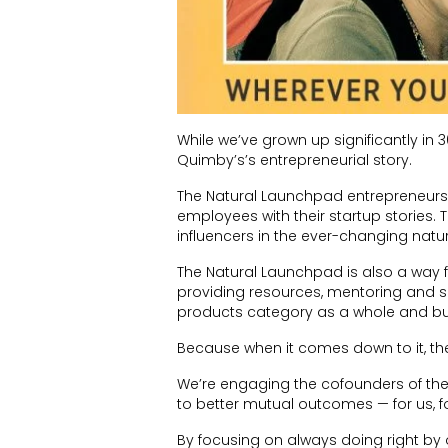
While we’ve grown up significantly in 3
Quimby’s’s entrepreneurial story.
The Natural Launchpad entrepreneurs 
employees with their startup stories.
influencers in the ever-changing natu
The Natural Launchpad is also a way f
providing resources, mentoring and s
products category as a whole and buil
Because when it comes down to it, the
We’re engaging the cofounders of thes
to better mutual outcomes — for us, f
By focusing on always doing right by o