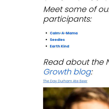
Meet some of ou
participants:
Calm-A-Mama
Seedles
Earth Kind
Read about the 
Growth blog
:
The Day Durham Ate Beer