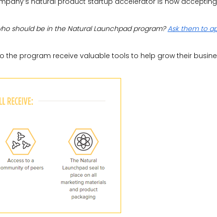
ompany’s natural product startup accelerator is now accepting
who should be in the Natural Launchpad program?
Ask them to a
o the program receive valuable tools to help grow their busine