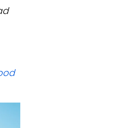
ad
ood