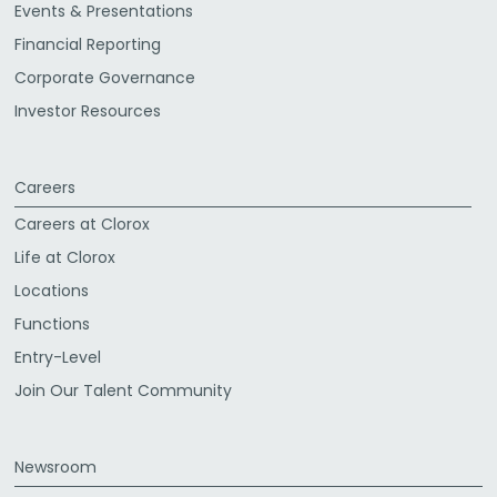
Events & Presentations
Financial Reporting
Corporate Governance
Investor Resources
Careers
Careers at Clorox
Life at Clorox
Locations
Functions
Entry-Level
Join Our Talent Community
Newsroom