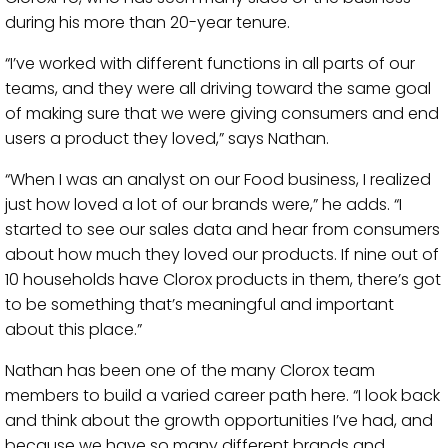
during his more than 20-year tenure.
“I’ve worked with different functions in all parts of our
teams, and they were all driving toward the same goal
of making sure that we were giving consumers and end
users a product they loved,” says Nathan.
“When I was an analyst on our Food business, I realized
just how loved a lot of our brands were,” he adds. “I
started to see our sales data and hear from consumers
about how much they loved our products. If nine out of
10 households have Clorox products in them, there’s got
to be something that’s meaningful and important
about this place.”
Nathan has been one of the many Clorox team
members to build a varied career path here. “I look back
and think about the growth opportunities I’ve had, and
because we have so many different brands and