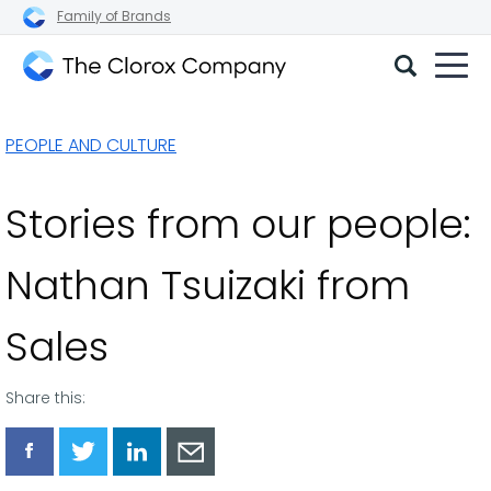
Family of Brands
The
Clorox
PEOPLE AND CULTURE
Company
Stories from our people:
Nathan Tsuizaki from
Sales
Share this:
Share
Share
Share
Share