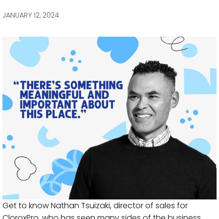
via
via
via
via
Facebook
Twitter
LinkedIn
Email
JANUARY 12, 2024
Get to know Nathan Tsuizaki, director of sales for
CloroxPro, who has seen many sides of the business