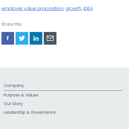
employer value proposition
,
growth
,
IDEA
Share this:
Share
Share
Share
Share
via
via
via
via
Facebook
Twitter
LinkedIn
Email
Company
Purpose & Values
Our Story
Leadership & Governance