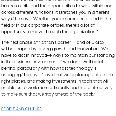
business units and the opportunities to work within and
across different functions, it stretches you in different
ways,” he says. “Whether you’re someone based in the
field or in our corporate offices, there’s a lot of
opportunity to move through the organization.”
The next phase of Nathan’s career — and of Clorox —
will be shaped by driving growth and innovation. “We
have to act in innovative ways to maintain our standing
in this business environment. If we don’t, we’ll be left
behind, particularly with how fast technology is
changing,” he says. “I love that we’re placing bets in the
right places, and making investments in tools that will
enable us to work more efficiently and more effectively
to make sure that we stay ahead of the pack.”
PEOPLE AND CULTURE