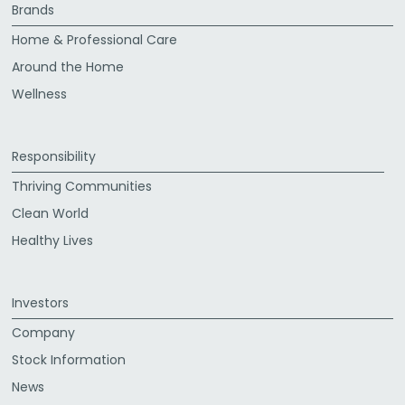
Brands
Home & Professional Care
Around the Home
Wellness
Responsibility
Thriving Communities
Clean World
Healthy Lives
Investors
Company
Stock Information
News