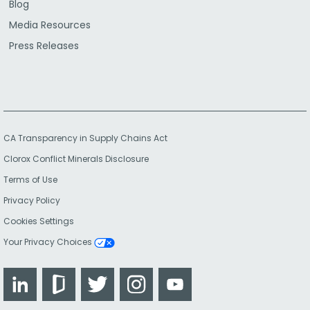
Blog
Media Resources
Press Releases
CA Transparency in Supply Chains Act
Clorox Conflict Minerals Disclosure
Terms of Use
Privacy Policy
Cookies Settings
Your Privacy Choices
LinkedIn
Glassdoor
Twitter
Instagram
YouTube