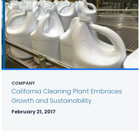
COMPANY
California Cleaning Plant Embraces
Growth and Sustainability
February 21, 2017