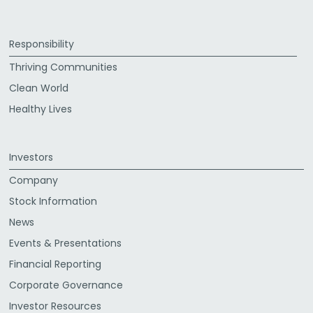
Responsibility
Thriving Communities
Clean World
Healthy Lives
Investors
Company
Stock Information
News
Events & Presentations
Financial Reporting
Corporate Governance
Investor Resources