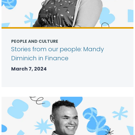
PEOPLE AND CULTURE
Stories from our people: Mandy
Diminich in Finance
March 7, 2024