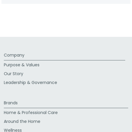
Company
Purpose & Values
Our Story
Leadership & Governance
Brands
Home & Professional Care
Around the Home
Wellness