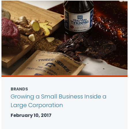
BRANDS
Growing a Small Business Inside a
Large Corporation
February 10, 2017