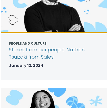
PEOPLE AND CULTURE
Stories from our people: Nathan
Tsuizaki from Sales
January 12, 2024