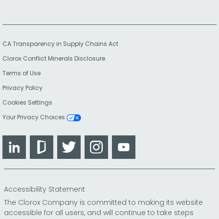
CA Transparency in Supply Chains Act
Clorox Conflict Minerals Disclosure
Terms of Use
Privacy Policy
Cookies Settings
Your Privacy Choices
LinkedIn
Glassdoor
Twitter
Instagram
YouTube
Accessibility Statement
The Clorox Company is committed to making its website
accessible for all users, and will continue to take steps