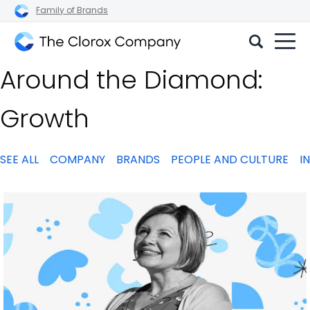
Family of Brands
The
Around the Diamond:
Clorox
Company
Growth
SEE ALL
COMPANY
BRANDS
PEOPLE AND CULTURE
I