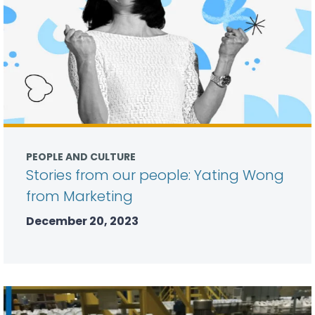
PEOPLE AND CULTURE
Stories from our people: Yating Wong
from Marketing
December 20, 2023