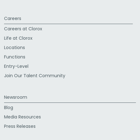
Careers
Careers at Clorox
Life at Clorox
Locations
Functions
Entry-Level
Join Our Talent Community
Newsroom
Blog
Media Resources
Press Releases