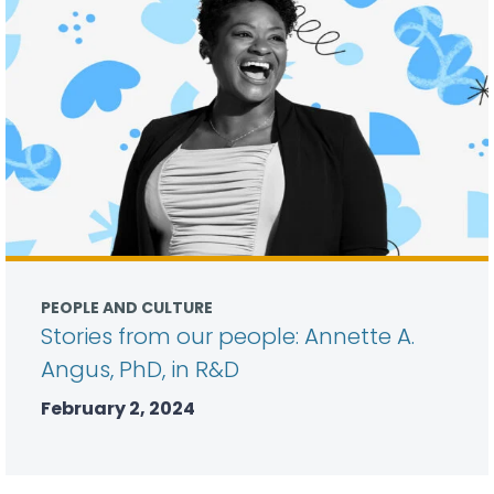
PEOPLE AND CULTURE
Stories from our people: Annette A.
Angus, PhD, in R&D
February 2, 2024