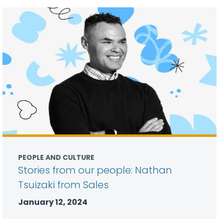
PEOPLE AND CULTURE
Stories from our people: Nathan
Tsuizaki from Sales
January 12, 2024