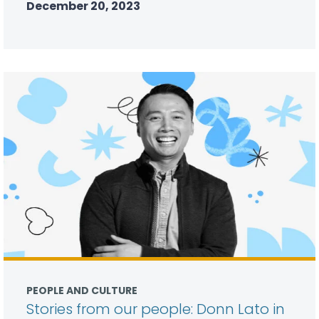
December 20, 2023
PEOPLE AND CULTURE
Stories from our people: Donn Lato in