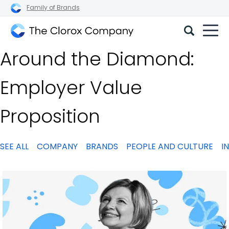
Family of Brands
The
Around the Diamond:
Clorox
Company
Employer Value
Proposition
SEE ALL
COMPANY
BRANDS
PEOPLE AND CULTURE
I