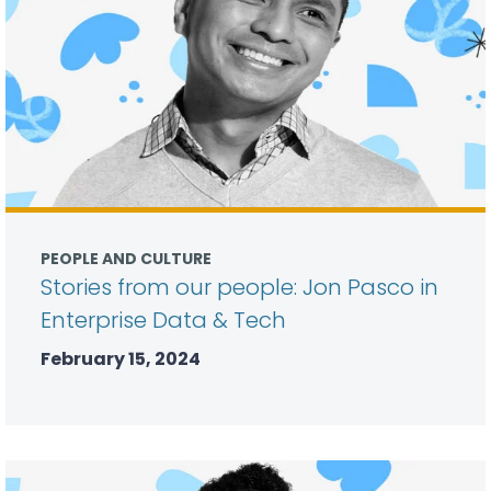
PEOPLE AND CULTURE
Stories from our people: Jon Pasco in
Enterprise Data & Tech
February 15, 2024