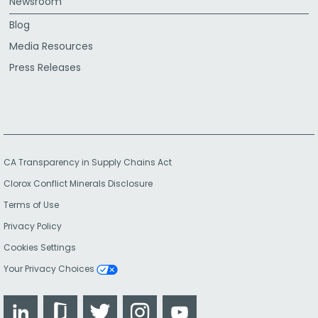
Newsroom
Blog
Media Resources
Press Releases
CA Transparency in Supply Chains Act
Clorox Conflict Minerals Disclosure
Terms of Use
Privacy Policy
Cookies Settings
Your Privacy Choices
LinkedIn
Glassdoor
Twitter
Instagram
YouTube