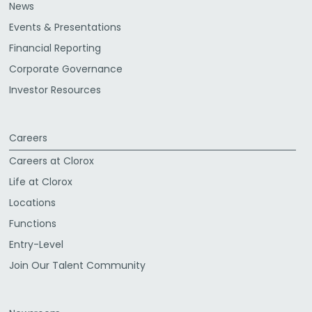
News
Events & Presentations
Financial Reporting
Corporate Governance
Investor Resources
Careers
Careers at Clorox
Life at Clorox
Locations
Functions
Entry-Level
Join Our Talent Community