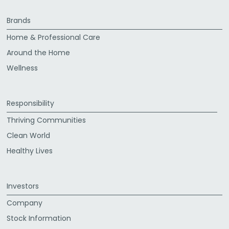
Brands
Home & Professional Care
Around the Home
Wellness
Responsibility
Thriving Communities
Clean World
Healthy Lives
Investors
Company
Stock Information