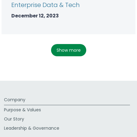
Enterprise Data & Tech
December 12, 2023
show more
Company
Purpose & Values
Our Story
Leadership & Governance