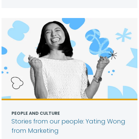
PEOPLE AND CULTURE
Stories from our people: Yating Wong
from Marketing