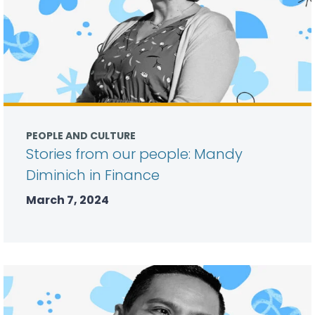
PEOPLE AND CULTURE
Stories from our people: Mandy
Diminich in Finance
March 7, 2024