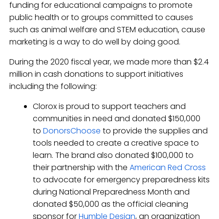
funding for educational campaigns to promote
public health or to groups committed to causes
such as animal welfare and STEM education, cause
marketing is a way to do well by doing good.
During the 2020 fiscal year, we made more than $2.4
million in cash donations to support initiatives
including the following:
Clorox is proud to support teachers and
communities in need and donated $150,000
to
DonorsChoose
to provide the supplies and
tools needed to create a creative space to
learn. The brand also donated $100,000 to
their partnership with the
American Red Cross
to advocate for emergency preparedness kits
during National Preparedness Month and
donated $50,000 as the official cleaning
sponsor for
Humble Design
, an organization