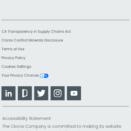
CA Transparency in Supply Chains Act
Clorox Conflict Minerals Disclosure
Terms of Use
Privacy Policy
Cookies Settings
Your Privacy Choices
LinkedIn
Glassdoor
Twitter
Instagram
YouTube
Accessibility Statement
The Clorox Company is committed to making its website