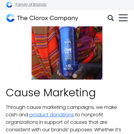
Family of Brands
The
Clorox
Company
Cause Marketing
Through cause marketing campaigns, we make
cash and
product donations
to nonprofit
organizations in support of causes that are
consistent with our brands’ purposes. Whether it’s