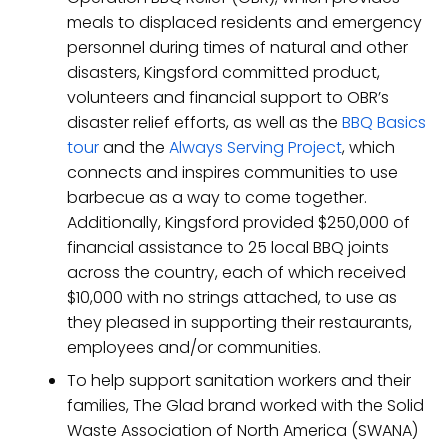
meals to displaced residents and emergency
personnel during times of natural and other
disasters, Kingsford committed product,
volunteers and financial support to OBR’s
disaster relief efforts, as well as the
BBQ Basics
tour
and the
Always Serving Project
, which
connects and inspires communities to use
barbecue as a way to come together.
Additionally, Kingsford provided $250,000 of
financial assistance to 25 local BBQ joints
across the country, each of which received
$10,000 with no strings attached, to use as
they pleased in supporting their restaurants,
employees and/or communities.
To help support sanitation workers and their
families, The Glad brand worked with the Solid
Waste Association of North America (SWANA)