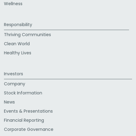
Wellness
Responsibility
Thriving Communities
Clean World
Healthy Lives
Investors
Company
Stock Information
News
Events & Presentations
Financial Reporting
Corporate Governance