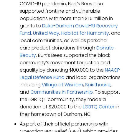
COVID-19 pandemic, Burt’s Bees also
supported frontline and vulnerable
populations with more than $1.5 million in
grants to
Duke-Durham Covid-19 Recovery
Fund
,
United Way
,
Habitat for Humanity
, and
local communities, as well as personal
care product donations through
Donate
Beauty
. Burt’s Bees supported the black
community’s movement for justice and
equality by donating $100,000 to the
NAACP
Legal Defense Fund
and local organizations
including
Village of Wisdom
,
Spirithouse
,
and
Communities in Partnership
. To support
the LGBTQ+ community, they made a
donation of $20,000 to the
LGBTQ Center
in
their hometown of Durham, NC.
As part of their official partnership with
Operation BBQ Relief (OBR), which provides