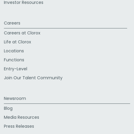
Investor Resources
Careers
Careers at Clorox
Life at Clorox
Locations
Functions
Entry-Level
Join Our Talent Community
Newsroom
Blog
Media Resources
Press Releases