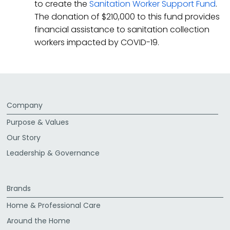
to create the
Sanitation Worker Support Fund
.
The donation of $210,000 to this fund provides
financial assistance to sanitation collection
workers impacted by COVID-19.
Company
Purpose & Values
Our Story
Leadership & Governance
Brands
Home & Professional Care
Around the Home