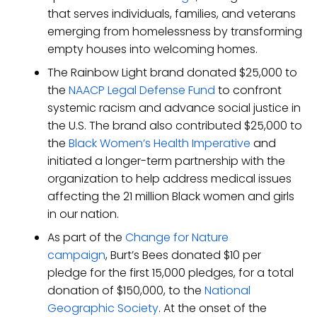
that serves individuals, families, and veterans
emerging from homelessness by transforming
empty houses into welcoming homes.
The Rainbow Light brand donated $25,000 to
the
NAACP Legal Defense Fund
to confront
systemic racism and advance social justice in
the U.S. The brand also contributed $25,000 to
the
Black Women’s Health Imperative
and
initiated a longer-term partnership with the
organization to help address medical issues
affecting the 21 million Black women and girls
in our nation.
As part of the
Change for Nature
campaign
, Burt’s Bees donated $10 per
pledge for the first 15,000 pledges, for a total
donation of $150,000, to the
National
Geographic Society
. At the onset of the