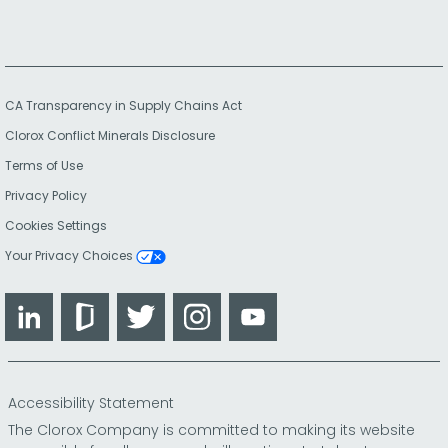
CA Transparency in Supply Chains Act
Clorox Conflict Minerals Disclosure
Terms of Use
Privacy Policy
Cookies Settings
Your Privacy Choices
LinkedIn
Glassdoor
Twitter
Instagram
YouTube
Accessibility Statement
The Clorox Company is committed to making its website