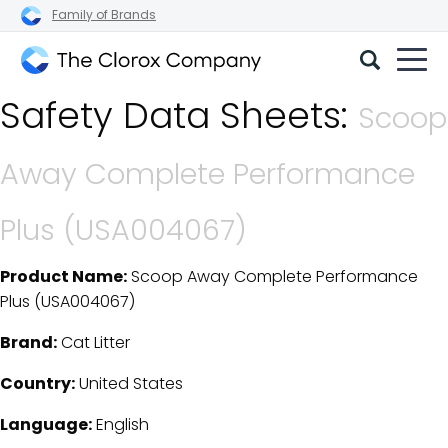
Family of Brands
The
Safety Data Sheets:
Clorox
Scoop
Company
Away Complete Performance
Plus (USA004067)
Product Name:
Scoop Away Complete Performance
SDS Download Details
Plus (USA004067)
Brand:
Cat Litter
Country:
United States
Language:
English