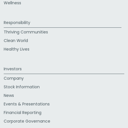
Wellness
Responsibility
Thriving Communities
Clean World
Healthy Lives
Investors
Company
Stock Information
News
Events & Presentations
Financial Reporting
Corporate Governance