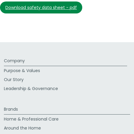
download safety data sheet - pdf
Company
Purpose & Values
Our Story
Leadership & Governance
Brands
Home & Professional Care
Around the Home