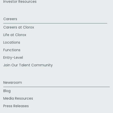
Investor Resources
Careers
Careers at Clorox
Life at Clorox
Locations
Functions
Entry-Level
Join Our Talent Community
Newsroom
Blog
Media Resources
Press Releases