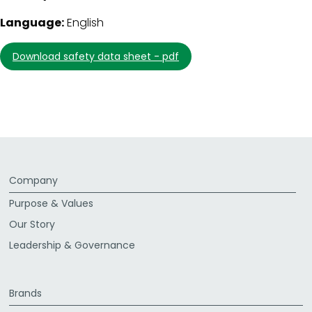
Language:
English
download safety data sheet - pdf
Company
Purpose & Values
Our Story
Leadership & Governance
Brands