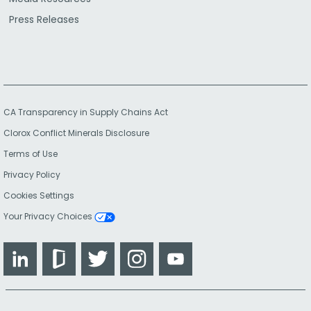
Press Releases
CA Transparency in Supply Chains Act
Clorox Conflict Minerals Disclosure
Terms of Use
Privacy Policy
Cookies Settings
Your Privacy Choices
LinkedIn
Glassdoor
Twitter
Instagram
YouTube