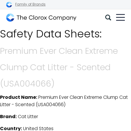
Family of Brands
The
Safety Data Sheets:
Clorox
Company
Premium Ever Clean Extreme
Clump Cat Litter - Scented
(USA004066)
Product Name:
Premium Ever Clean Extreme Clump Cat
SDS Download Details
Litter - Scented (USA004066)
Brand:
Cat Litter
Country:
United States