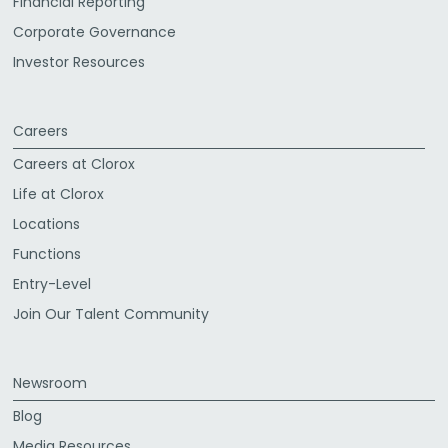
Financial Reporting
Corporate Governance
Investor Resources
Careers
Careers at Clorox
Life at Clorox
Locations
Functions
Entry-Level
Join Our Talent Community
Newsroom
Blog
Media Resources