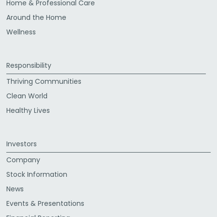
Home & Professional Care
Around the Home
Wellness
Responsibility
Thriving Communities
Clean World
Healthy Lives
Investors
Company
Stock Information
News
Events & Presentations