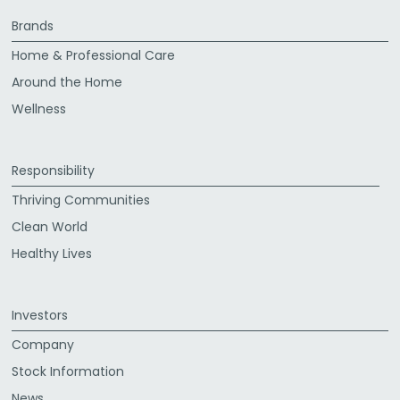
Brands
Home & Professional Care
Around the Home
Wellness
Responsibility
Thriving Communities
Clean World
Healthy Lives
Investors
Company
Stock Information
News