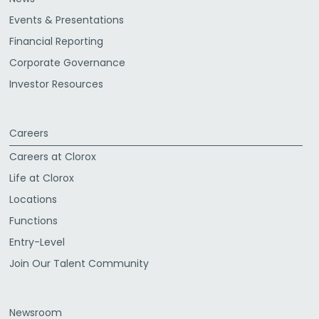
Events & Presentations
Financial Reporting
Corporate Governance
Investor Resources
Careers
Careers at Clorox
Life at Clorox
Locations
Functions
Entry-Level
Join Our Talent Community
Newsroom