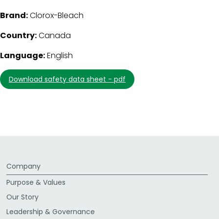
Brand:
Clorox-Bleach
Country:
Canada
Language:
English
download safety data sheet - pdf
Company
Purpose & Values
Our Story
Leadership & Governance