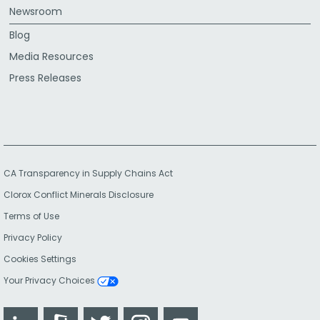
Newsroom
Blog
Media Resources
Press Releases
CA Transparency in Supply Chains Act
Clorox Conflict Minerals Disclosure
Terms of Use
Privacy Policy
Cookies Settings
Your Privacy Choices
LinkedIn
Glassdoor
Twitter
Instagram
YouTube