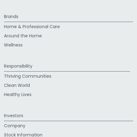
Brands
Home & Professional Care
Around the Home
Wellness
Responsibility
Thriving Communities
Clean World
Healthy Lives
Investors
Company
Stock Information