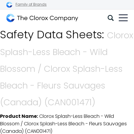
Family of Brands
The
Safety Data Sheets:
Clorox
Clorox
Company
Splash-Less Bleach - Wild
Blossom / Clorox Splash-Less
Bleach - Fleurs Sauvages
(Canada) (CAN001471)
Product Name:
Clorox Splash-Less Bleach - Wild
SDS Download Details
Blossom / Clorox Splash-Less Bleach - Fleurs Sauvages
(Canada) (CAN001471)