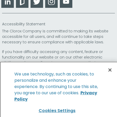
Accessibility Statement
The Clorox Company is committed to making its website
accessible for all users, and will continue to take steps
necessary to ensure compliance with applicable laws.
If you have difficulty accessing any content, feature or
functionality on our website or on our other electronic
platforms, please call us at
so that we can
1-800-227-1860
provide you access through an alternative method.
We use technology, such as cookies, to
personalize and enhance your
experience. By continuing to use this site,
© 2026 The Clorox Company. All Rights Reserved.
you agree to our use of cookies.
Privacy
Policy
Family of Brands
Cookies Settings