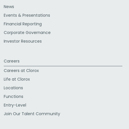
News
Events & Presentations
Financial Reporting
Corporate Governance
Investor Resources
Careers
Careers at Clorox
Life at Clorox
Locations
Functions
Entry-Level
Join Our Talent Community