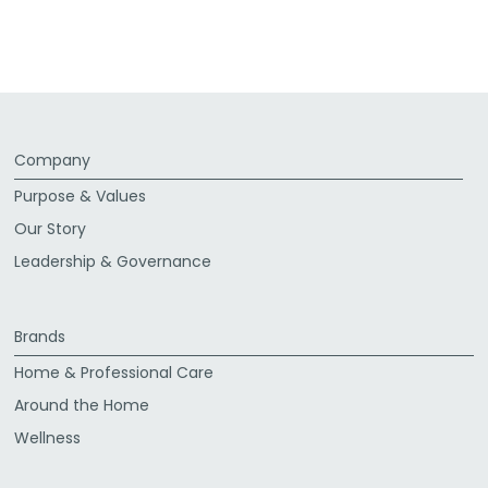
Company
Purpose & Values
Our Story
Leadership & Governance
Brands
Home & Professional Care
Around the Home
Wellness