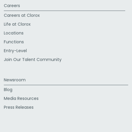
Careers
Careers at Clorox
Life at Clorox
Locations
Functions
Entry-Level
Join Our Talent Community
Newsroom
Blog
Media Resources
Press Releases