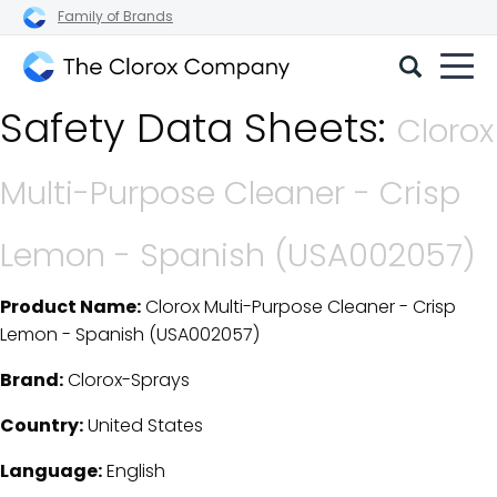
Family of Brands
The
Safety Data Sheets:
Clorox
Clorox
Company
Multi-Purpose Cleaner - Crisp
Lemon - Spanish (USA002057)
Product Name:
Clorox Multi-Purpose Cleaner - Crisp
SDS Download Details
Lemon - Spanish (USA002057)
Brand:
Clorox-Sprays
Country:
United States
Language:
English