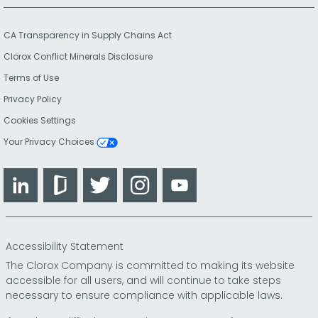
CA Transparency in Supply Chains Act
Clorox Conflict Minerals Disclosure
Terms of Use
Privacy Policy
Cookies Settings
Your Privacy Choices
LinkedIn
Glassdoor
Twitter
Instagram
YouTube
Accessibility Statement
The Clorox Company is committed to making its website
accessible for all users, and will continue to take steps
necessary to ensure compliance with applicable laws.