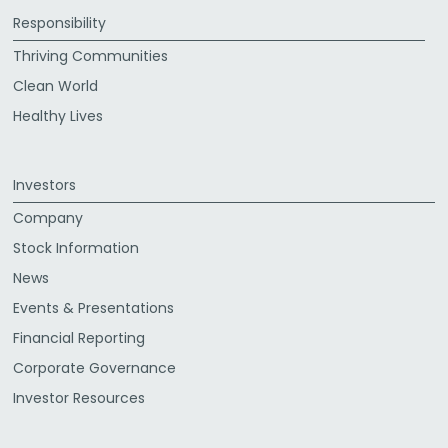
Responsibility
Thriving Communities
Clean World
Healthy Lives
Investors
Company
Stock Information
News
Events & Presentations
Financial Reporting
Corporate Governance
Investor Resources