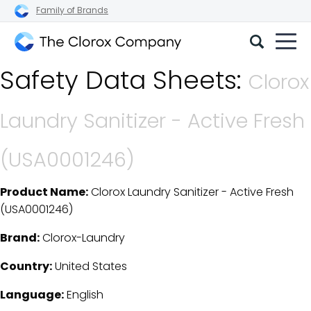
Family of Brands
The
Safety Data Sheets:
Clorox
Clorox
Company
Laundry Sanitizer - Active Fresh
(USA0001246)
Product Name:
Clorox Laundry Sanitizer - Active Fresh
SDS Download Details
(USA0001246)
Brand:
Clorox-Laundry
Country:
United States
Language:
English