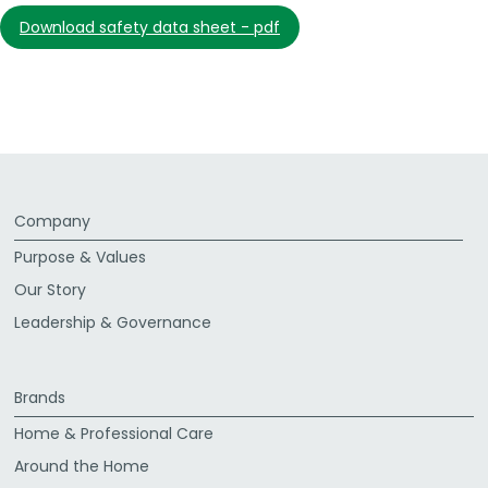
download safety data sheet - pdf
Company
Purpose & Values
Our Story
Leadership & Governance
Brands
Home & Professional Care
Around the Home