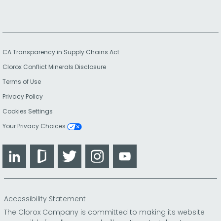
CA Transparency in Supply Chains Act
Clorox Conflict Minerals Disclosure
Terms of Use
Privacy Policy
Cookies Settings
Your Privacy Choices
LinkedIn
Glassdoor
Twitter
Instagram
YouTube
Accessibility Statement
The Clorox Company is committed to making its website