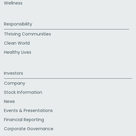
Wellness
Responsibility
Thriving Communities
Clean World
Healthy Lives
Investors
Company
Stock Information
News
Events & Presentations
Financial Reporting
Corporate Governance