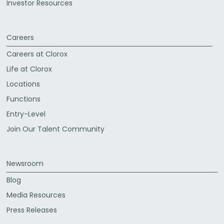
Investor Resources
Careers
Careers at Clorox
Life at Clorox
Locations
Functions
Entry-Level
Join Our Talent Community
Newsroom
Blog
Media Resources
Press Releases