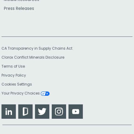
Press Releases
CA Transparency in Supply Chains Act
Clorox Conflict Minerals Disclosure
Terms of Use
Privacy Policy
Cookies Settings
Your Privacy Choices
LinkedIn
Glassdoor
Twitter
Instagram
YouTube