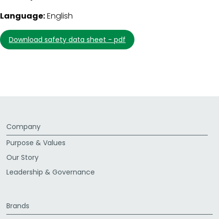
Language:
English
download safety data sheet - pdf
Company
Purpose & Values
Our Story
Leadership & Governance
Brands