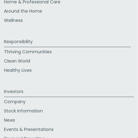
Home & Professional Care
Around the Home
Wellness
Responsibility
Thriving Communities
Clean World
Healthy Lives
Investors
Company
Stock Information
News
Events & Presentations