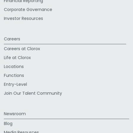
Financial Reporting
Corporate Governance
Investor Resources
Careers
Careers at Clorox
Life at Clorox
Locations
Functions
Entry-Level
Join Our Talent Community
Newsroom
Blog
Media Resources