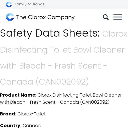
Family of Brands
The
Safety Data Sheets:
Clorox
Clorox
Company
Disinfecting Toilet Bowl Cleaner
with Bleach - Fresh Scent -
Canada (CAN002092)
Product Name:
Clorox Disinfecting Toilet Bowl Cleaner
SDS Download Details
with Bleach - Fresh Scent - Canada (CAN002092)
Brand:
Clorox-Toilet
Country:
Canada