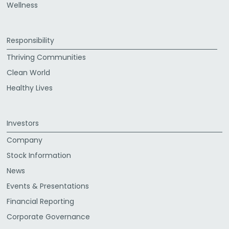
Wellness
Responsibility
Thriving Communities
Clean World
Healthy Lives
Investors
Company
Stock Information
News
Events & Presentations
Financial Reporting
Corporate Governance