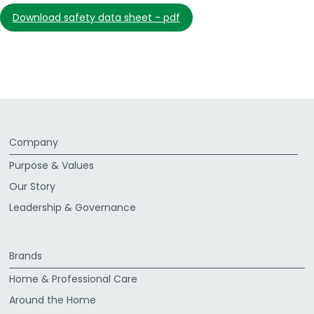
download safety data sheet - pdf
Company
Purpose & Values
Our Story
Leadership & Governance
Brands
Home & Professional Care
Around the Home