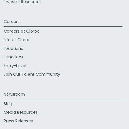
Investor Resources
Careers
Careers at Clorox
Life at Clorox
Locations
Functions
Entry-Level
Join Our Talent Community
Newsroom
Blog
Media Resources
Press Releases