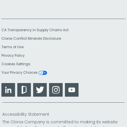
CA Transparency in Supply Chains Act
Clorox Conflict Minerals Disclosure
Terms of Use
Privacy Policy
Cookies Settings
Your Privacy Choices
LinkedIn
Glassdoor
Twitter
Instagram
YouTube
Accessibility Statement
The Clorox Company is committed to making its website