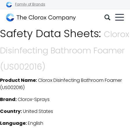
Family of Brands
The
Safety Data Sheets:
Clorox
Clorox
Company
Disinfecting Bathroom Foamer
(US002016)
Product Name:
Clorox Disinfecting Bathroom Foamer
SDS Download Details
(US002016)
Brand:
Clorox-Sprays
Country:
United States
Language:
English