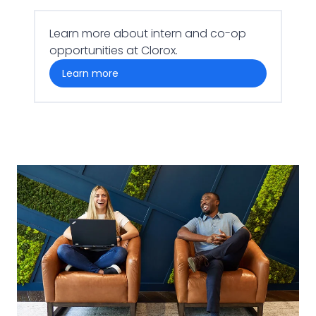
Learn more about intern and co-op
opportunities at Clorox.
learn more