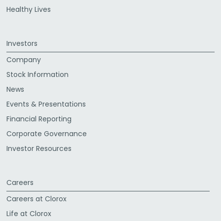
Healthy Lives
Investors
Company
Stock Information
News
Events & Presentations
Financial Reporting
Corporate Governance
Investor Resources
Careers
Careers at Clorox
Life at Clorox