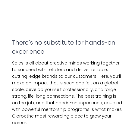
There’s no substitute for hands-on
experience
Sales is all about creative minds working together
to succeed with retailers and deliver reliable,
cutting-edge brands to our customers. Here, you’ll
make an impact that is seen and felt on a global
scale, develop yourself professionally, and forge
strong, life-long connections. The best training is
on the job, and that hands-on experience, coupled
with powerful mentorship programs is what makes
Clorox the most rewarding place to grow your
career.