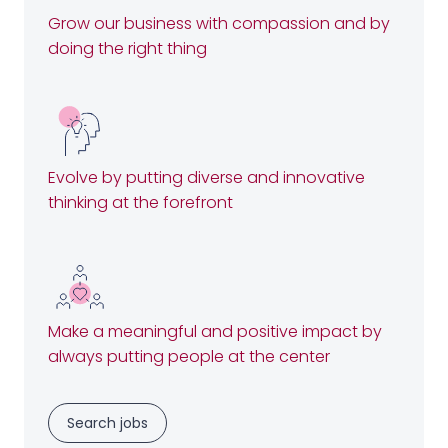
Grow our business with compassion and by
doing the right thing
Evolve by putting diverse and innovative
thinking at the forefront
Make a meaningful and positive impact by
always putting people at the center
Search jobs