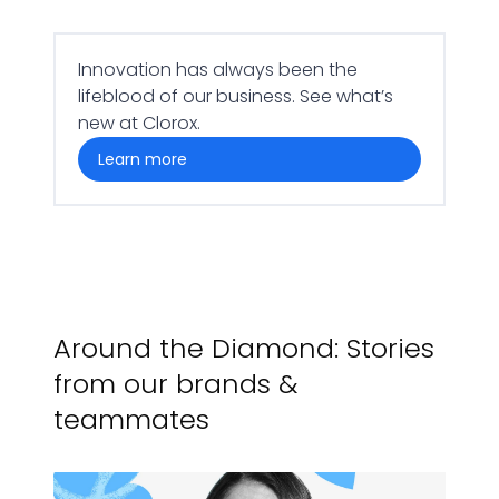
Innovation has always been the
lifeblood of our business. See what’s
new at Clorox.
learn more
Around the Diamond: Stories
from our brands &
teammates