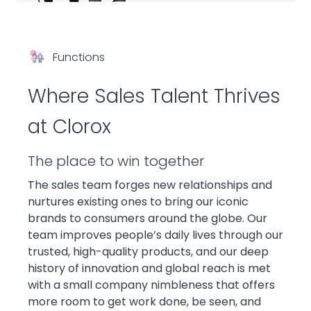
Functions
Where Sales Talent Thrives
at Clorox
The place to win together
The sales team forges new relationships and
nurtures existing ones to bring our iconic
brands to consumers around the globe. Our
team improves people’s daily lives through our
trusted, high-quality products, and our deep
history of innovation and global reach is met
with a small company nimbleness that offers
more room to get work done, be seen, and