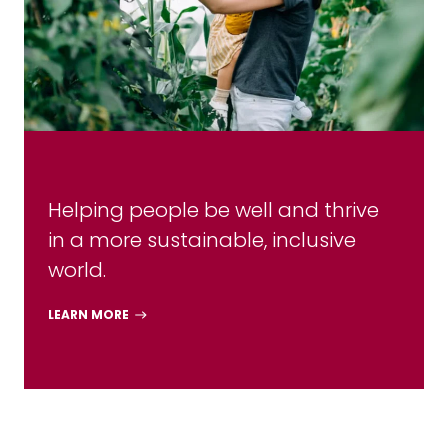
Helping people be well and thrive
in a more sustainable, inclusive
world.
LEARN MORE