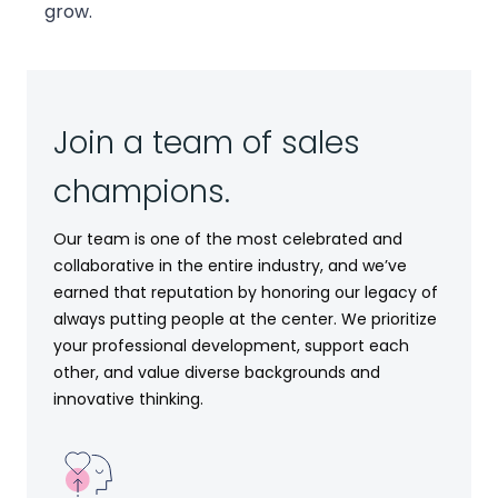
grow.
Join a team of sales
champions.
Our team is one of the most celebrated and
collaborative in the entire industry, and we’ve
earned that reputation by honoring our legacy of
always putting people at the center. We prioritize
your professional development, support each
other, and value diverse backgrounds and
innovative thinking.