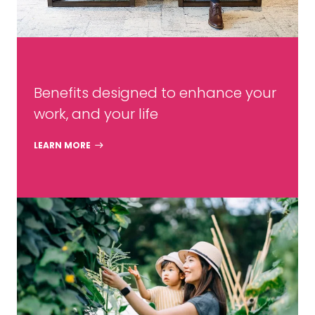
Benefits designed to enhance your
work, and your life
LEARN MORE