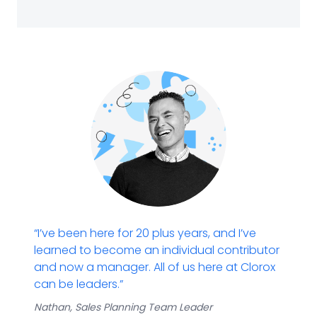
“I’ve been here for 20 plus years, and I’ve
learned to become an individual contributor
and now a manager. All of us here at Clorox
can be leaders.”
Nathan
​,
Sales Planning Team
Leader