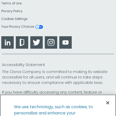
Terms of Use
Privacy Policy
Cookies Settings
Your Privacy Choices
LinkedIn
Glassdoor
Twitter
Instagram
YouTube
Accessibility Statement
The Clorox Company is committed to making its website
accessible for all users, and will continue to take steps
necessary to ensure compliance with applicable laws.
If you have difficulty accessing any content, feature or
functionality on our website or on our other electronic
platforms, please call us at
so that we can
1-800-227-1860
We use technology, such as cookies, to
provide you access through an alternative method.
personalize and enhance your