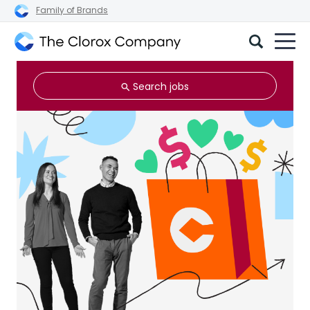
Family of Brands
The
Clorox
Search jobs
Company