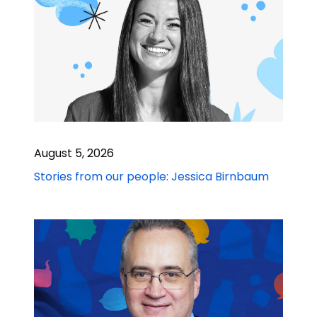
August 5, 2026
Stories from our people: Jessica Birnbaum