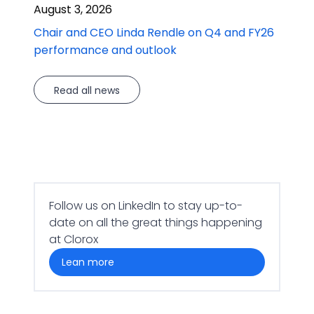
August 3, 2026
Chair and CEO Linda Rendle on Q4 and FY26
performance and outlook
Read all news
Follow us on LinkedIn to stay up-to-
date on all the great things happening
at Clorox
lean more