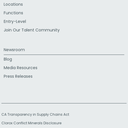
Locations
Functions
Entry-Level
Join Our Talent Community
Newsroom
Blog
Media Resources
Press Releases
CA Transparency in Supply Chains Act
Clorox Conflict Minerals Disclosure