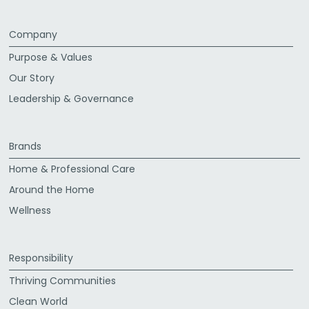
Company
Purpose & Values
Our Story
Leadership & Governance
Brands
Home & Professional Care
Around the Home
Wellness
Responsibility
Thriving Communities
Clean World