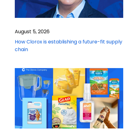
August 5, 2026
How Clorox is establishing a future-fit supply
chain