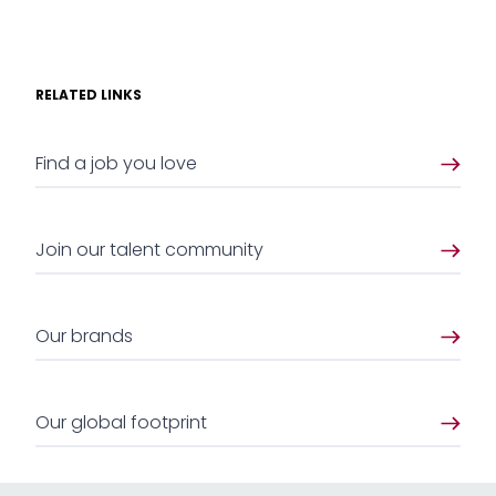
RELATED LINKS
Find a job you love
Join our talent community
Our brands
Our global footprint