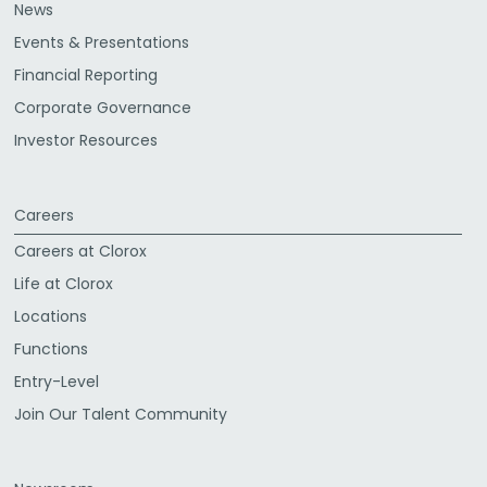
News
Events & Presentations
Financial Reporting
Corporate Governance
Investor Resources
Careers
Careers at Clorox
Life at Clorox
Locations
Functions
Entry-Level
Join Our Talent Community