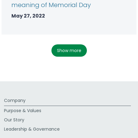
meaning of Memorial Day
May 27, 2022
show more
Company
Purpose & Values
Our Story
Leadership & Governance