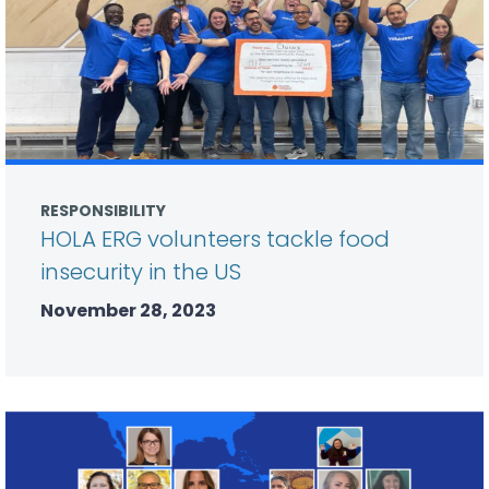
RESPONSIBILITY
HOLA ERG volunteers tackle food
insecurity in the US
November 28, 2023