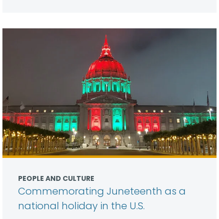
PEOPLE AND CULTURE
Commemorating Juneteenth as a
national holiday in the U.S.