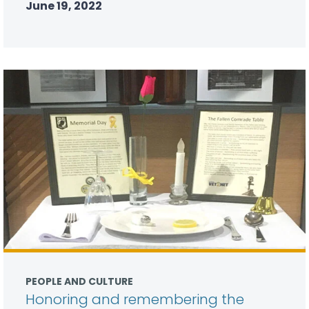
June 19, 2022
PEOPLE AND CULTURE
Honoring and remembering the