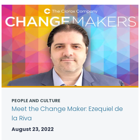
PEOPLE AND CULTURE
Meet the Change Maker: Ezequiel de
la Riva
August 23, 2022