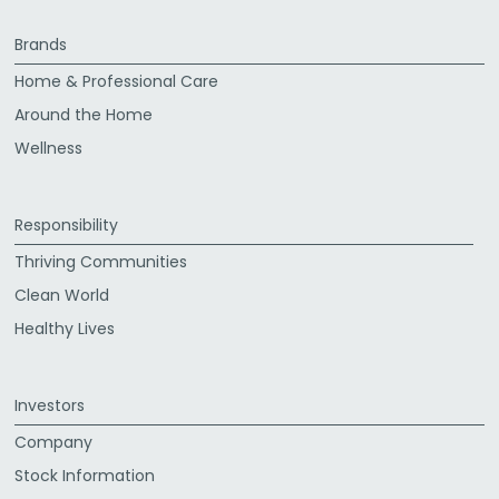
Brands
Home & Professional Care
Around the Home
Wellness
Responsibility
Thriving Communities
Clean World
Healthy Lives
Investors
Company
Stock Information