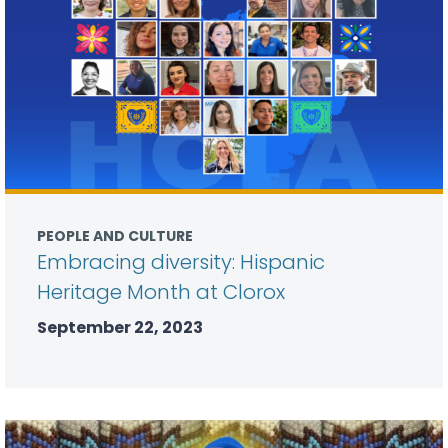
PEOPLE AND CULTURE
Embracing diversity: Hispanic
Heritage Month at Clorox
September 22, 2023