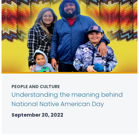
PEOPLE AND CULTURE
Understanding the meaning behind
National Native American Day
September 20, 2022