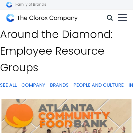
Family of Brands
The
Around the Diamond:
Clorox
Company
Employee Resource
Groups
SEE ALL
COMPANY
BRANDS
PEOPLE AND CULTURE
I