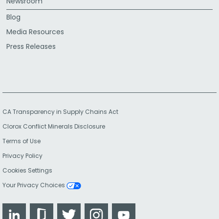
Newsroom
Blog
Media Resources
Press Releases
CA Transparency in Supply Chains Act
Clorox Conflict Minerals Disclosure
Terms of Use
Privacy Policy
Cookies Settings
Your Privacy Choices
LinkedIn
Glassdoor
Twitter
Instagram
YouTube