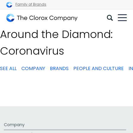
Family of Brands
The
Around the Diamond:
Clorox
Company
Coronavirus
SEE ALL
COMPANY
BRANDS
PEOPLE AND CULTURE
I
Company