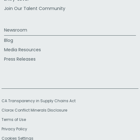
Join Our Talent Community
Newsroom
Blog
Media Resources
Press Releases
CA Transparency in Supply Chains Act
Clorox Conflict Minerals Disclosure
Terms of Use
Privacy Policy
Cookies Settings