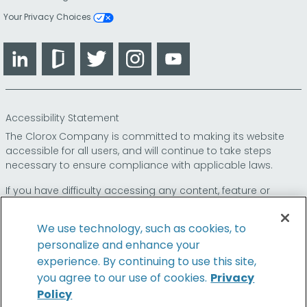
Your Privacy Choices
LinkedIn
Glassdoor
Twitter
Instagram
YouTube
Accessibility Statement
The Clorox Company is committed to making its website
accessible for all users, and will continue to take steps
necessary to ensure compliance with applicable laws.
If you have difficulty accessing any content, feature or
functionality on our website or on our other electronic
platforms, please call us at
so that we can
1-800-227-1860
We use technology, such as cookies, to
provide you access through an alternative method.
personalize and enhance your
experience. By continuing to use this site,
you agree to our use of cookies.
Privacy
Policy
© 2026 The Clorox Company. All Rights Reserved.