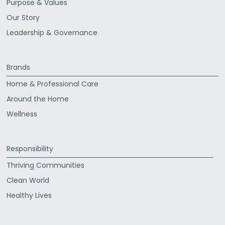
Purpose & Values
Our Story
Leadership & Governance
Brands
Home & Professional Care
Around the Home
Wellness
Responsibility
Thriving Communities
Clean World
Healthy Lives