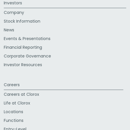
Investors
Company
Stock Information
News
Events & Presentations
Financial Reporting
Corporate Governance
Investor Resources
Careers
Careers at Clorox
Life at Clorox
Locations
Functions
Entry-Level