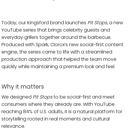
Today, our Kingsford brand launches
Pit Stops
, a new
YouTube series that brings celebrity guests and
everyday grillers together around the barbecue.
Produced with Spark, Clorox’s new social-first content
engine, the series came to life with a streamlined
production approach that helped the team move
quickly while maintaining a premium look and feel.
Why it matters
We designed
Pit Stops
to be social-first and meet
consumers where they already are. With YouTube
reaching 84% of U.S. adults, it is a natural platform for
storytelling rooted in real moments and cultural
relevance.