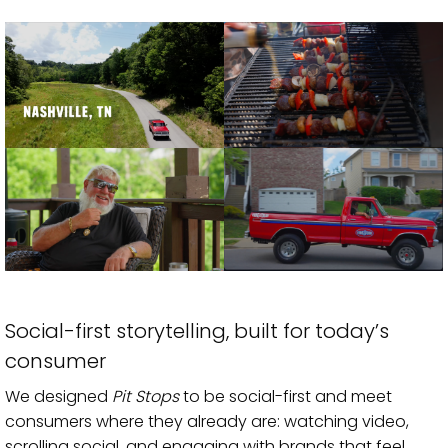
Social-first storytelling, built for today’s
consumer
We designed
Pit Stops
to be social-first and meet
consumers where they already are: watching video,
scrolling social, and engaging with brands that feel