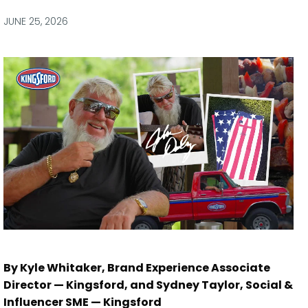
via
via
via
via
Facebook
Twitter
LinkedIn
Email
JUNE 25, 2026
By Kyle Whitaker, Brand Experience Associate
Director — Kingsford, and Sydney Taylor, Social &
Influencer SME — Kingsford