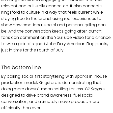
relevant and culturally connected. It also connects
Kingsford to culture in a way that feels current while
staying true to the brand, using real experiences to
show how emotional, social and personal grilling can
be. And the conversation keeps going after launch:
fans can comment on the YouTube video for a chance
to win a pair of signed John Daly American Flag pants,
just in time for the Fourth of July.
The bottom line
By pairing social-first storytelling with Spark’s in-house
production model, Kingsford is demonstrating that
doing more doesn’t mean settling for less.
Pit Stops
is
designed to drive brand awareness, fuel social
conversation, and ultimately move product, more
efficiently than ever.