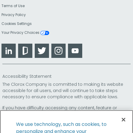
Terms of Use
Privacy Policy
Cookies Settings
Your Privacy Choices
LinkedIn
Glassdoor
Twitter
Instagram
YouTube
Accessibility Statement
The Clorox Company is committed to making its website
accessible for all users, and will continue to take steps
necessary to ensure compliance with applicable laws.
If you have difficulty accessing any content, feature or
functionality on our website or on our other electronic
platforms, please call us at
so that we can
1-800-227-1860
We use technology, such as cookies, to
provide you access through an alternative method.
personalize and enhance your