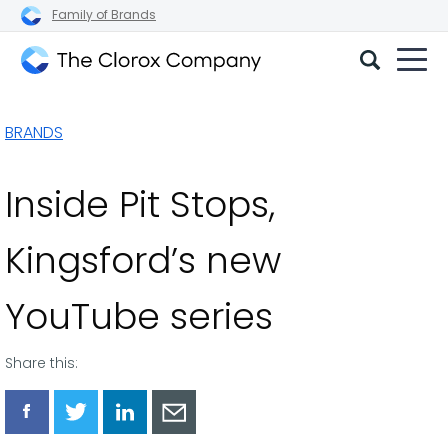
Family of Brands
The
Clorox
BRANDS
Company
Inside Pit Stops,
Kingsford’s new
YouTube series
Share this:
Share
Share
Share
Share