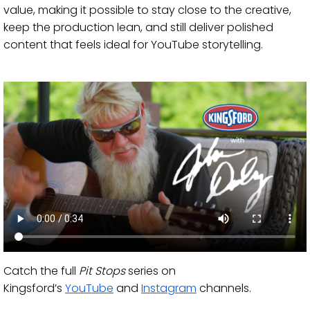
value, making it possible to stay close to the creative,
keep the production lean, and still deliver polished
content that feels ideal for YouTube storytelling.
Catch the full
Pit Stops
series on
Kingsford’s
YouTube
and
Instagram
channels.