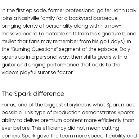
In the first episode, former professional golfer John Daly
joins a Nashville family for a backyard barbecue,
bringing plenty of personality along with his now-
massive beard (a notable shift from his signature blond
mullet that fans may remember from his golf days). In
the “Burning Questions” segment of the episode, Daly
opens up in a personal way, then shifts gears with a
guitar and singing performance that adds to the
video’s playful surprise factor.
The Spark difference
For us, one of the biggest storylines is what Spark made
possible. This type of production demonstrates Spark’s
ability to deliver premium content more efficiently than
ever before. This efficiency did not mean cutting
corners. Spark gave the team more speed, flexibility and