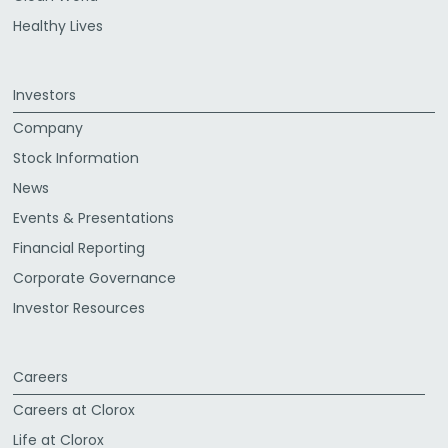
Healthy Lives
Investors
Company
Stock Information
News
Events & Presentations
Financial Reporting
Corporate Governance
Investor Resources
Careers
Careers at Clorox
Life at Clorox