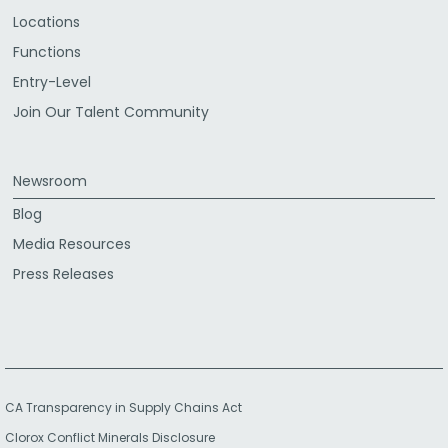
Locations
Functions
Entry-Level
Join Our Talent Community
Newsroom
Blog
Media Resources
Press Releases
CA Transparency in Supply Chains Act
Clorox Conflict Minerals Disclosure