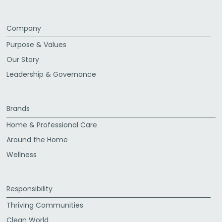
Company
Purpose & Values
Our Story
Leadership & Governance
Brands
Home & Professional Care
Around the Home
Wellness
Responsibility
Thriving Communities
Clean World