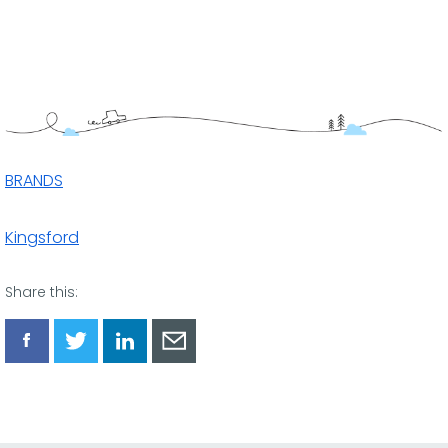
BRANDS
Kingsford
Share this:
Share
Share
Share
Share
via
via
via
via
Facebook
Twitter
LinkedIn
Email