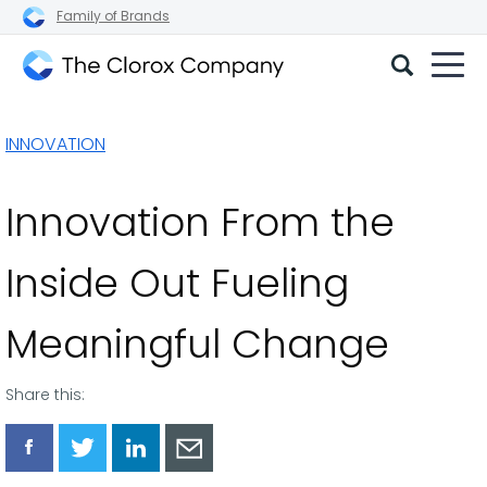
Family of Brands
The
Clorox
INNOVATION
Company
Innovation From the
Inside Out Fueling
Meaningful Change
Share this:
Share
Share
Share
Share