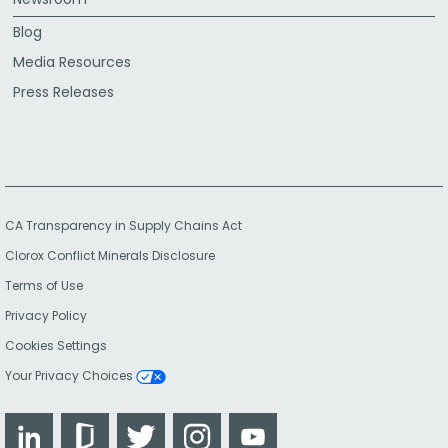
Blog
Media Resources
Press Releases
CA Transparency in Supply Chains Act
Clorox Conflict Minerals Disclosure
Terms of Use
Privacy Policy
Cookies Settings
Your Privacy Choices
LinkedIn
Glassdoor
Twitter
Instagram
YouTube