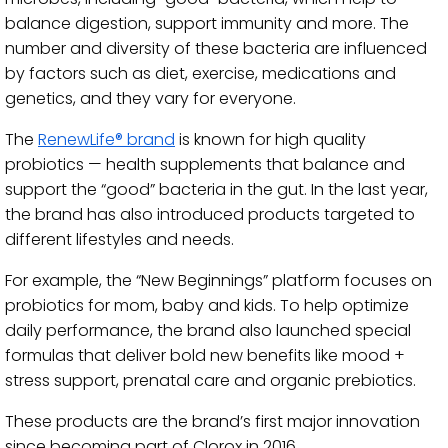
balance digestion, support immunity and more. The
number and diversity of these bacteria are influenced
by factors such as diet, exercise, medications and
genetics, and they vary for everyone.
The
RenewLife® brand
is known for high quality
probiotics — health supplements that balance and
support the “good” bacteria in the gut. In the last year,
the brand has also introduced products targeted to
different lifestyles and needs.
For example, the “New Beginnings” platform focuses on
probiotics for mom, baby and kids. To help optimize
daily performance, the brand also launched special
formulas that deliver bold new benefits like mood +
stress support, prenatal care and organic prebiotics.
These products are the brand’s first major innovation
since becoming part of Clorox in 2016.