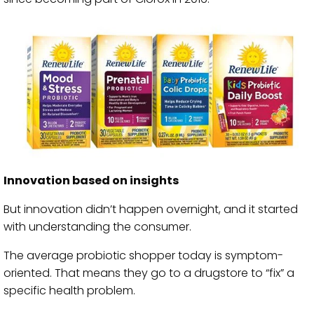
Innovation based on insights
But innovation didn’t happen overnight, and it started
with understanding the consumer.
The average probiotic shopper today is symptom-
oriented. That means they go to a drugstore to “fix” a
specific health problem.