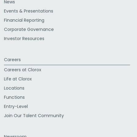
News
Events & Presentations
Financial Reporting
Corporate Governance
Investor Resources
Careers
Careers at Clorox
Life at Clorox
Locations
Functions
Entry-Level
Join Our Talent Community
Newsroom