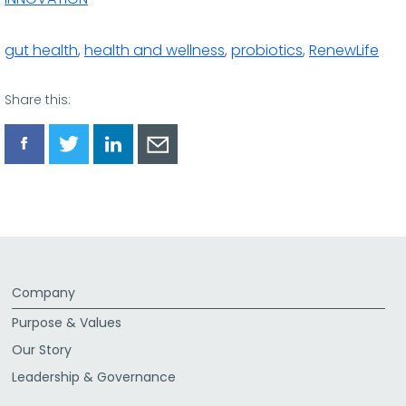
gut health
,
health and wellness
,
probiotics
,
RenewLife
Share this:
Share
Share
Share
Share
via
via
via
via
Facebook
Twitter
LinkedIn
Email
Company
Purpose & Values
Our Story
Leadership & Governance