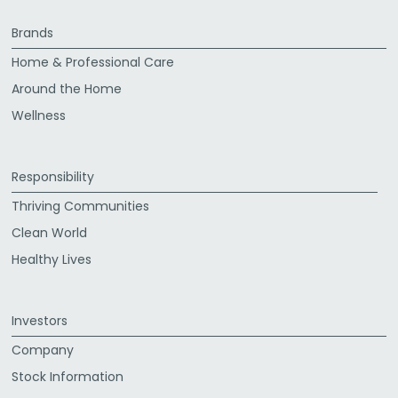
Brands
Home & Professional Care
Around the Home
Wellness
Responsibility
Thriving Communities
Clean World
Healthy Lives
Investors
Company
Stock Information