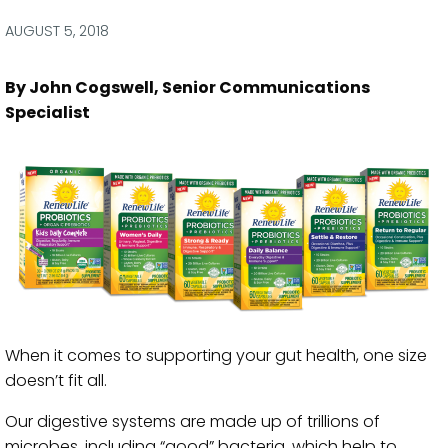
via
via
via
via
Facebook
Twitter
LinkedIn
Email
AUGUST 5, 2018
By John Cogswell, Senior Communications
Specialist
When it comes to supporting your gut health, one size
doesn’t fit all.
Our digestive systems are made up of trillions of
microbes, including “good” bacteria, which help to