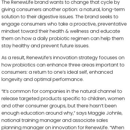
The RenewLife brand wants to change that cycle by
giving consumers another option: a natural, long-term
solution to their digestive issues. The brand seeks to
engage consumers who take a proactive, preventative
mindset toward their health & wellness and educate
them on how a daily probiotic regimen can help them
stay healthy and prevent future issues.
As a result, RenewLife’s innovation strategy focuses on
how probiotics can enhance three areas important to
consumers: a return to one’s ideal self, enhanced
longevity and optimal performance.
“It’s common for companies in the natural channel to
release targeted products specific to children, women
and other consumer groups, but there hasn’t been
enough education around why,” says Maggie Johnle,
national training manager and associate sales
planning manager on innovation for RenewLife. “When