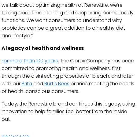
we talk about optimizing health at RenewLife, we’re
talking about maintaining and supporting normal body
functions. We want consumers to understand why
probiotics can be a great addition to a healthy diet
and lifestyle.”
A legacy of health and wellness
For more than 100 years
, The Clorox Company has been
committed to promoting health and wellness, first
through the disinfecting properties of bleach, and later
with our
Brita
and
Burt’s Bees
brands meeting the needs
of health-conscious consumers.
Today, the RenewLife brand continues this legacy, using
innovation to help families feel better from the inside
out.
INNOVATION