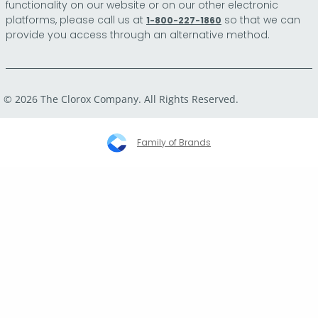
functionality on our website or on our other electronic
platforms, please call us at
so that we can
1-800-227-1860
provide you access through an alternative method.
© 2026 The Clorox Company. All Rights Reserved.
Family of Brands