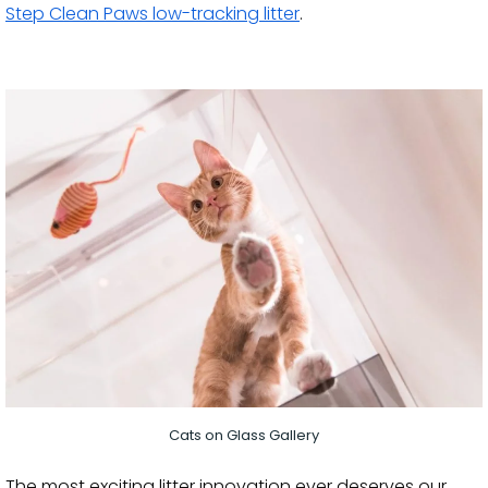
Step Clean Paws low-tracking litter
.
Cats on Glass Gallery
The most exciting litter innovation ever deserves our