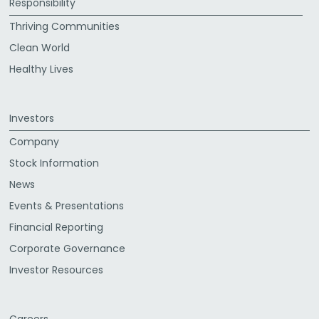
Responsibility
Thriving Communities
Clean World
Healthy Lives
Investors
Company
Stock Information
News
Events & Presentations
Financial Reporting
Corporate Governance
Investor Resources
Careers