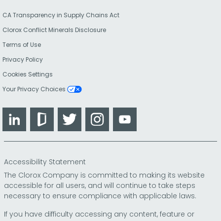
CA Transparency in Supply Chains Act
Clorox Conflict Minerals Disclosure
Terms of Use
Privacy Policy
Cookies Settings
Your Privacy Choices
LinkedIn
Glassdoor
Twitter
Instagram
YouTube
Accessibility Statement
The Clorox Company is committed to making its website
accessible for all users, and will continue to take steps
necessary to ensure compliance with applicable laws.
If you have difficulty accessing any content, feature or