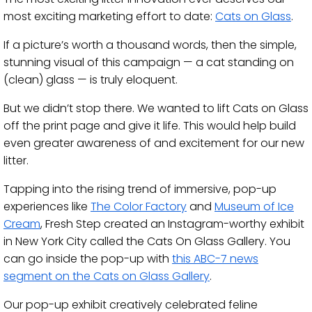
most exciting marketing effort to date:
Cats on Glass
.
If a picture’s worth a thousand words, then the simple,
stunning visual of this campaign — a cat standing on
(clean) glass — is truly eloquent.
But we didn’t stop there. We wanted to lift Cats on Glass
off the print page and give it life. This would help build
even greater awareness of and excitement for our new
litter.
Tapping into the rising trend of immersive, pop-up
experiences like
The Color Factory
and
Museum of Ice
Cream
, Fresh Step created an Instagram-worthy exhibit
in New York City called the Cats On Glass Gallery. You
can go inside the pop-up with
this ABC-7 news
segment on the Cats on Glass Gallery
.
Our pop-up exhibit creatively celebrated feline