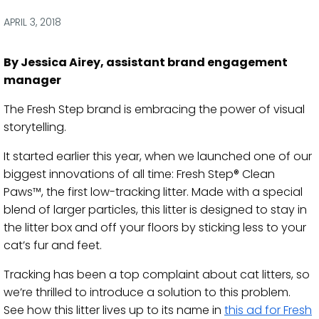
via
via
via
via
Facebook
Twitter
LinkedIn
Email
APRIL 3, 2018
By Jessica Airey, assistant brand engagement
manager
The Fresh Step brand is embracing the power of visual
storytelling.
It started earlier this year, when we launched one of our
biggest innovations of all time: Fresh Step® Clean
Paws™, the first low-tracking litter. Made with a special
blend of larger particles, this litter is designed to stay in
the litter box and off your floors by sticking less to your
cat’s fur and feet.
Tracking has been a top complaint about cat litters, so
we’re thrilled to introduce a solution to this problem.
See how this litter lives up to its name in
this ad for Fresh