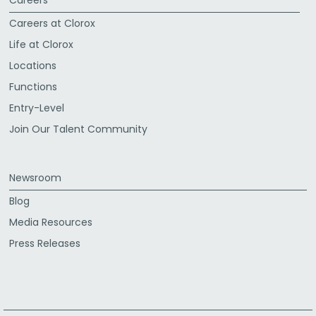
Careers at Clorox
Life at Clorox
Locations
Functions
Entry-Level
Join Our Talent Community
Newsroom
Blog
Media Resources
Press Releases