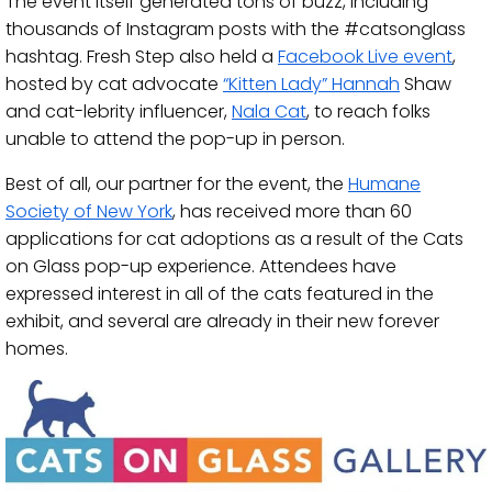
The event itself generated tons of buzz, including
thousands of Instagram posts with the #catsonglass
hashtag. Fresh Step also held a
Facebook Live event
,
hosted by cat advocate
“Kitten Lady” Hannah
Shaw
and cat-lebrity influencer,
Nala Cat
, to reach folks
unable to attend the pop-up in person.
Best of all, our partner for the event, the
Humane
Society of New York
, has received more than 60
applications for cat adoptions as a result of the Cats
on Glass pop-up experience. Attendees have
expressed interest in all of the cats featured in the
exhibit, and several are already in their new forever
homes.