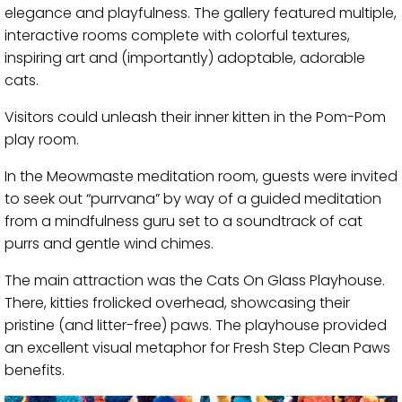
elegance and playfulness. The gallery featured multiple,
interactive rooms complete with colorful textures,
inspiring art and (importantly) adoptable, adorable
cats.
Visitors could unleash their inner kitten in the Pom-Pom
play room.
In the Meowmaste meditation room, guests were invited
to seek out “purrvana” by way of a guided meditation
from a mindfulness guru set to a soundtrack of cat
purrs and gentle wind chimes.
The main attraction was the Cats On Glass Playhouse.
There, kitties frolicked overhead, showcasing their
pristine (and litter-free) paws. The playhouse provided
an excellent visual metaphor for Fresh Step Clean Paws
benefits.