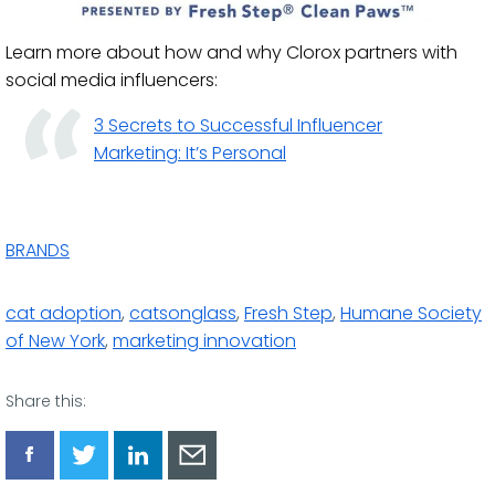
Learn more about how and why Clorox partners with
social media influencers:
3 Secrets to Successful Influencer
Marketing: It’s Personal
BRANDS
cat adoption
,
catsonglass
,
Fresh Step
,
Humane Society
of New York
,
marketing innovation
Share this:
Share
Share
Share
Share
via
via
via
via