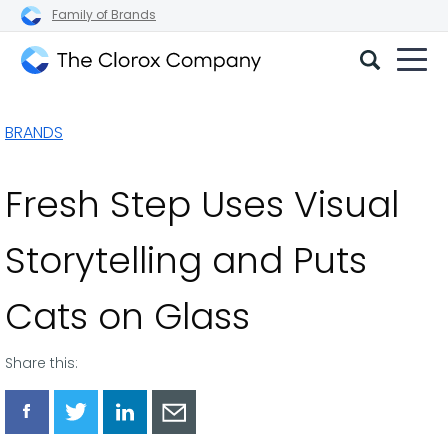
Family of Brands
The
Clorox
BRANDS
Company
Fresh Step Uses Visual
Storytelling and Puts
Cats on Glass
Share this:
Share
Share
Share
Share