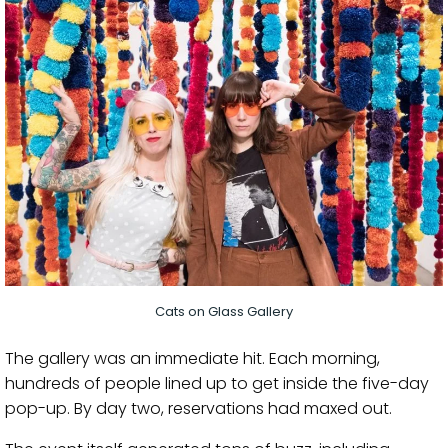
Cats on Glass Gallery
The gallery was an immediate hit. Each morning,
hundreds of people lined up to get inside the five-day
pop-up. By day two, reservations had maxed out.