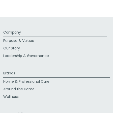
Facebook
Twitter
LinkedIn
Email
Company
Purpose & Values
Our Story
Leadership & Governance
Brands
Home & Professional Care
Around the Home
Wellness