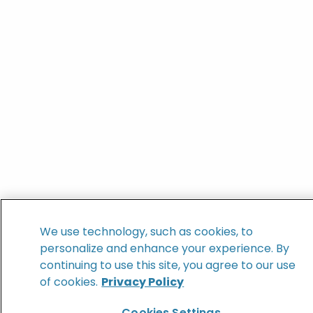
We use technology, such as cookies, to
personalize and enhance your experience. By
continuing to use this site, you agree to our use
of cookies.
Privacy Policy
Cookies Settings