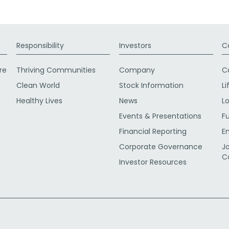
Responsibility
Investors
C
re
Thriving Communities
Company
C
Clean World
Stock Information
Li
Healthy Lives
News
L
Events & Presentations
F
Financial Reporting
E
Corporate Governance
J
C
Investor Resources