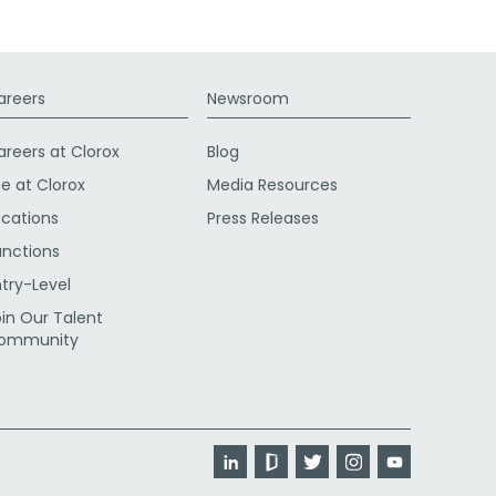
areers
Newsroom
areers at Clorox
Blog
fe at Clorox
Media Resources
ocations
Press Releases
unctions
ntry-Level
oin Our Talent
ommunity
LinkedIn
Glassdoor
Twitter
Instagram
YouTube