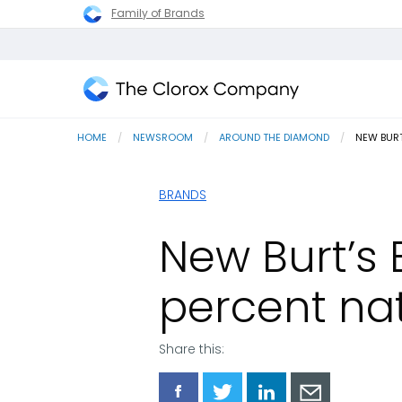
Family of Brands
The
Clorox
HOME
NEWSROOM
AROUND THE DIAMOND
CURRENT
NEW BURT
Company
BRANDS
New Burt’s B
percent na
Share this:
Share
Share
Share
Share