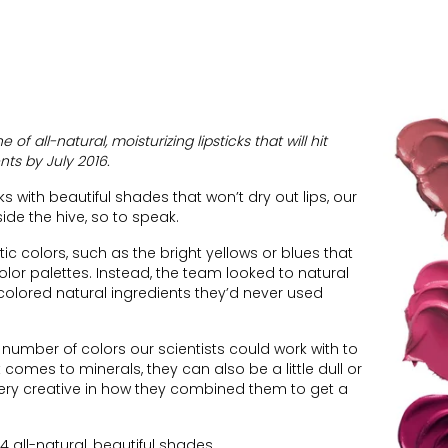
of all-natural, moisturizing lipsticks that will hit
nts by July 2016.
s with beautiful shades that won’t dry out lips, our
side the hive, so to speak.
ic colors, such as the bright yellows or blues that
olor palettes. Instead, the team looked to natural
colored natural ingredients they’d never used
e number of colors our scientists could work with to
comes to minerals, they can also be a little dull or
very creative in how they combined them to get a
4 all-natural, beautiful shades.