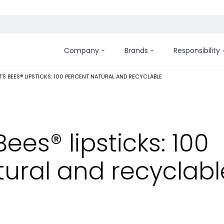
Company
Brands
Responsibility
:
’S BEES® LIPSTICKS: 100 PERCENT NATURAL AND RECYCLABLE
ees® lipsticks: 100
tural and recyclabl