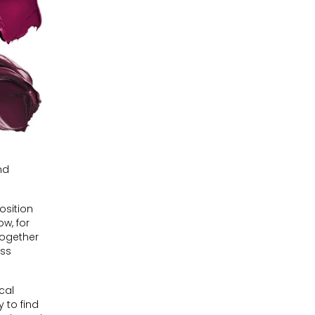
nd
osition
ow, for
together
ess
cal
 to find