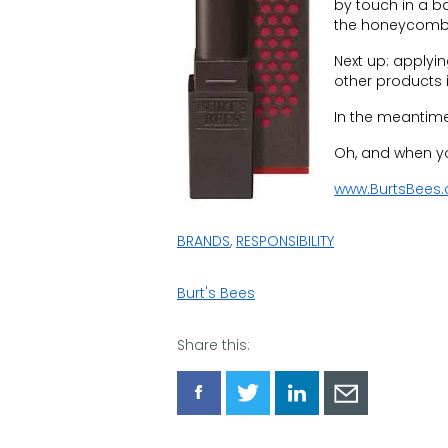
by touch in a b
the honeycomb
Next up: applyi
other products i
In the meantime,
Oh, and when you
www.BurtsBees
BRANDS
,
RESPONSIBILITY
Burt's Bees
Share this:
Share
Share
Share
Share
via
via
via
via
Facebook
Twitter
LinkedIn
Email