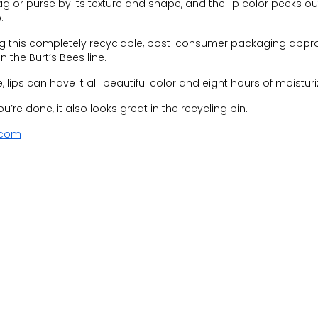
ag or purse by its texture and shape, and the lip color peeks o
.
ng this completely recyclable, post-consumer packaging appr
n the Burt’s Bees line.
 lips can have it all: beautiful color and eight hours of moisturi
’re done, it also looks great in the recycling bin.
.com