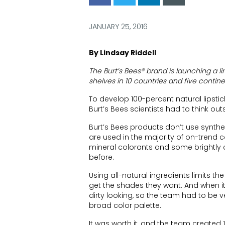
via
via
via
via
Facebook
Twitter
LinkedIn
Email
JANUARY 25, 2016
By Lindsay Riddell
The Burt’s Bees® brand is launching a line 
shelves in 10 countries and five contine
To develop 100-percent natural lipstick
Burt’s Bees scientists had to think out
Burt’s Bees products don’t use synthet
are used in the majority of on-trend c
mineral colorants and some brightly 
before.
Using all-natural ingredients limits th
get the shades they want. And when it 
dirty looking, so the team had to be 
broad color palette.
It was worth it, and the team created 1