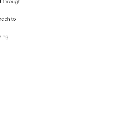
ut through
oach to
zing.