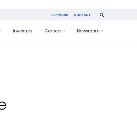
SUPPLIERS
CONTACT
Investors
Careers
Newsroom
e