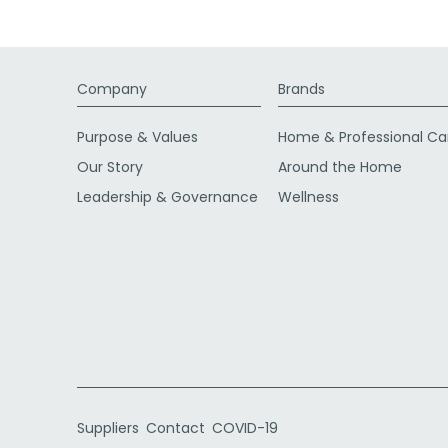
Company
Brands
Purpose & Values
Home & Professional Ca
Our Story
Around the Home
Leadership & Governance
Wellness
Suppliers
Contact
COVID-19