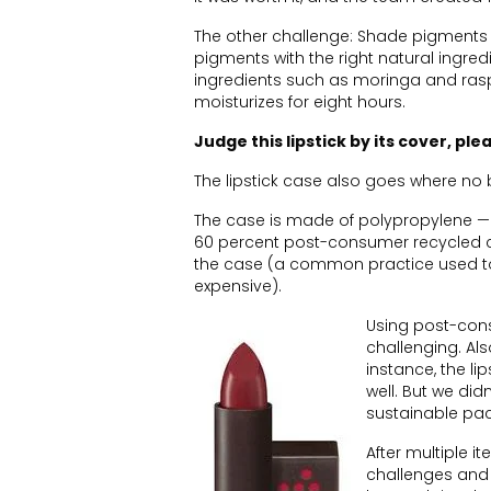
The other challenge: Shade pigments 
pigments with the right natural ingre
ingredients such as moringa and raspb
moisturizes for eight hours.
Judge this lipstick by its cover, ple
The lipstick case also goes where no
The case is made of polypropylene —
60 percent post-consumer recycled c
the case (a common practice used to
expensive).
Using post-con
challenging. Als
instance, the l
well. But we did
sustainable pac
After multiple 
challenges and 