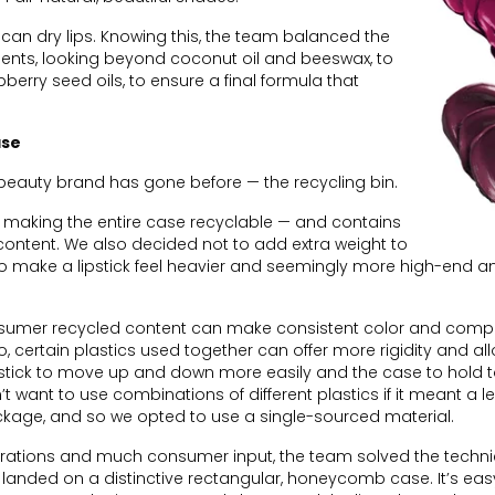
can dry lips. Knowing this, the team balanced the
dients, looking beyond coconut oil and beeswax, to
erry seed oils, to ensure a final formula that
ase
 beauty brand has gone before — the recycling bin.
 making the entire case recyclable — and contains
ontent. We also decided not to add extra weight to
 make a lipstick feel heavier and seemingly more high-end a
sumer recycled content can make consistent color and comp
o, certain plastics used together can offer more rigidity and all
ipstick to move up and down more easily and the case to hold 
n’t want to use combinations of different plastics if it meant a l
kage, and so we opted to use a single-sourced material.
iterations and much consumer input, the team solved the techni
landed on a distinctive rectangular, honeycomb case. It’s easy