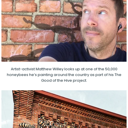
Artist-activist Matthew Willey looks up at one of the 50,000
honeybees he’s painting around the country as part of his The
Good of the Hive project.