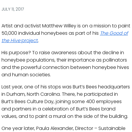
via
via
via
via
Facebook
Twitter
LinkedIn
Email
JULY 11, 2017
Artist and activist Matthew Willey is on a mission to paint
50,000 individual honeybees as part of his
The Good of
the Hive
project
.
His purpose? To raise awareness about the decline in
honeybee populations, their importance as pollinators
and the powerful connection between honeybee hives
and human societies.
Last year, one of his stops was Burt’s Bees headquarters
in Durham, North Carolina. There, he participated in
Burt’s Bees Culture Day, joining some 400 employees
and partners in a celebration of Burt’s Bees brand
values, and to paint a mural on the side of the building.
One year later, Paula Alexander, Director – Sustainable