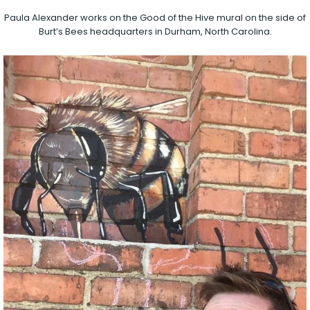
Paula Alexander works on the Good of the Hive mural on the side of
Burt’s Bees headquarters in Durham, North Carolina.