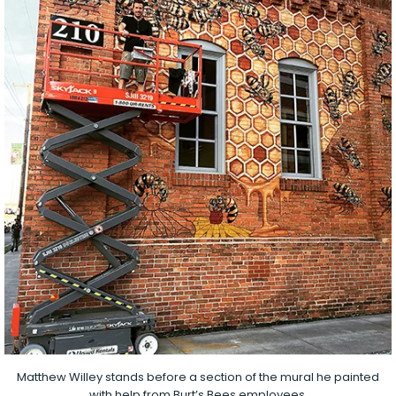
Matthew Willey stands before a section of the mural he painted
with help from Burt’s Bees employees.