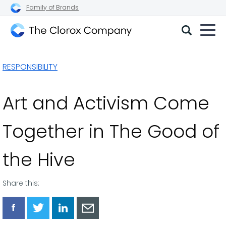
Family of Brands
The
Clorox
RESPONSIBILITY
Company
Art and Activism Come
Together in The Good of
the Hive
Share this:
Share
Share
Share
Share