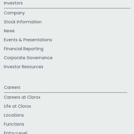
Investors
Company
Stock Information
News
Events & Presentations
Financial Reporting
Corporate Governance
Investor Resources
Careers
Careers at Clorox
Life at Clorox
Locations
Functions
Entry-Level