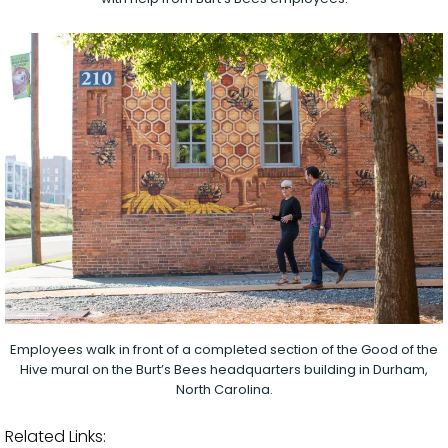
Employees walk in front of a completed section of the Good of the
Hive mural on the Burt’s Bees headquarters building in Durham,
North Carolina.
Related Links: