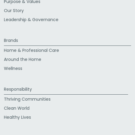
Purpose & Values
Our Story
Leadership & Governance
Brands
Home & Professional Care
Around the Home
Wellness
Responsibility
Thriving Communities
Clean World
Healthy Lives