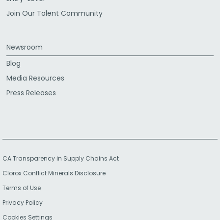
Join Our Talent Community
Newsroom
Blog
Media Resources
Press Releases
CA Transparency in Supply Chains Act
Clorox Conflict Minerals Disclosure
Terms of Use
Privacy Policy
Cookies Settings