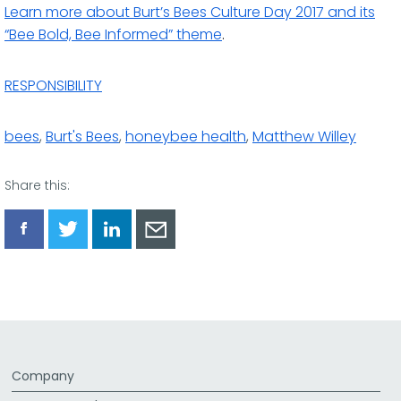
Learn more about Burt’s Bees Culture Day 2017 and its
“Bee Bold, Bee Informed” theme
.
RESPONSIBILITY
bees
,
Burt's Bees
,
honeybee health
,
Matthew Willey
Share this:
Share
Share
Share
Share
via
via
via
via
Facebook
Twitter
LinkedIn
Email
Company