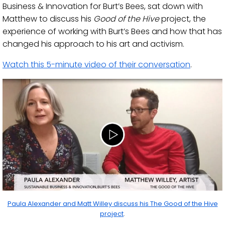
Business & Innovation for Burt’s Bees, sat down with
Matthew to discuss his
Good of the Hive
project, the
experience of working with Burt’s Bees and how that has
changed his approach to his art and activism.
Watch this 5-minute video of their conversation
.
Paula Alexander and Matt Willey discuss his The Good of the Hive
project
.