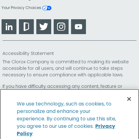
Your Privacy Choices
LinkedIn
Glassdoor
Twitter
Instagram
YouTube
Accessibility Statement
The Clorox Company is committed to making its website
accessible for all users, and will continue to take steps
necessary to ensure compliance with applicable laws.
If you have difficulty accessing any content, feature or
functionality on our website or on our other electronic
platforms, please call us at
so that we can
1-800-227-1860
We use technology, such as cookies, to
provide you access through an alternative method.
personalize and enhance your
experience. By continuing to use this site,
you agree to our use of cookies.
Privacy
Policy
© 2026 The Clorox Company. All Rights Reserved.