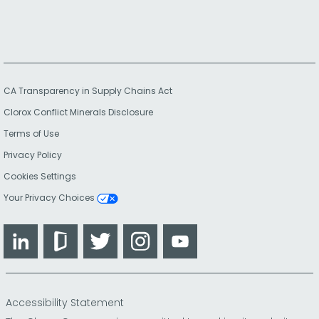
CA Transparency in Supply Chains Act
Clorox Conflict Minerals Disclosure
Terms of Use
Privacy Policy
Cookies Settings
Your Privacy Choices
LinkedIn
Glassdoor
Twitter
Instagram
YouTube
Accessibility Statement