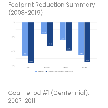
Footprint Reduction Summary
(2008-2019)
Goal Period #1 (Centennial):
2007-2011