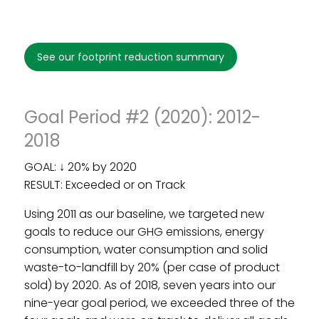
see our footprint reduction summary
Footprint Reduction Goal Period
#1 (2008-2011)
Goal Period #2 (2020): 2012-
2018
GOAL: ↓ 20% by 2020
RESULT: Exceeded or on Track
Using 2011 as our baseline, we targeted new
goals to reduce our GHG emissions, energy
consumption, water consumption and solid
waste-to-landfill by 20% (per case of product
sold) by 2020. As of 2018, seven years into our
nine-year goal period, we exceeded three of the