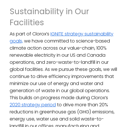
Sustainability in Our
Facilities
As part of Clorox’s
IGNITE strategy sustainability
goals,
we have committed to science-based
climate action across our value-chain, 100%
renewable electricity in our US and Canada
operations, and zero-waste-to-landfill in our
global facilities. As we pursue these goals, we will
continue to drive efficiency improvements that
minimize our use of energy and water and
generation of waste in our global operations.
This builds on progress made during Clorox’s
2020 strategy period
to drive more than 20%
reductions in greenhouse gas (GHG) emissions,
energy use, water use and solid waste-to-
landfill in our offices, manufacturing and