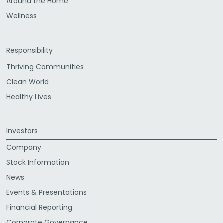
Around the Home
Wellness
Responsibility
Thriving Communities
Clean World
Healthy Lives
Investors
Company
Stock Information
News
Events & Presentations
Financial Reporting
Corporate Governance