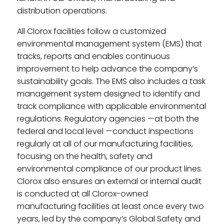
distribution operations.
All Clorox facilities follow a customized
environmental management system (EMS) that
tracks, reports and enables continuous
improvement to help advance the company’s
sustainability goals. The EMS also includes a task
management system designed to identify and
track compliance with applicable environmental
regulations. Regulatory agencies —at both the
federal and local level —conduct inspections
regularly at all of our manufacturing facilities,
focusing on the health, safety and
environmental compliance of our product lines.
Clorox also ensures an external or internal audit
is conducted at all Clorox-owned
manufacturing facilities at least once every two
years, led by the company’s Global Safety and