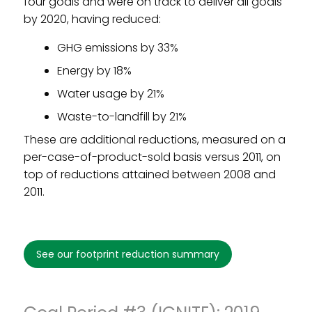
four goals and were on track to deliver all goals
by 2020, having reduced:
GHG emissions by 33%
Energy by 18%
Water usage by 21%
Waste-to-landfill by 21%
These are additional reductions, measured on a
per-case-of-product-sold basis versus 2011, on
top of reductions attained between 2008 and
2011.
see our footprint reduction summary
Footprint Reduction Goal Period
#2 (2012-2018)