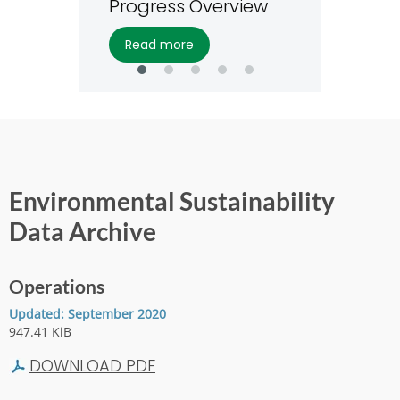
Progress Overview
read more
Environmental Sustainability
Data Archive
Operations
Updated: September 2020
947.41 KiB
DOWNLOAD PDF