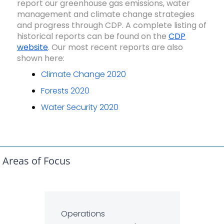
report our greenhouse gas emissions, water
management and climate change strategies
and progress through CDP. A complete listing of
historical reports can be found on the
CDP
website
. Our most recent reports are also
shown here:
Climate Change 2020
Forests 2020
Water Security 2020
Areas of Focus
Operations
Ope