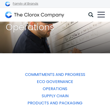
Family of Brands
The
Operations
Clorox
Company
COMMITMENTS AND PROGRESS
ECO GOVERNANCE
OPERATIONS
SUPPLY CHAIN
PRODUCTS AND PACKAGING