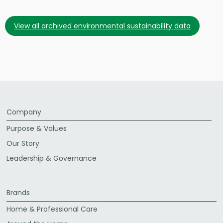
view all archived environmental sustainability data
Company
Purpose & Values
Our Story
Leadership & Governance
Brands
Home & Professional Care