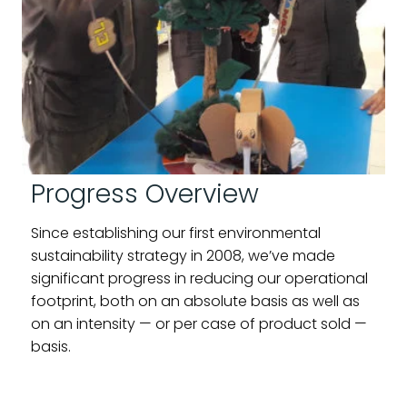
Progress Overview
Since establishing our first environmental
sustainability strategy in 2008, we’ve made
significant progress in reducing our operational
footprint, both on an absolute basis as well as
on an intensity — or per case of product sold —
basis.