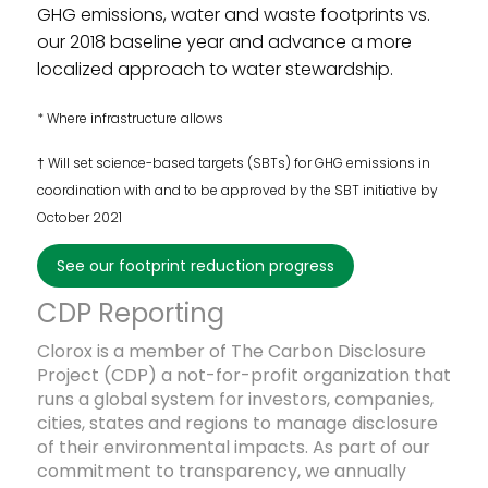
GHG emissions, water and waste footprints vs.
our 2018 baseline year and advance a more
localized approach to water stewardship.
* Where infrastructure allows
† Will set science-based targets (SBTs) for GHG emissions in
coordination with and to be approved by the SBT initiative by
October 2021
see our footprint reduction progress
Footprint Reduction Goal Period
CDP Reporting
#3: 2019-2030
Clorox is a member of The Carbon Disclosure
Project (
CDP
)
a not-for-profit organization that
runs a global system for investors, companies,
cities, states and regions to manage disclosure
of their environmental impacts. As part of our
commitment to transparency, we annually