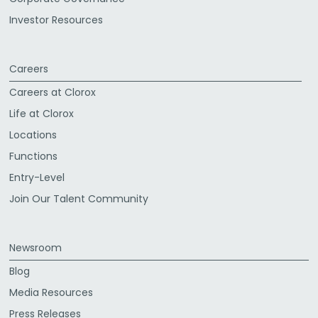
Investor Resources
Careers
Careers at Clorox
Life at Clorox
Locations
Functions
Entry-Level
Join Our Talent Community
Newsroom
Blog
Media Resources
Press Releases