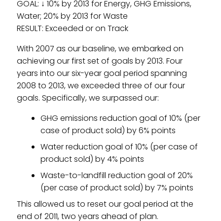
GOAL: ↓ 10% by 2013 for Energy, GHG Emissions,
Water; 20% by 2013 for Waste
RESULT: Exceeded or on Track
With 2007 as our baseline, we embarked on
achieving our first set of goals by 2013. Four
years into our six-year goal period spanning
2008 to 2013, we exceeded three of our four
goals. Specifically, we surpassed our:
GHG emissions reduction goal of 10% (per
case of product sold) by 6% points
Water reduction goal of 10% (per case of
product sold) by 4% points
Waste-to-landfill reduction goal of 20%
(per case of product sold) by 7% points
This allowed us to reset our goal period at the
end of 2011, two years ahead of plan.