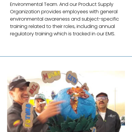
Environmental Team. And our Product Supply
Organization provides employees with general
environmental awareness and subject-specific
training related to their roles, including annual
regulatory training which is tracked in our EMS.