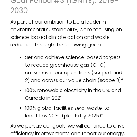
Goal Period #3 (IGNITE): 2019-
2030
As part of our ambition to be a leader in
environmental sustainability, we’re focusing on
science-based climate action and waste
reduction through the following goals:
Set and achieve science-based targets
to reduce greenhouse gas (GHG)
emissions in our operations (scope 1 and
2) and across our value chain (scope 3)†
100% renewable electricity in the U.S. and
Canada in 2021
100% global facilities zero-waste-to-
landfill by 2030 (plants by 2025)*
As we pursue our goals, we will continue to drive
efficiency improvements and report our energy,