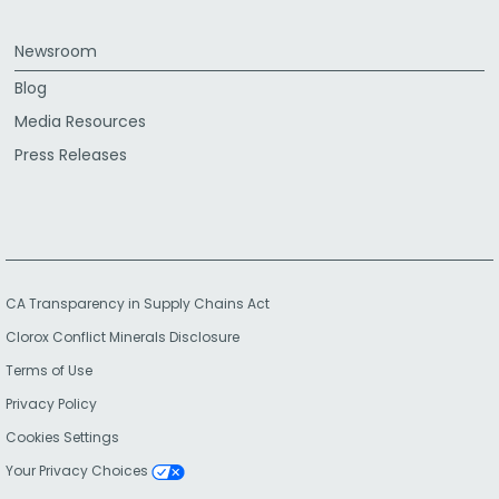
Newsroom
Blog
Media Resources
Press Releases
CA Transparency in Supply Chains Act
Clorox Conflict Minerals Disclosure
Terms of Use
Privacy Policy
Cookies Settings
Your Privacy Choices