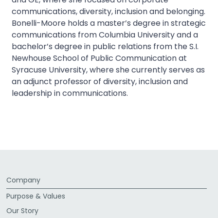
communications, diversity, inclusion and belonging.
Bonelli-Moore holds a master’s degree in strategic
communications from Columbia University and a
bachelor’s degree in public relations from the S.I.
Newhouse School of Public Communication at
Syracuse University, where she currently serves as
an adjunct professor of diversity, inclusion and
leadership in communications.
Company
Purpose & Values
Our Story