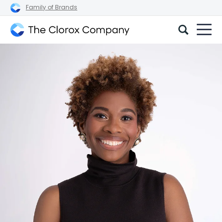
Family of Brands
The
Clorox
Company