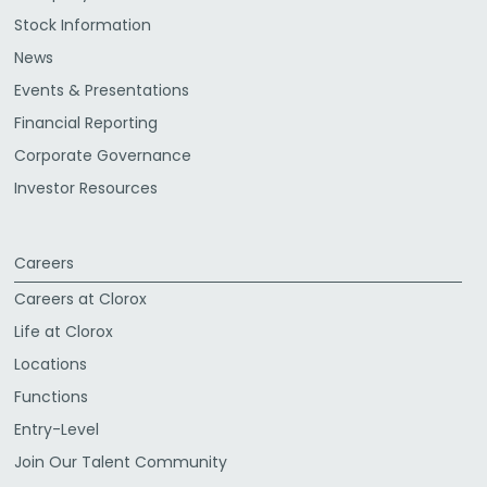
Stock Information
News
Events & Presentations
Financial Reporting
Corporate Governance
Investor Resources
Careers
Careers at Clorox
Life at Clorox
Locations
Functions
Entry-Level
Join Our Talent Community