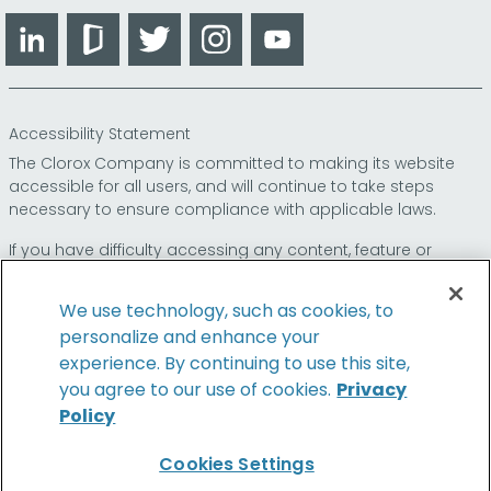
LinkedIn
Glassdoor
Twitter
Instagram
YouTube
Accessibility Statement
The Clorox Company is committed to making its website
accessible for all users, and will continue to take steps
necessary to ensure compliance with applicable laws.
If you have difficulty accessing any content, feature or
functionality on our website or on our other electronic
platforms, please call us at
so that we can
1-800-227-1860
We use technology, such as cookies, to
provide you access through an alternative method.
personalize and enhance your
experience. By continuing to use this site,
you agree to our use of cookies.
Privacy
Policy
© 2026 The Clorox Company. All Rights Reserved.
Cookies Settings
Family of Brands