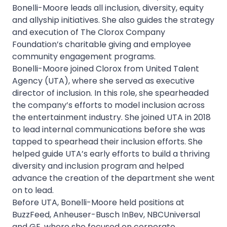
Bonelli-Moore leads all inclusion, diversity, equity
and allyship initiatives. She also guides the strategy
and execution of The Clorox Company
Foundation’s charitable giving and employee
community engagement programs.
Bonelli-Moore joined Clorox from United Talent
Agency (UTA), where she served as executive
director of inclusion. In this role, she spearheaded
the company’s efforts to model inclusion across
the entertainment industry. She joined UTA in 2018
to lead internal communications before she was
tapped to spearhead their inclusion efforts. She
helped guide UTA’s early efforts to build a thriving
diversity and inclusion program and helped
advance the creation of the department she went
on to lead.
Before UTA, Bonelli-Moore held positions at
BuzzFeed, Anheuser-Busch InBev, NBCUniversal
and GE, where she focused on corporate