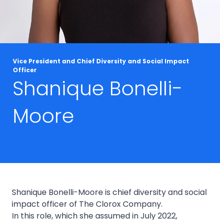
Vice President and Chief Diversity and Social Impact
Officer
Shanique Bonelli-
Moore
Shanique Bonelli-Moore is chief diversity and social
impact officer of The Clorox Company.
In this role, which she assumed in July 2022,