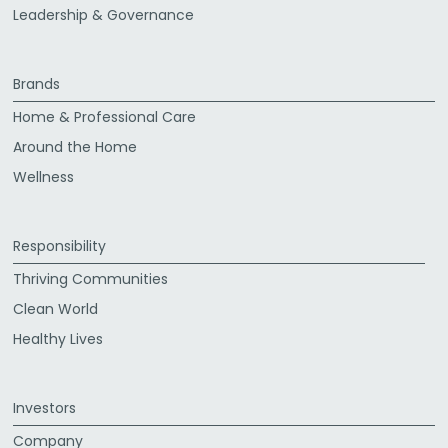
Leadership & Governance
Brands
Home & Professional Care
Around the Home
Wellness
Responsibility
Thriving Communities
Clean World
Healthy Lives
Investors
Company